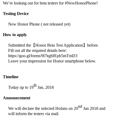
We’re looking out for beta testers for #NewHonorPhone!
Testing Device
New Honor Phone ( not released yet)
How to apply
Submitted the【Honor Beta Test Application】before.
Fill out all the required details here:
https://goo.gl/forms/9l7tqj6fEph5mTmD3
Leave your impression for Honor smartphone below.
Timeline
th
Today up to 19
Jan, 2018
Announcement
nd
We will declare the selected Hofans on 20
Jan 2018 and
will inform the testers via mail.