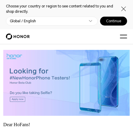
Choose your country or region to see content related to you and
shop directly.
Global / English
Continue
Dear HoFans!