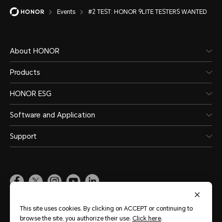
Events
#2 TEST: HONOR 9LITE TESTERS WANTED
About HONOR
Products
HONOR ESG
Software and Application
Support
Pakistan
(English)
This site uses cookies. By clicking on ACCEPT or continuing to
browse the site, you authorize their use.
Click here
.