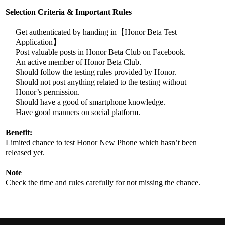
Selection Criteria & Important Rules
Get authenticated by handing in【Honor Beta Test
Application】
Post valuable posts in Honor Beta Club on Facebook.
An active member of Honor Beta Club.
Should follow the testing rules provided by Honor.
Should not post anything related to the testing without
Honor’s permission.
Should have a good of smartphone knowledge.
Have good manners on social platform.​
Benefit:
Limited chance to test Honor New Phone which hasn’t been
released yet.
Note
Check the time and rules carefully for not missing the chance.