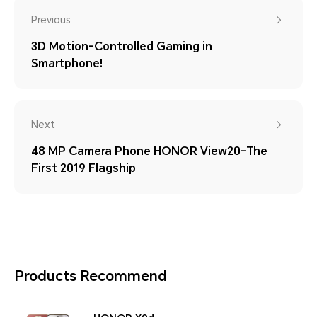
Previous
3D Motion-Controlled Gaming in
Smartphone!
Next
48 MP Camera Phone HONOR View20-The
First 2019 Flagship
Products Recommend