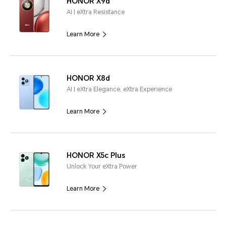
HONOR X9d
AI | eXtra Resistance
Learn More
HONOR X8d
AI | eXtra Elegance, eXtra Experience
Learn More
HONOR X5c Plus
Unlock Your eXtra Power
Learn More