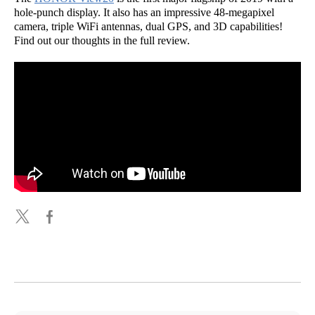
hole-punch display. It also has an impressive 48-megapixel
camera, triple WiFi antennas, dual GPS, and 3D capabilities!
Find out our thoughts in the full review.