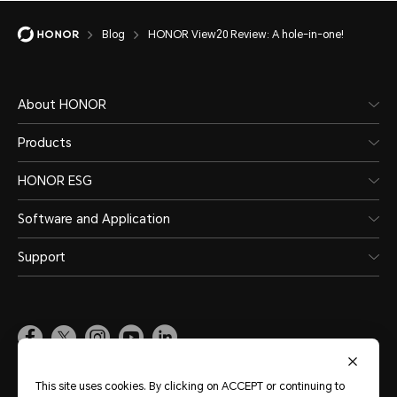
Blog
HONOR View20 Review: A hole-in-one!
About HONOR
Products
HONOR ESG
Software and Application
Support
Pakistan
(English)
This site uses cookies. By clicking on ACCEPT or continuing to