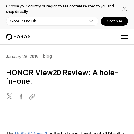
Choose your country or region to see content related to you and
shop directly.
Global / English
Continue
blog
January 28, 2019
HONOR View20 Review: A hole-
in-one!
The
HONOR View20
is the first major flagship of 2019 with a