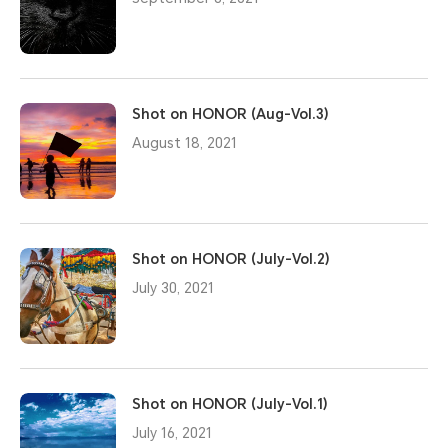
Shot on HONOR (Aug-Vol.3)
August 18, 2021
Shot on HONOR (July-Vol.2)
July 30, 2021
Shot on HONOR (July-Vol.1)
July 16, 2021