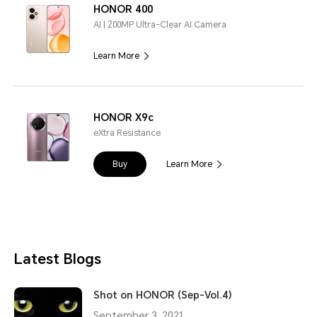
HONOR 400
AI | 200MP Ultra-Clear AI Camera
Learn More
HONOR X9c
eXtra Resistance
Buy
Learn More
Latest Blogs
Shot on HONOR (Sep-Vol.4)
September 3, 2021