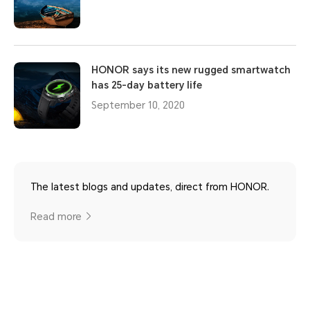
HONOR says its new rugged smartwatch
has 25-day battery life
September 10, 2020
The latest blogs and updates, direct from HONOR.
Read more