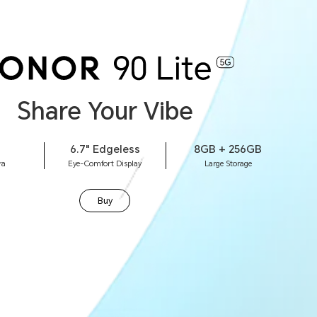
Share Your Vibe
6.7" Edgeless
8GB + 256GB
ra
Eye-Comfort Display
Large Storage
Buy