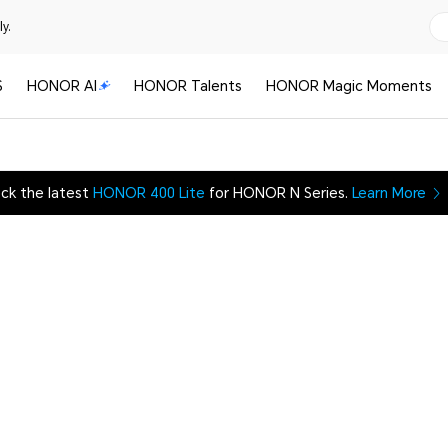
y.
S
HONOR AI
HONOR Talents
HONOR Magic Moments
ck the latest
HONOR 400 Lite
for HONOR N Series.
Learn More