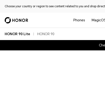
Choose your country or region to see content related to you and shop directl
Phones
MagicO
HONOR 90 Lite
HONOR 90
Che