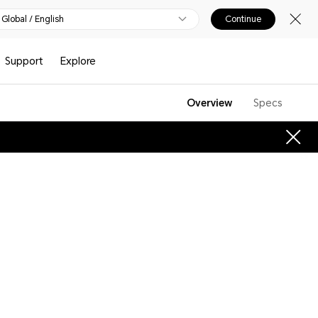
Global / English
Continue
Support
Explore
Overview
Specs