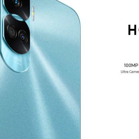
100MP
Ultra Came