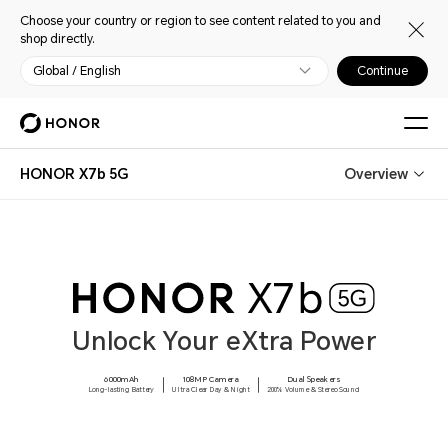
Choose your country or region to see content related to you and
shop directly.
Global / English
Continue
HONOR X7b 5G
Overview
Unlock Your eXtra Power
6000mAh
108MP Camera
Dual Speakers
Long-lasting Battery
Ultra Clear Day & Night
200% Volume & Stereo Sound