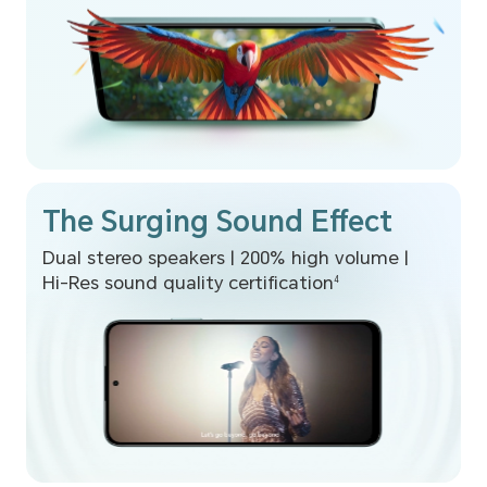
The Surging Sound Effect
Dual stereo speakers | 200% high volume |
Hi-Res sound quality certification
4