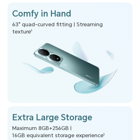
Comfy in Hand
63° quad-curved fitting |
Streaming
texture
6
Extra Large Storage
Maximum 8GB+256GB |
16GB equivalent storage experience
5