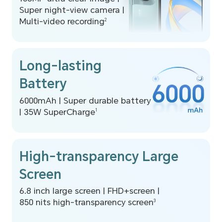
Super night-view camera |
Multi-video recording
2
Long-lasting
Battery
6000mAh | Super durable battery
|
35W SuperCharge
1
High-transparency Large
Screen
6.8 inch large screen | FHD+screen |
850 nits high-transparency screen
3