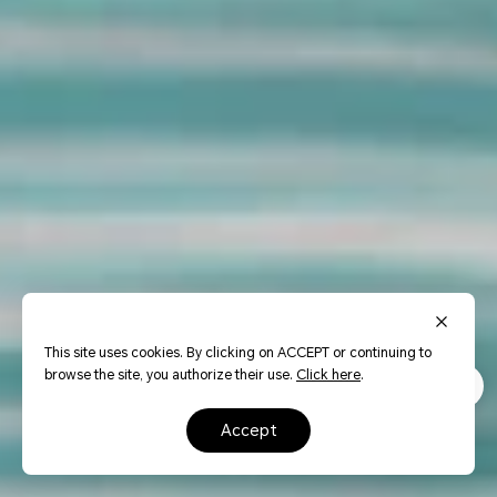
This site uses cookies. By clicking on ACCEPT or continuing to
browse the site, you authorize their use.
Click here
.
accept