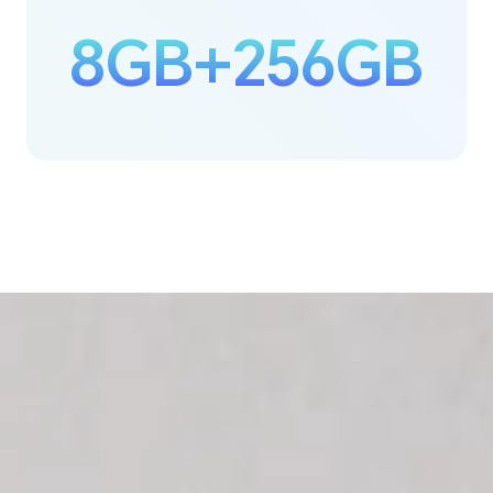
8GB+256GB