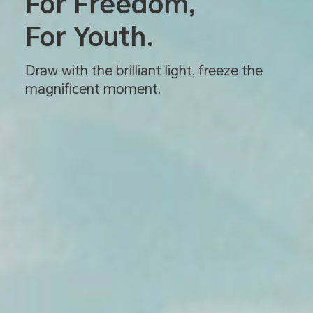
For Freedom,
For Youth.
Draw with the brilliant light, freeze the
magnificent moment.