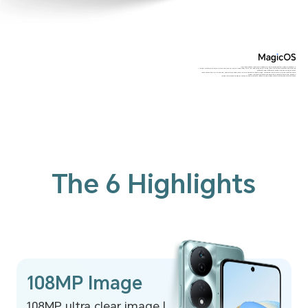
*The typical battery capacity is 6000mAh, and the rated battery capacity is 5900mAh.
*The 108MP refers to the main rear camera sensor, which is supported only in HIGH-RES mode with Al algorithm. The actual photo resolution may be
different under different shooting modes and environment.
*Data comes from the HONOR lab. 200% volume need to turn on the 200% extra volume mode, compared with the 15th level volume of the same
model. The product function experience is subject to the actual situation.
*Product pictures and display contents are provided for reference only, please refer to actual products for details.
The 6 Highlights
108MP Image
108MP ultra clear image |