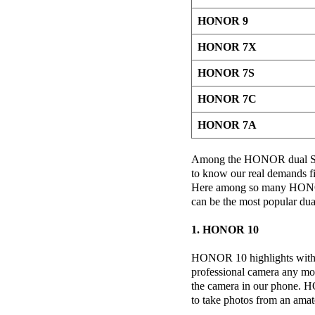
HONOR 9
HONOR 7X
HONOR 7S
HONOR 7C
HONOR 7A
Among the HONOR dual SIM
to know our real demands fi
Here among so many HONO
can be the most popular du
1. HONOR 10
HONOR 10 highlights with i
professional camera any mo
the camera in our phone. H
to take photos from an amat