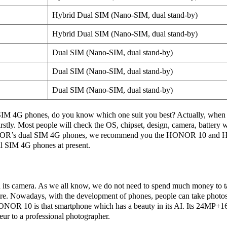
Hybrid Dual SIM (Nano-SIM, dual stand-by)
Hybrid Dual SIM (Nano-SIM, dual stand-by)
Dual SIM (Nano-SIM, dual stand-by)
Dual SIM (Nano-SIM, dual stand-by)
Dual SIM (Nano-SIM, dual stand-by)
 4G phones, do you know which one suit you best? Actually, when 
rstly. Most people will check the OS, chipset, design, camera, battery
R’s dual SIM 4G phones, we recommend you the HONOR 10 and H
al SIM 4G phones at present.
ts camera. As we all know, we do not need to spend much money to t
re. Nowadays, with the development of phones, people can take photo
ONOR 10 is that smartphone which has a beauty in its AI. Its 24MP+
eur to a professional photographer.