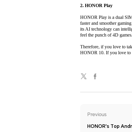
2. HONOR Play
HONOR Play is a dual SIM 4
faster and smoother gaming
its AI technology can intel
feel the punch of 4D games
Therefore, if you love to t
HONOR 10. If you love to p
Previous
HONOR's Top Andro