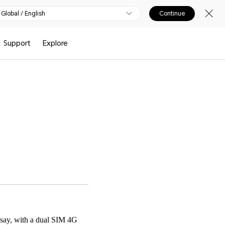
Global / English
Continue
Support
Explore
 say, with a dual SIM 4G