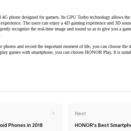
G phone designed for gamers. Its GPU Turbo technology allows the g
 experience. The users can enjoy a 4D gaming experience and 3D sound 
ligently recognize the real-time image and sound so as to give you a ga
.
ake photos and record the important moment of life, you can choose th
lay games with smartphone, you can choose HONOR Play. It is suitab
Next
id Phones in 2018
HONOR's Best Smartpho