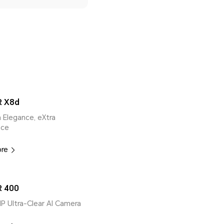
 X8d
ra Elegance, eXtra
nce
ore
 400
MP Ultra-Clear AI Camera