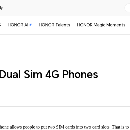
y.
S
HONOR AI
HONOR Talents
HONOR Magic Moments
Dual Sim 4G Phones
one allows people to put two SIM cards into two card slots. That is to