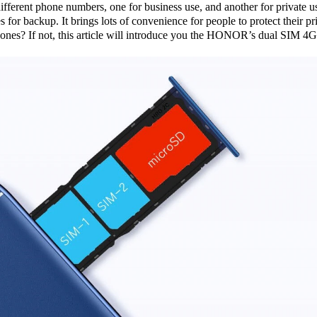
fferent phone numbers, one for business use, and another for private 
s for backup. It brings lots of convenience for people to protect their
? If not, this article will introduce you the HONOR’s dual SIM 4G 