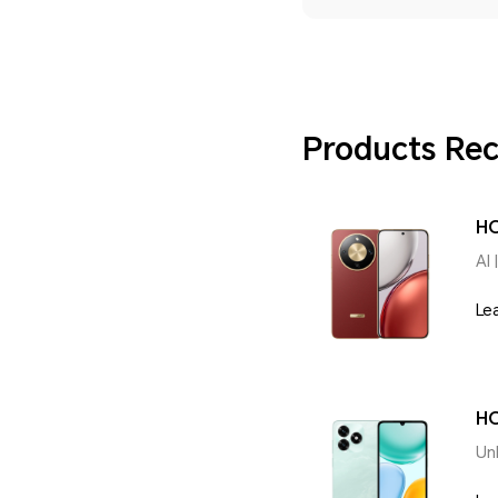
Products R
H
AI 
Le
HO
Un