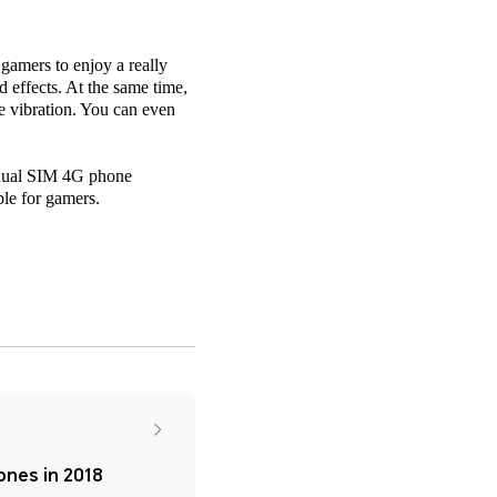
amers to enjoy a really
effects. At the same time,
me vibration. You can even
e dual SIM 4G phone
le for gamers.
nes in 2018