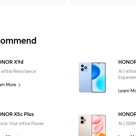
ecommend
ONOR X9d
HONOR
| eXtra Resistance
AI | eXt
Experie
arn More
Learn M
NOR X5c Plus
HONOR
lock Your eXtra Power
AI | 200