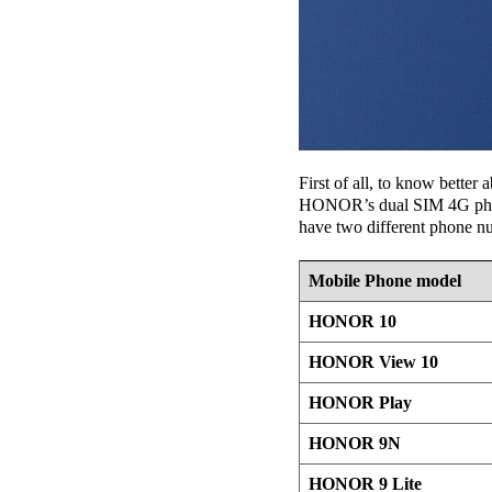
First of all, to know bette
HONOR’s dual SIM 4G phones.
have two different phone n
Mobile Phone model
HONOR 10
HONOR View 10
HONOR Play
HONOR 9N
HONOR 9 Lite