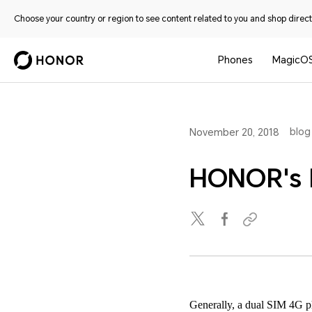
Choose your country or region to see content related to you and shop directl
Phones
MagicO
blog
November 20, 2018
HONOR's 
Generally, a dual SIM 4G ph