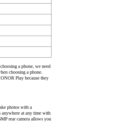
choosing a phone, we need
 when choosing a phone.
ONOR Play because they
ake photos with a
s anywhere at any time with
16MP rear camera allows you