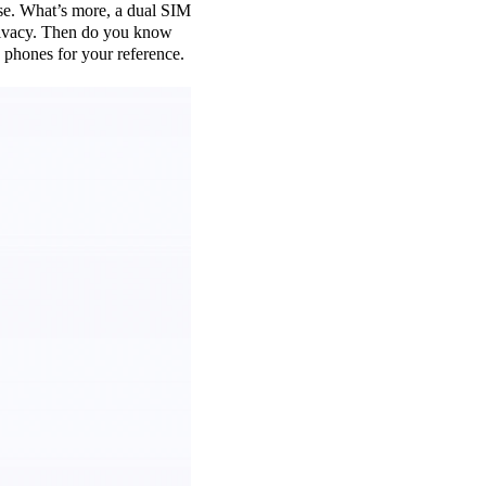
use. What’s more, a dual SIM
 privacy. Then do you know
phones for your reference.