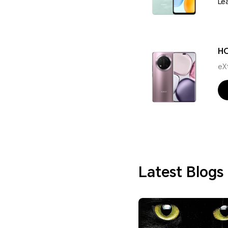
Le
H
eX
Latest Blogs