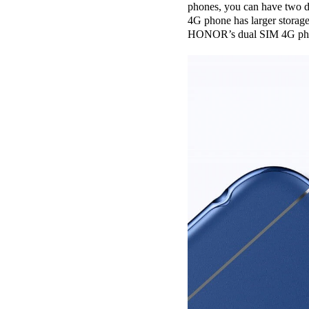
phones, you can have two di
4G phone has larger storage
HONOR’s dual SIM 4G phones