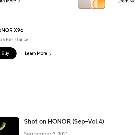
arn More
Learn M
ONOR X9c
tra Resistance
Buy
Learn More
Shot on HONOR (Sep-Vol.4)
September 3, 2021