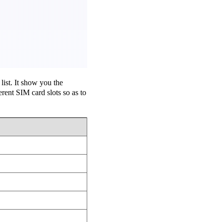
ist. It show you the
ent SIM card slots so as to