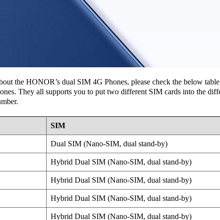
r about the HONOR’s dual SIM 4G Phones, please check the below table l
 They all supports you to put two different SIM cards into the differ
umber.
SIM
Dual SIM (Nano-SIM, dual stand-by)
Hybrid Dual SIM (Nano-SIM, dual stand-by)
Hybrid Dual SIM (Nano-SIM, dual stand-by)
Hybrid Dual SIM (Nano-SIM, dual stand-by)
Hybrid Dual SIM (Nano-SIM, dual stand-by)