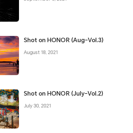
Shot on HONOR (Aug-Vol.3)
August 18, 2021
Shot on HONOR (July-Vol.2)
July 30, 2021