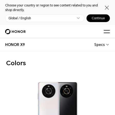
Choose your country or region to see content related to you and
shop directly.
Global / English
Continue
HONOR X9
Specs
Colors