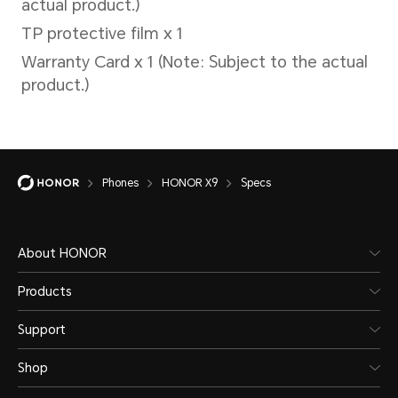
Please refer to the actual
situations.
Phones
HONOR X9
Specs
Battery
About HONOR
Products
Capacity
Wire
Support
Shop
4800 mAh (typical
Supp