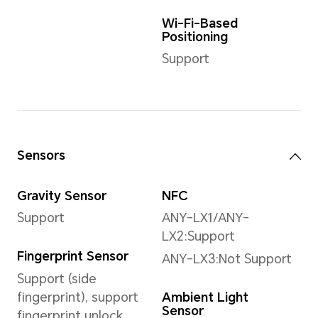
9216*6912 pixels
*The actual image
resolution may vary
depending on the
shooting mode.
Front Camera