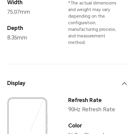
Sky Silver
,
Midnig
Dimensions and Weight