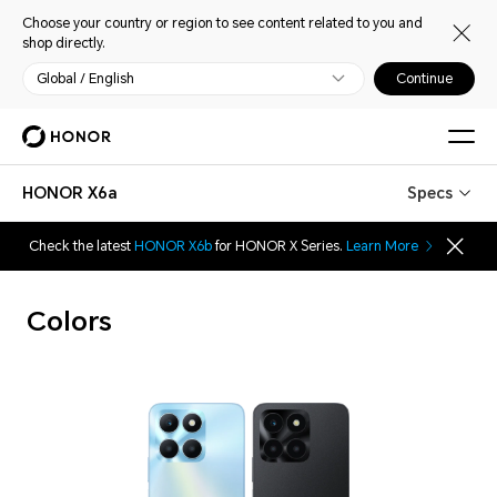
Choose your country or region to see content related to you and
shop directly.
Global / English
Continue
HONOR X6a
Specs
Check the latest
HONOR X6b
for HONOR X Series.
Learn More