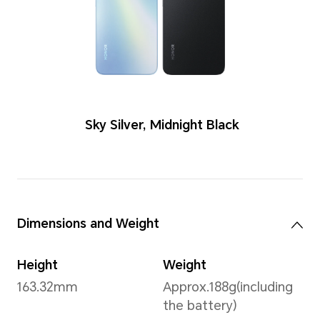
Colors