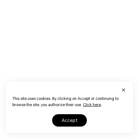
This site uses cookies. By clicking on Accept or continuing to
browse the site, you authorize their use.
Click here
.
accept