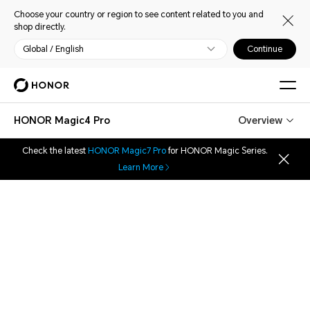
Choose your country or region to see content related to you and
shop directly.
Global / English
Continue
HONOR Magic4 Pro
Overview
Check the latest
HONOR Magic7 Pro
for HONOR Magic Series.
Learn More