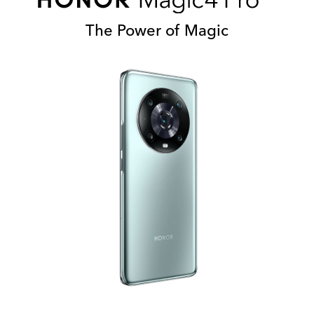
The Power of Magic