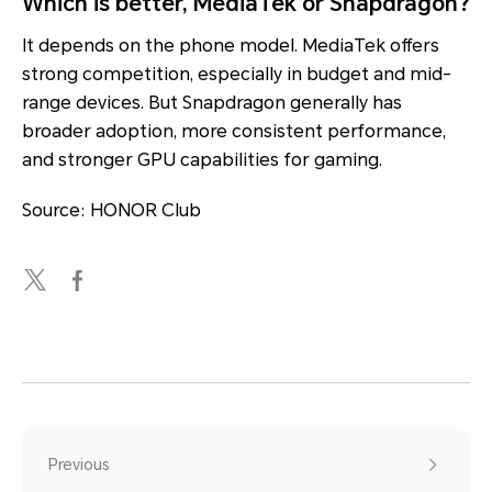
Which is better, MediaTek or Snapdragon?
It depends on the phone model. MediaTek offers
strong competition, especially in budget and mid-
range devices. But Snapdragon generally has
broader adoption, more consistent performance,
and stronger GPU capabilities for gaming.
Source: HONOR Club
Previous