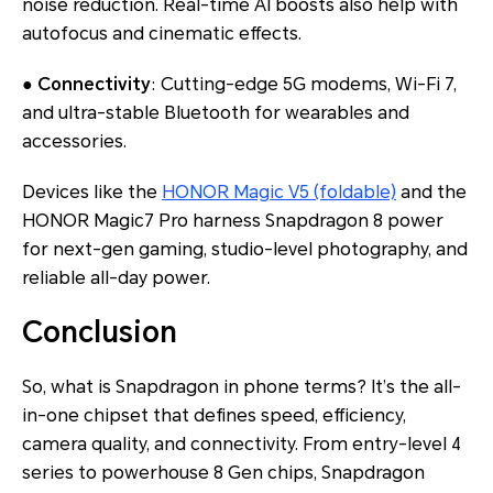
noise reduction. Real-time AI boosts also help with
autofocus and cinematic effects.
●
Connectivity
: Cutting-edge 5G modems, Wi-Fi 7,
and ultra-stable Bluetooth for wearables and
accessories.
Devices like the
HONOR Magic V5 (foldable)
and the
HONOR Magic7 Pro harness Snapdragon 8 power
for next-gen gaming, studio-level photography, and
reliable all-day power.
Conclusion
So,
what is Snapdragon in phone
terms? It’s the all-
in-one chipset that defines speed, efficiency,
camera quality, and connectivity. From entry-level 4
series to powerhouse 8 Gen chips, Snapdragon