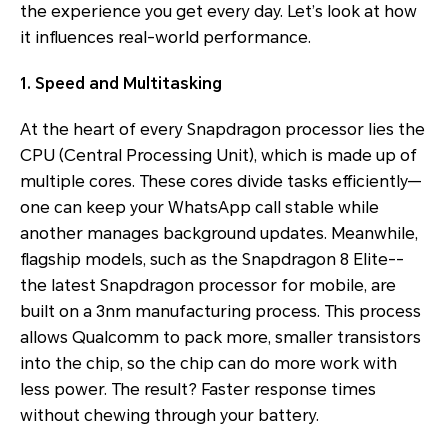
the experience you get every day. Let’s look at how
it influences real-world performance.
1. Speed and Multitasking
At the heart of every Snapdragon processor lies the
CPU (Central Processing Unit), which is made up of
multiple cores. These cores divide tasks efficiently—
one can keep your WhatsApp call stable while
another manages background updates. Meanwhile,
flagship models, such as the Snapdragon 8 Elite--
the latest Snapdragon processor for mobile, are
built on a 3nm manufacturing process. This process
allows Qualcomm to pack more, smaller transistors
into the chip, so the chip can do more work with
less power. The result? Faster response times
without chewing through your battery.