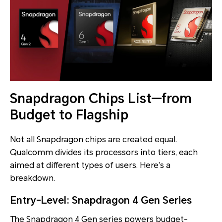
Snapdragon Chips List—from
Budget to Flagship
Not all Snapdragon chips are created equal.
Qualcomm divides its processors into tiers, each
aimed at different types of users. Here’s a
breakdown.
Entry-Level: Snapdragon 4 Gen Series
The Snapdragon 4 Gen series powers budget-