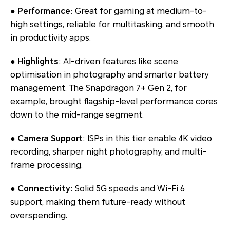
●
Performance
: Great for gaming at medium-to-
high settings, reliable for multitasking, and smooth
in productivity apps.
●
Highlights
: AI-driven features like scene
optimisation in photography and smarter battery
management. The Snapdragon 7+ Gen 2, for
example, brought flagship-level performance cores
down to the mid-range segment.
●
Camera Support
: ISPs in this tier enable 4K video
recording, sharper night photography, and multi-
frame processing.
●
Connectivity
: Solid 5G speeds and Wi-Fi 6
support, making them future-ready without
overspending.