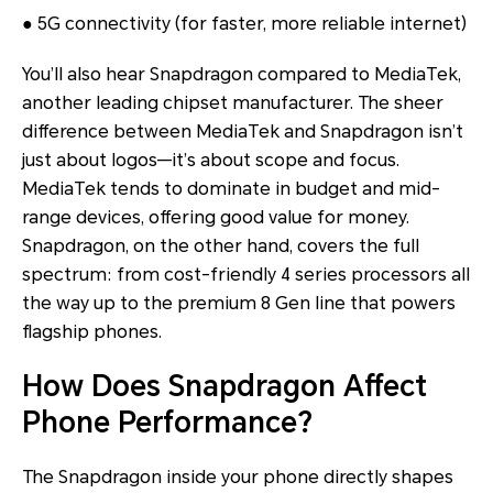
● 5G connectivity (for faster, more reliable internet)
You’ll also hear Snapdragon compared to MediaTek,
another leading chipset manufacturer. The sheer
difference between MediaTek and Snapdragon isn’t
just about logos—it’s about scope and focus.
MediaTek tends to dominate in budget and mid-
range devices, offering good value for money.
Snapdragon, on the other hand, covers the full
spectrum: from cost-friendly 4 series processors all
the way up to the premium 8 Gen line that powers
flagship phones.
How Does Snapdragon Affect
Phone Performance?
The Snapdragon inside your phone directly shapes