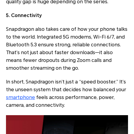
quality gap is huge depending on the series.
5. Connectivity
Snapdragon also takes care of how your phone talks
to the world. Integrated 5G modems, Wi-Fi 6/7, and
Bluetooth 5.3 ensure strong, reliable connections.
That’s not just about faster downloads—it also
means fewer dropouts during Zoom calls and
smoother streaming on the go.
In short, Snapdragon isn’t just a “speed booster.” It’s
the unseen system that decides how balanced your
smartphone
feels across performance, power,
camera, and connectivity.