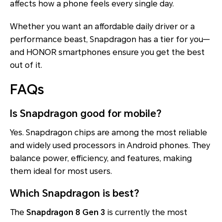
affects how a phone feels every single day.
Whether you want an affordable daily driver or a
performance beast, Snapdragon has a tier for you—
and HONOR smartphones ensure you get the best
out of it.
FAQs
Is Snapdragon good for mobile?
Yes. Snapdragon chips are among the most reliable
and widely used processors in Android phones. They
balance power, efficiency, and features, making
them ideal for most users.
Which Snapdragon is best?
The
Snapdragon 8 Gen 3
is currently the most