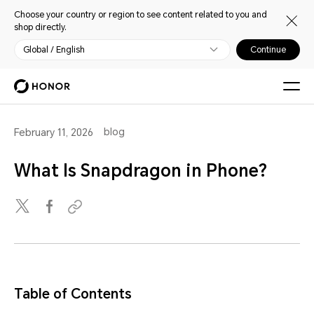
Choose your country or region to see content related to you and
shop directly.
Global / English
Continue
blog
February 11, 2026
What Is Snapdragon in Phone?
Table of Contents