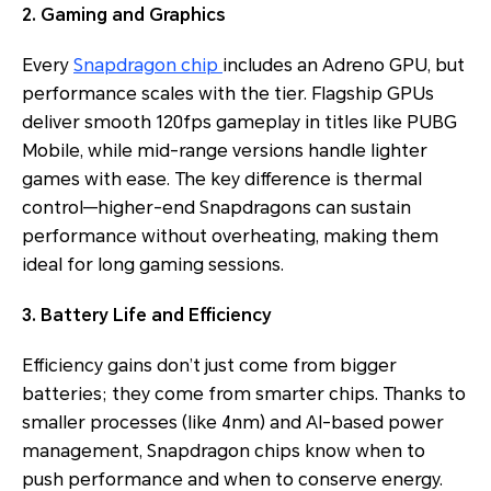
2. Gaming and Graphics
Every
Snapdragon chip
includes an Adreno GPU, but
performance scales with the tier. Flagship GPUs
deliver smooth 120fps gameplay in titles like PUBG
Mobile, while mid-range versions handle lighter
games with ease. The key difference is thermal
control—higher-end Snapdragons can sustain
performance without overheating, making them
ideal for long gaming sessions.
3. Battery Life and Efficiency
Efficiency gains don’t just come from bigger
batteries; they come from smarter chips. Thanks to
smaller processes (like 4nm) and AI-based power
management, Snapdragon chips know when to
push performance and when to conserve energy.