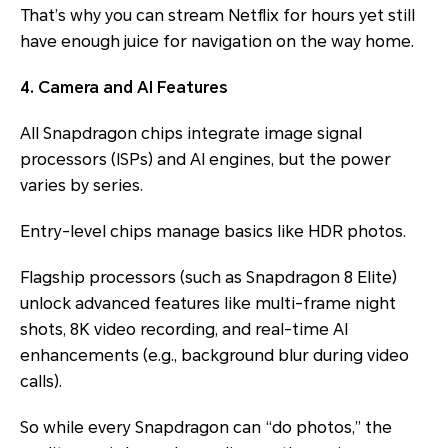
That’s why you can stream Netflix for hours yet still
have enough juice for navigation on the way home.
4. Camera and AI Features
All Snapdragon chips integrate image signal
processors (ISPs) and AI engines, but the power
varies by series.
Entry-level chips manage basics like HDR photos.
Flagship processors (such as Snapdragon 8 Elite)
unlock advanced features like multi-frame night
shots, 8K video recording, and real-time AI
enhancements (e.g., background blur during video
calls).
So while every Snapdragon can “do photos,” the