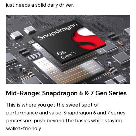
just needs a solid daily driver.
Mid-Range: Snapdragon 6 & 7 Gen Series
This is where you get the sweet spot of
performance and value. Snapdragon 6 and 7 series
processors push beyond the basics while staying
wallet-friendly.