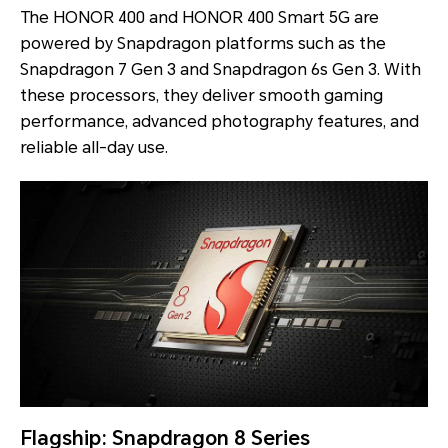
The HONOR 400 and HONOR 400 Smart 5G are
powered by Snapdragon platforms such as the
Snapdragon 7 Gen 3 and Snapdragon 6s Gen 3. With
these processors, they deliver smooth gaming
performance, advanced photography features, and
reliable all-day use.
Flagship: Snapdragon 8 Series