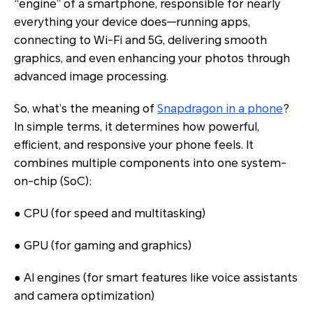
“engine” of a smartphone, responsible for nearly
everything your device does—running apps,
connecting to Wi-Fi and 5G, delivering smooth
graphics, and even enhancing your photos through
advanced image processing.
So, what’s the meaning of
Snapdragon in a phone
?
In simple terms, it determines how powerful,
efficient, and responsive your phone feels. It
combines multiple components into one system-
on-chip (SoC):
● CPU (for speed and multitasking)
● GPU (for gaming and graphics)
● AI engines (for smart features like voice assistants
and camera optimization)