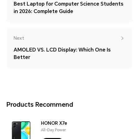
Best Laptop for Computer Science Students
in 2026: Complete Guide
Next
AMOLED VS. LCD Display: Which One Is
Better
Products Recommend
HONOR X7e
All-Day Power