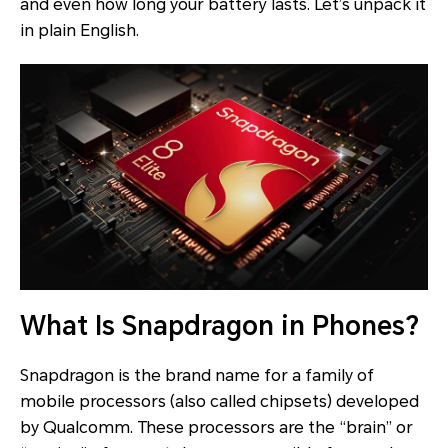
and even how long your battery lasts. Let’s unpack it
in plain English.
What Is Snapdragon in Phones?
Snapdragon is the brand name for a family of
mobile processors (also called chipsets) developed
by Qualcomm. These processors are the “brain” or