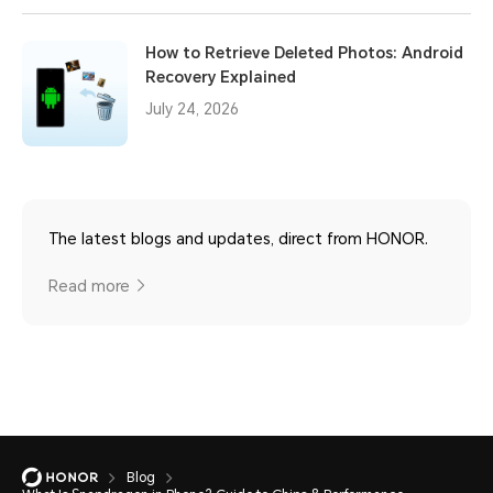
How to Retrieve Deleted Photos: Android
Recovery Explained
July 24, 2026
The latest blogs and updates, direct from HONOR.
Read more
Blog