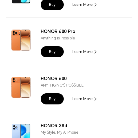
Buy
Learn More
HONOR 600 Pro
Anything is Possible
Buy
Learn More
HONOR 600
ANYTHGING'S POSSIBLE
Buy
Learn More
HONOR X8d
My Style, My AI Phone