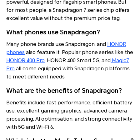
powerful, designed for flagship smartphones. But
for most people, a Snapdragon 7 series chip offers
excellent value without the premium price tag.
What phones use Snapdragon?
Many phone brands use Snapdragon, and
HONOR
phones
also feature it. Popular phone series like the
HONOR 400 Pro
, HONOR 400 Smart 5G, and
Magic7
Pro
all come equipped with Snapdragon platforms
to meet different needs.
What are the benefits of Snapdragon?
Benefits include fast performance, efficient battery
use, excellent gaming graphics, advanced camera
processing, AI optimisation, and strong connectivity
with 5G and Wi-Fi 6.