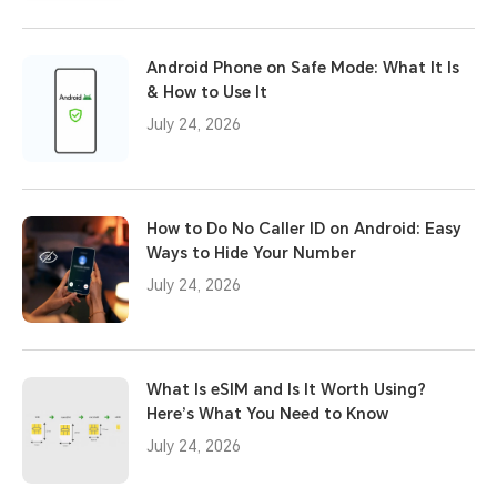
Android Phone on Safe Mode: What It Is
& How to Use It
July 24, 2026
How to Do No Caller ID on Android: Easy
Ways to Hide Your Number
July 24, 2026
What Is eSIM and Is It Worth Using?
Here’s What You Need to Know
July 24, 2026