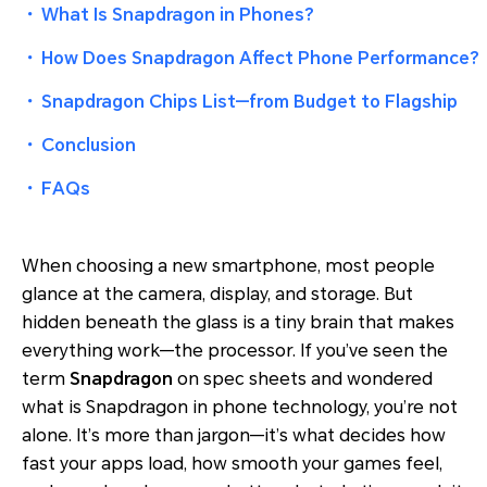
・
What Is Snapdragon in Phones?
・
How Does Snapdragon Affect Phone Performance?
・
Snapdragon Chips List—from Budget to Flagship
・
Conclusion
・
FAQs
When choosing a new smartphone, most people
glance at the camera, display, and storage. But
hidden beneath the glass is a tiny brain that makes
everything work—the processor. If you’ve seen the
term
Snapdragon
on spec sheets and wondered
what is Snapdragon in phone technology, you’re not
alone. It’s more than jargon—it’s what decides how
fast your apps load, how smooth your games feel,