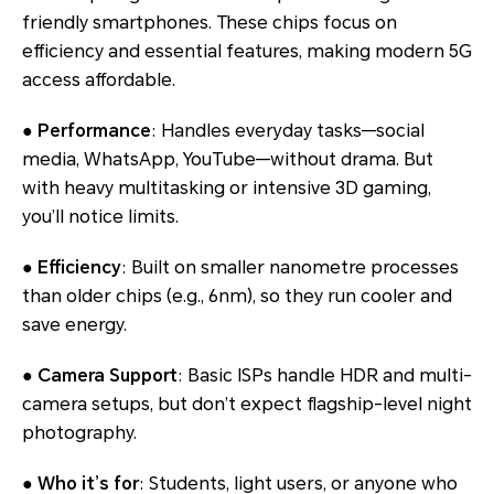
friendly smartphones. These chips focus on
efficiency and essential features, making modern 5G
access affordable.
●
Performance
: Handles everyday tasks—social
media, WhatsApp, YouTube—without drama. But
with heavy multitasking or intensive 3D gaming,
you’ll notice limits.
●
Efficiency
: Built on smaller nanometre processes
than older chips (e.g., 6nm), so they run cooler and
save energy.
●
Camera Support
: Basic ISPs handle HDR and multi-
camera setups, but don’t expect flagship-level night
photography.
●
Who it’s for
: Students, light users, or anyone who