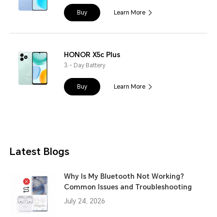
Buy
Learn More
HONOR X5c Plus
3 - Day Battery
Buy
Learn More
Latest Blogs
Why Is My Bluetooth Not Working?
Common Issues and Troubleshooting
July 24, 2026