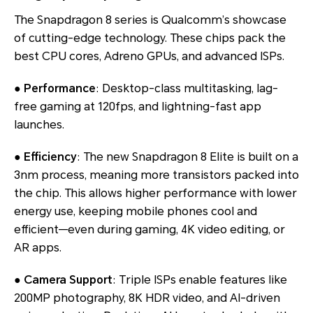
The Snapdragon 8 series is Qualcomm’s showcase
of cutting-edge technology. These chips pack the
best CPU cores, Adreno GPUs, and advanced ISPs.
●
Performance
: Desktop-class multitasking, lag-
free gaming at 120fps, and lightning-fast app
launches.
●
Efficiency
: The new Snapdragon 8 Elite is built on a
3nm process, meaning more transistors packed into
the chip. This allows higher performance with lower
energy use, keeping mobile phones cool and
efficient—even during gaming, 4K video editing, or
AR apps.
●
Camera Support
: Triple ISPs enable features like
200MP photography, 8K HDR video, and AI-driven