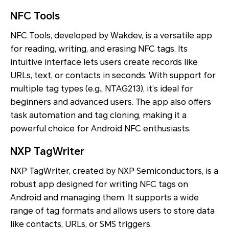
NFC Tools
NFC Tools, developed by Wakdev, is a versatile app
for reading, writing, and erasing NFC tags. Its
intuitive interface lets users create records like
URLs, text, or contacts in seconds. With support for
multiple tag types (e.g., NTAG213), it’s ideal for
beginners and advanced users. The app also offers
task automation and tag cloning, making it a
powerful choice for Android NFC enthusiasts.
NXP TagWriter
NXP TagWriter, created by NXP Semiconductors, is a
robust app designed for writing NFC tags on
Android and managing them. It supports a wide
range of tag formats and allows users to store data
like contacts, URLs, or SMS triggers.