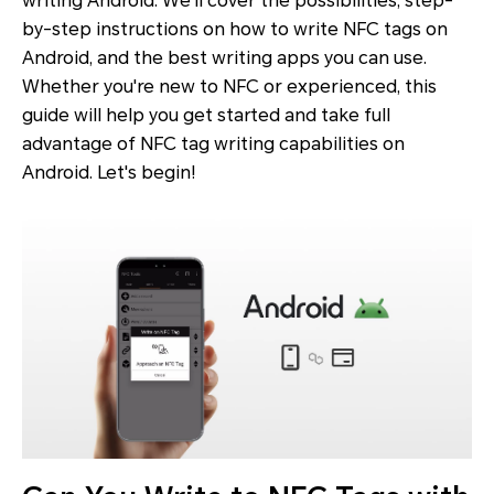
writing Android. We’ll cover the possibilities, step-
by-step instructions on how to write NFC tags on
Android, and the best writing apps you can use.
Whether you're new to NFC or experienced, this
guide will help you get started and take full
advantage of NFC tag writing capabilities on
Android. Let's begin!