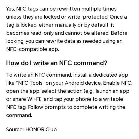
Yes, NFC tags can be rewritten multiple times
unless they are locked or write-protected. Once a
tag is locked, either manually or by default, it
becomes read-only and cannot be altered. Before
locking, you can rewrite data as needed using an
NFC-compatible app.
How do I write an NFC command?
To write an NFC command, install a dedicated app
like “NFC Tools” on your Android device. Enable NFC,
open the app, select the action (e.g., launch an app
or share Wi-Fi), and tap your phone to a writable
NFC tag. Follow prompts to complete writing the
command.
Source: HONOR Club