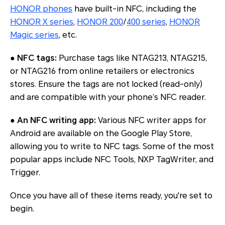
HONOR phones
have built-in NFC, including the
HONOR X series
,
HONOR 200
/
400 series
,
HONOR
Magic series
, etc.
●
NFC tags:
Purchase tags like NTAG213, NTAG215,
or NTAG216 from online retailers or electronics
stores. Ensure the tags are not locked (read-only)
and are compatible with your phone’s NFC reader.
●
An NFC writing app:
Various NFC writer apps for
Android are available on the Google Play Store,
allowing you to write to NFC tags. Some of the most
popular apps include NFC Tools, NXP TagWriter, and
Trigger.
Once you have all of these items ready, you're set to
begin.