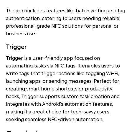
The app includes features like batch writing and tag
authentication, catering to users needing reliable,
professional-grade NFC solutions for personal or
business use.
Trigger
Trigger is a user-friendly app focused on
automating tasks via NFC tags. It enables users to
write tags that trigger actions like toggling Wi-Fi,
launching apps, or sending messages. Perfect for
creating smart home shortcuts or productivity
hacks, Trigger supports custom task creation and
integrates with Android’s automation features,
making it a great choice for tech-savvy users
seeking seamless NFC-driven automation.