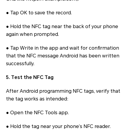
● Tap OK to save the record.
● Hold the NFC tag near the back of your phone
again when prompted.
● Tap Write in the app and wait for confirmation
that the NFC message Android has been written
successfully.
5. Test the NFC Tag
After Android programming NFC tags, verify that
the tag works as intended:
● Open the NFC Tools app.
● Hold the tag near your phone’s NFC reader.