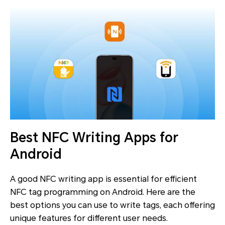
Best NFC Writing Apps for
Android
A good NFC writing app is essential for efficient
NFC tag programming on Android. Here are the
best options you can use to write tags, each offering
unique features for different user needs.