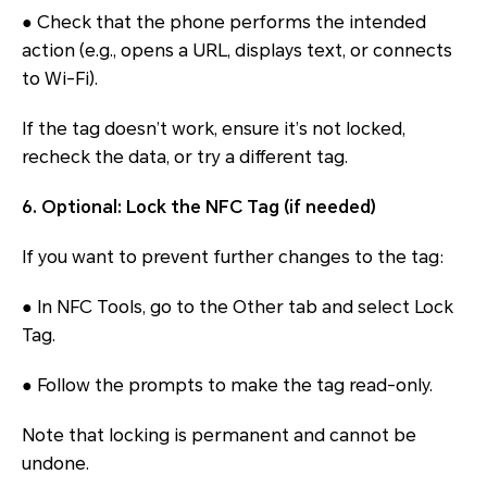
● Check that the phone performs the intended
action (e.g., opens a URL, displays text, or connects
to Wi-Fi).
If the tag doesn’t work, ensure it’s not locked,
recheck the data, or try a different tag.
6. Optional: Lock the NFC Tag (if needed)
If you want to prevent further changes to the tag:
● In NFC Tools, go to the Other tab and select Lock
Tag.
● Follow the prompts to make the tag read-only.
Note that locking is permanent and cannot be
undone.