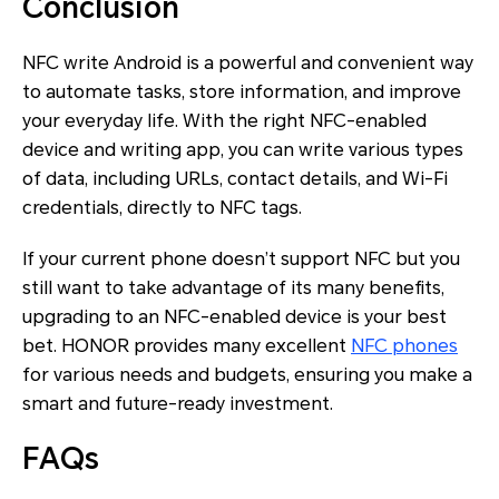
Conclusion
NFC write Android is a powerful and convenient way
to automate tasks, store information, and improve
your everyday life. With the right NFC-enabled
device and writing app, you can write various types
of data, including URLs, contact details, and Wi-Fi
credentials, directly to NFC tags.
If your current phone doesn’t support NFC but you
still want to take advantage of its many benefits,
upgrading to an NFC-enabled device is your best
bet. HONOR provides many excellent
NFC phones
for various needs and budgets, ensuring you make a
smart and future-ready investment.
FAQs