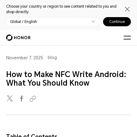
Choose your country or region to see content related to you and
shop directly.
Global / English
Continue
blog
November 7, 2025
How to Make NFC Write Android:
What You Should Know
Table of Contents