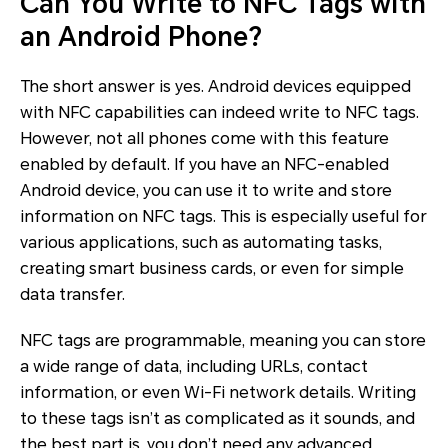
Can You Write to NFC Tags with
an Android Phone?
The short answer is yes. Android devices equipped
with NFC capabilities can indeed write to NFC tags.
However, not all phones come with this feature
enabled by default. If you have an NFC-enabled
Android device, you can use it to write and store
information on NFC tags. This is especially useful for
various applications, such as automating tasks,
creating smart business cards, or even for simple
data transfer.
NFC tags are programmable, meaning you can store
a wide range of data, including URLs, contact
information, or even Wi-Fi network details. Writing
to these tags isn’t as complicated as it sounds, and
the best part is, you don’t need any advanced