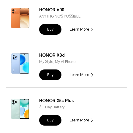
HONOR 600
ANYTHGING'S POSSIBLE
Buy
Learn More
HONOR X8d
My Style, My AI Phone
Buy
Learn More
HONOR X5c Plus
3 - Day Battery
Buy
Learn More