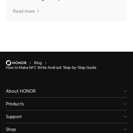
Read more
Blog
How to Make NFC Write Android: Step-by-Step Guide
About HONOR
Products
Support
Shop