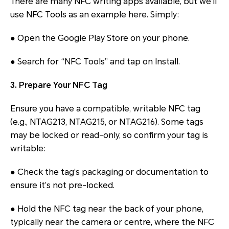
There are many NFC writing apps available, but we’ll
use NFC Tools as an example here. Simply:
● Open the Google Play Store on your phone.
● Search for “NFC Tools” and tap on Install.
3. Prepare Your NFC Tag
Ensure you have a compatible, writable NFC tag
(e.g., NTAG213, NTAG215, or NTAG216). Some tags
may be locked or read-only, so confirm your tag is
writable:
● Check the tag’s packaging or documentation to
ensure it’s not pre-locked.
● Hold the NFC tag near the back of your phone,
typically near the camera or centre, where the NFC