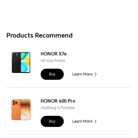
Products Recommend
HONOR X7e
All-Day Power
Buy
Learn More
HONOR 600 Pro
Anything is Possible
Buy
Learn More