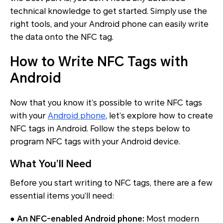
technical knowledge to get started. Simply use the
right tools, and your Android phone can easily write
the data onto the NFC tag.
How to Write NFC Tags with
Android
Now that you know it’s possible to write NFC tags
with your
Android phone
, let’s explore how to create
NFC tags in Android. Follow the steps below to
program NFC tags with your Android device.
What You’ll Need
Before you start writing to NFC tags, there are a few
essential items you’ll need:
●
An NFC-enabled Android phone:
Most modern