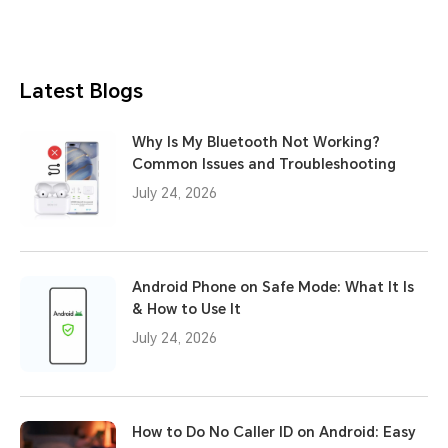
Latest Blogs
Why Is My Bluetooth Not Working?
Common Issues and Troubleshooting
July 24, 2026
Android Phone on Safe Mode: What It Is
& How to Use It
July 24, 2026
How to Do No Caller ID on Android: Easy