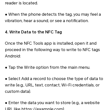
reader is located.
● When the phone detects the tag, you may feel a
vibration, hear a sound, or see a notification.
4. Write Data to the NFC Tag
Once the NFC Tools app is installed, open it and
proceed in the following way to write to NFC tags
Android:
● Tap the Write option from the main menu.
● Select Add a record to choose the type of data to
write (e.g., URL, text, contact, Wi-Fi credentials, or
custom data).
● Enter the data you want to store (e.g., a website
URL like https://example.com).