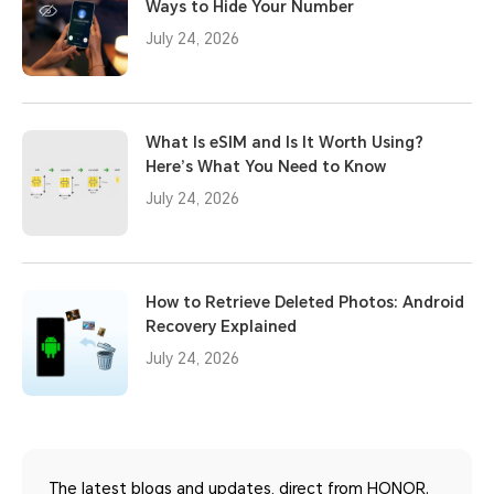
Ways to Hide Your Number
July 24, 2026
What Is eSIM and Is It Worth Using?
Here’s What You Need to Know
July 24, 2026
How to Retrieve Deleted Photos: Android
Recovery Explained
July 24, 2026
The latest blogs and updates, direct from HONOR.