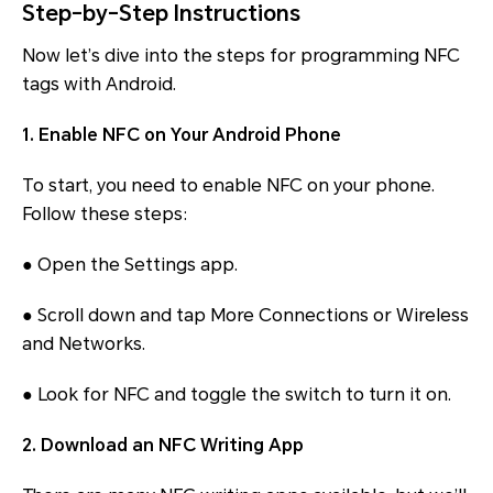
Step-by-Step Instructions
Now let’s dive into the steps for programming NFC
tags with Android.
1. Enable NFC on Your Android Phone
To start, you need to enable NFC on your phone.
Follow these steps:
● Open the Settings app.
● Scroll down and tap More Connections or Wireless
and Networks.
● Look for NFC and toggle the switch to turn it on.
2. Download an NFC Writing App