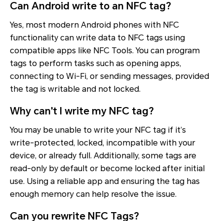
Can Android write to an NFC tag?
Yes, most modern Android phones with NFC
functionality can write data to NFC tags using
compatible apps like NFC Tools. You can program
tags to perform tasks such as opening apps,
connecting to Wi-Fi, or sending messages, provided
the tag is writable and not locked.
Why can't I write my NFC tag?
You may be unable to write your NFC tag if it’s
write-protected, locked, incompatible with your
device, or already full. Additionally, some tags are
read-only by default or become locked after initial
use. Using a reliable app and ensuring the tag has
enough memory can help resolve the issue.
Can you rewrite NFC Tags?