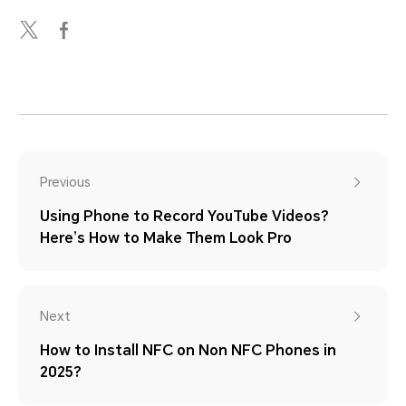
Previous
Using Phone to Record YouTube Videos?
Here’s How to Make Them Look Pro
Next
How to Install NFC on Non NFC Phones in
2025?