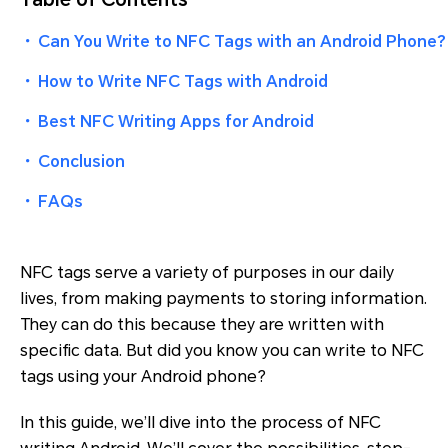
・
Can You Write to NFC Tags with an Android Phone?
・
How to Write NFC Tags with Android
・
Best NFC Writing Apps for Android
・
Conclusion
・
FAQs
NFC tags serve a variety of purposes in our daily
lives, from making payments to storing information.
They can do this because they are written with
specific data. But did you know you can write to NFC
tags using your Android phone?
In this guide, we’ll dive into the process of NFC