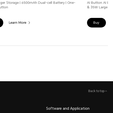
ger Storage | 6500mAh Dual-cell Battery | One-
AI Button AI Er
Button
& 35W Large Bat
Learn More
Buy
Back to top
Software and Application