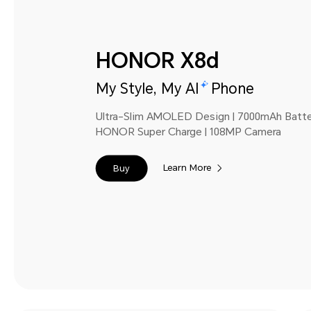
HONOR X8d
My Style, My AI
Phone
Ultra-Slim AMOLED Design | 7000mAh Batt
HONOR Super Charge | 108MP Camera
Learn More
Buy