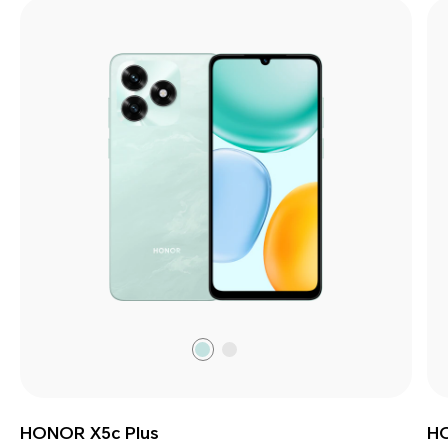
Ocean
Meteor
Cyan
Silver
HONOR X5c Plus
H