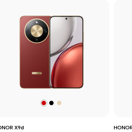
Reddish
Midnight
Sunrise
Brown
Black
Gold
ONOR X9d
HONOR