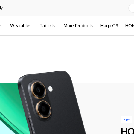
y.
s
Wearables
Tablets
More Products
MagicOS
HON
New
HO