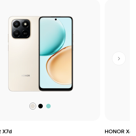
Desert
Velvet
Ocean
Gold
Black
Cyan
(Online
Only)
 X7d
HONOR X6c