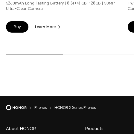
5260mAh Long-lasting Battery | 8 (4+4) GB+128GB | 50MP
IP6
Ultra-Clear Camera
Ca
Learn More
Buy
Phones
HONOR X Series Phones
About HONOR
Products