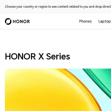
Choose your country or region to see content related to you and shop directl
Phones
Laptop
Phones
HONOR X Series