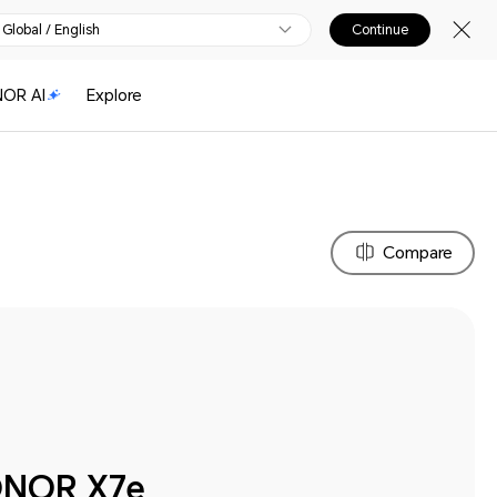
Global / English
Continue
OR AI
Explore
Compare
NOR X7e