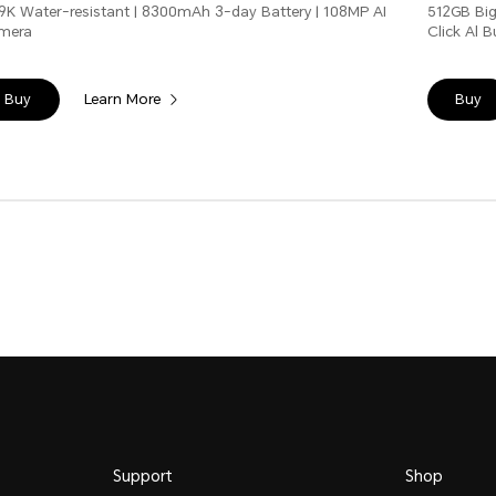
9K Water-resistant | 8300mAh 3-day Battery | 108MP AI
512GB Big
mera
Click Al 
Learn More
Buy
Buy
Support
Shop