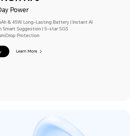
Day Power
Ah & 45W Long-Lasting Battery | Instant Al
n Smart Suggestion | 5-star SGS
umDrop Protection
Learn More
y