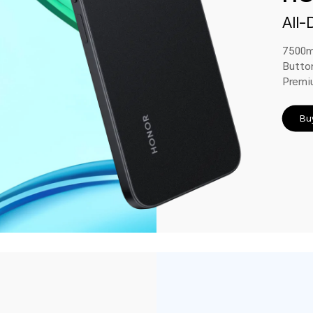
All-
7500m
Butto
Premi
Bu