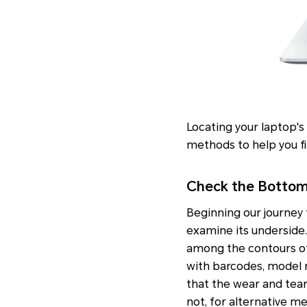
Locating your laptop's
methods to help you fin
Check the Bottom
Beginning our journey t
examine its underside. G
among the contours of 
with barcodes, model n
that the wear and tear 
not, for alternative m