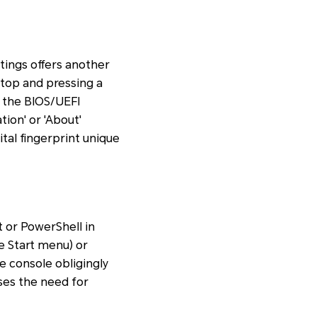
ttings offers another
ptop and pressing a
r the BIOS/UEFI
tion' or 'About'
ital fingerprint unique
or PowerShell in
 Start menu) or
he console obligingly
sses the need for