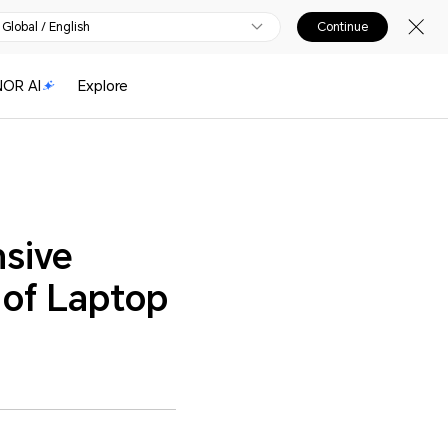
Global / English
Continue
OR AI
Explore
sive
 of Laptop