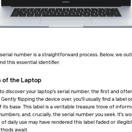
 serial number is a straightforward process. Below, we ou
d this essential identifier.
 of the Laptop
o discover your laptop's serial number, the first and ofte
ently flipping the device over, you'll usually find a label o
its base. This label is a veritable treasure trove of infor
umbers, and, crucially, the serial number you seek. It's wo
of daily use may have rendered this label faded or illegibl
ethods await.