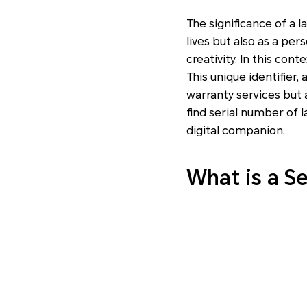
The significance of a l
lives but also as a per
creativity. In this con
This unique identifier, 
warranty services but 
find serial number of 
digital companion.
What is a S