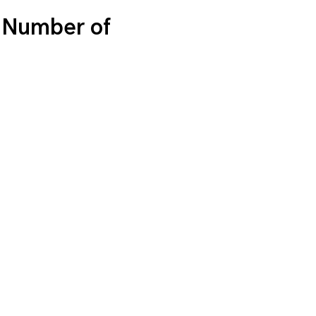
l Number of