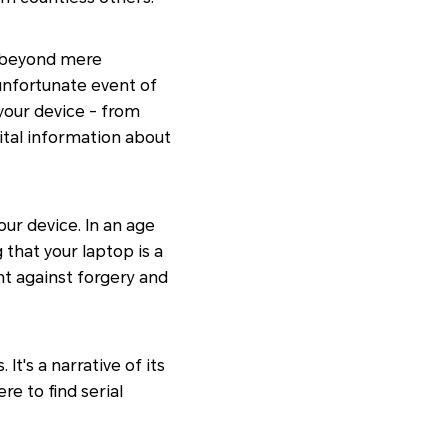
s beyond mere
 unfortunate event of
your device - from
vital information about
our device. In an age
that your laptop is a
ht against forgery and
t's a narrative of its
re to find serial