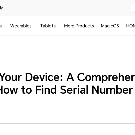
y.
s
Wearables
Tablets
More Products
MagicOS
HON
Your Device: A Comprehen
How to Find Serial Number