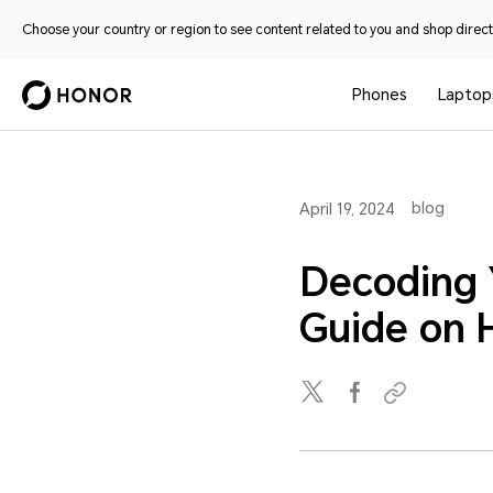
Choose your country or region to see content related to you and shop directl
Phones
Laptop
blog
April 19, 2024
Decoding 
Guide on 