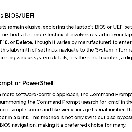
's BIOS/UEFI
ets remain elusive, exploring the laptop's BIOS or UEFI se
s method, a tad more technical, involves restarting your la
 F10,
or
Delete,
though it varies by manufacturer) to ente
this labyrinth of settings, navigate to the 'System Informa
among various system details, lies the serial number, a dig
mpt or PowerShell
 a more software-centric approach, the Command Prompt 
summoning the Command Prompt (search for 'cmd' in the
ing a simple command like
wmic bios get serialnumber
, t
er in a blink. This method is not only swift but also bypa
 BIOS navigation, making it a preferred choice for many.