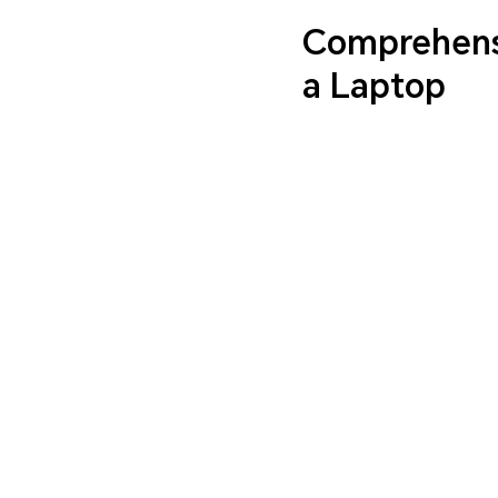
Comprehensi
a Laptop