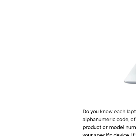
Do you know each lapto
alphanumeric code, ofte
product or model numbe
your specific device. I