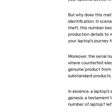
But why does this mat
identification. In sce
theft, this number bec
production details to r
your laptop's journey 
Moreover, the serial nu
where counterfeit elec
genuine product from t
substandard products.
In essence, a laptop's 
genesis, a testament to
number of laptop? let'