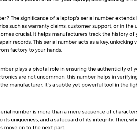
ter? The significance of a laptop's serial number extend
narios such as warranty claims, customer support, or in the
omes crucial. It helps manufacturers track the history of 
epair records. This serial number acts as a key, unlocking 
from factory to your hands.
mber plays a pivotal role in ensuring the authenticity of y
tronics are not uncommon, this number helps in verifying 
he manufacturer. It's a subtle yet powerful tool in the fig
serial number is more than a mere sequence of characters. I
 its uniqueness, and a safeguard of its integrity. Then, whe
s move on to the next part.