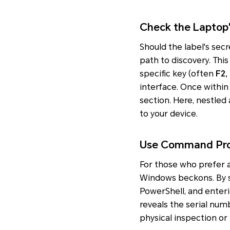
Check the Laptop
Should the label's secr
path to discovery. Thi
specific key (often
F2,
interface. Once within 
section. Here, nestled 
to your device.
Use Command Pro
For those who prefer
Windows beckons. By 
PowerShell, and enter
reveals the serial numb
physical inspection or