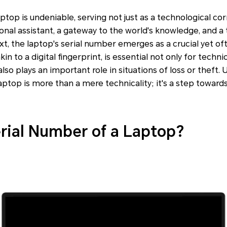
aptop is undeniable, serving not just as a technological cor
sonal assistant, a gateway to the world's knowledge, and a
text, the laptop's serial number emerges as a crucial yet of
akin to a digital fingerprint, is essential not only for techn
also plays an important role in situations of loss or theft
laptop is more than a mere technicality; it's a step toward
erial Number of a Laptop?