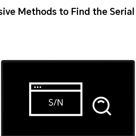
ve Methods to Find the Seria