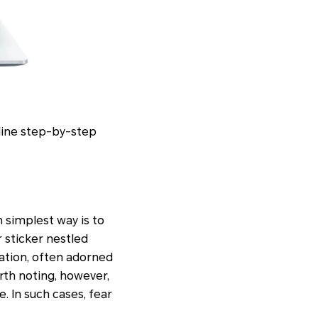
tline step-by-step
n simplest way is to
r sticker nestled
mation, often adorned
rth noting, however,
e. In such cases, fear