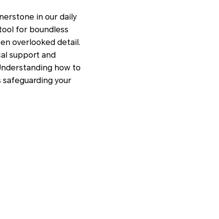
nerstone in our daily
 tool for boundless
ten overlooked detail.
ical support and
. Understanding how to
s safeguarding your