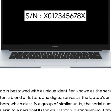
p is bestowed with a unique identifier, known as the ser
n a blend of letters and digits, serves as the laptop's un
rs, which classify a group of similar units, the serial num
t's akin to a personal ID for your laptop, distinguishing it f