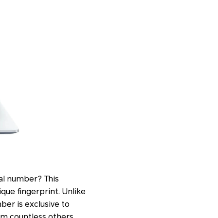
ial number? This
ique fingerprint. Unlike
ber is exclusive to
rom countless others.