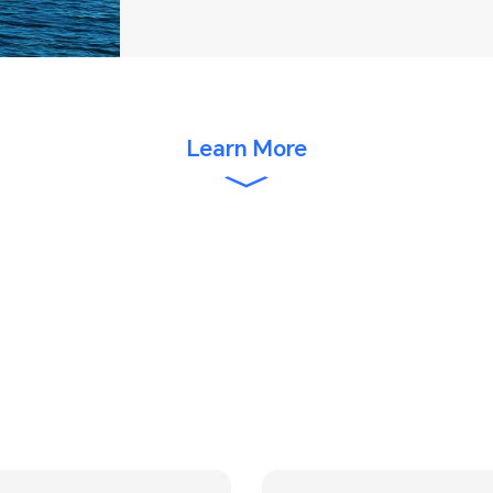
Learn More