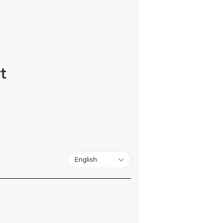
t
English