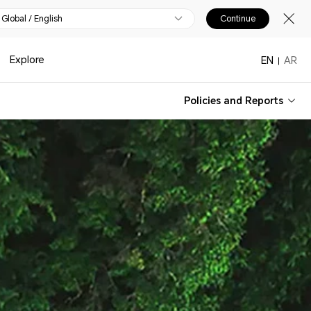
Global / English
Continue
Explore
EN
AR
Policies and Reports