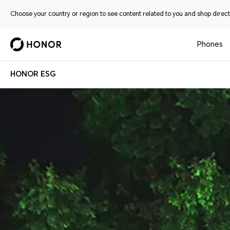
Choose your country or region to see content related to you and shop directl
Phones
HONOR ESG