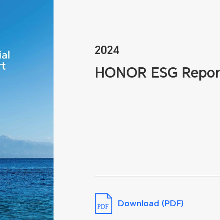
2024
HONOR ESG Repor
Download (PDF)