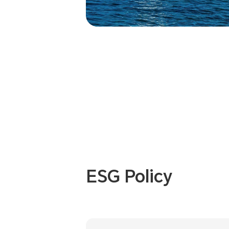
ESG Policy