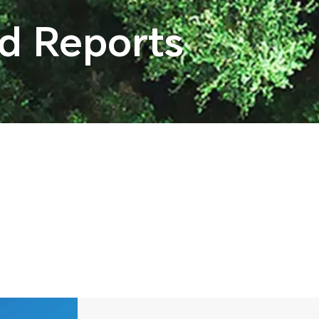
nd Reports