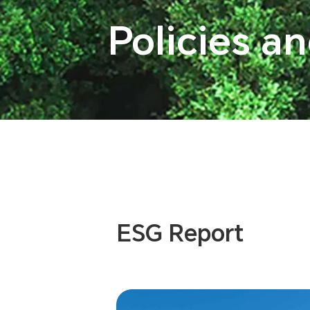
Policies a
ESG Report