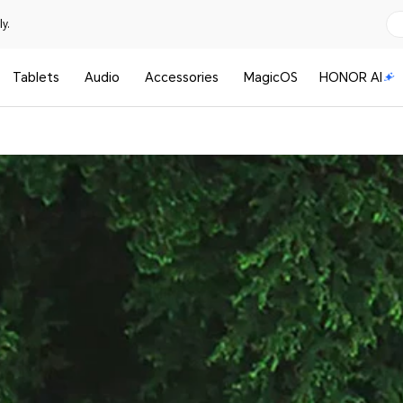
y.
Tablets
Audio
Accessories
MagicOS
HONOR AI