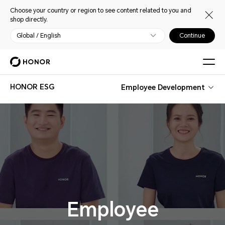
Choose your country or region to see content related to you and
shop directly.
Global / English
Continue
HONOR ESG
Employee Development
Employee