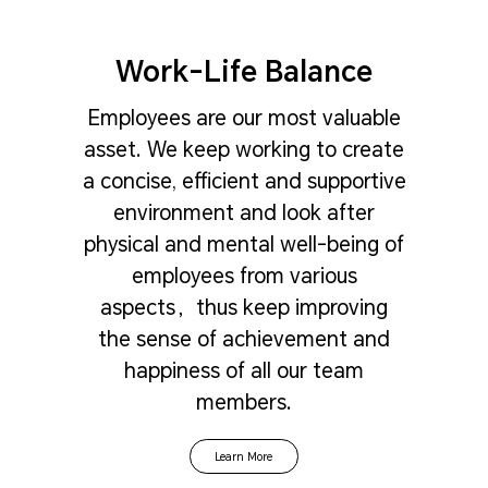
Work-Life Balance
Employees are our most valuable
asset. We keep working to create
a concise, efficient and supportive
environment and look after
physical and mental well-being of
employees from various
aspects，thus keep improving
the sense of achievement and
happiness of all our team
members.
Learn More