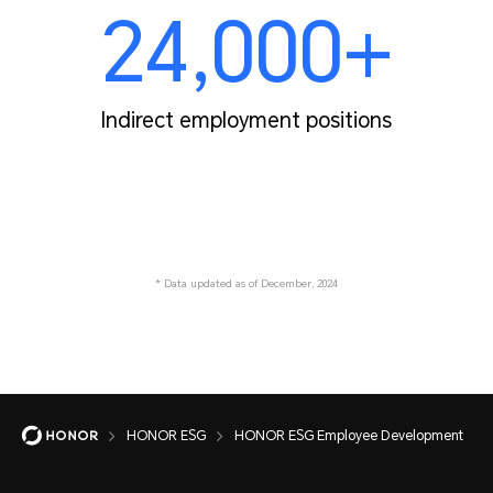
24,000+
Indirect employment positions
* Data updated as of December, 2024
HONOR ESG
HONOR ESG Employee Development