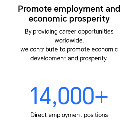
Promote employment and
economic prosperity
By providing career opportunities
worldwide,
we contribute to promote economic
development and prosperity.
14,000+
Direct employment positions