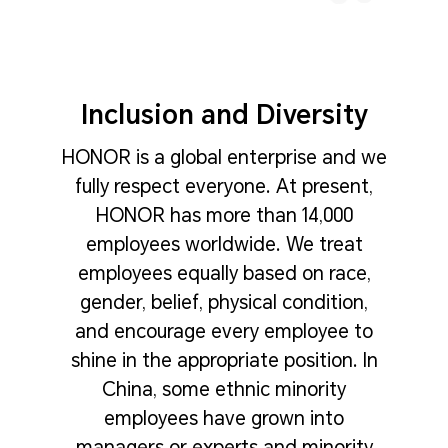
Inclusion and Diversity
HONOR is a global enterprise and we
fully respect everyone. At present,
HONOR has more than 14,000
employees worldwide. We treat
employees equally based on race,
gender, belief, physical condition,
and encourage every employee to
shine in the appropriate position. In
China, some ethnic minority
employees have grown into
managers or experts and minority