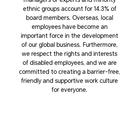
ethnic groups account for 14.3% of
board members. Overseas, local
employees have become an
important force in the development
of our global business. Furthermore,
we respect the rights and interests
of disabled employees, and we are
committed to creating a barrier-free,
friendly and supportive work culture
for everyone.