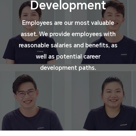
Development
Employees are our most valuable
asset. We provide
employees with
reasonable salaries and benefits, as
well
as potential career
development paths.