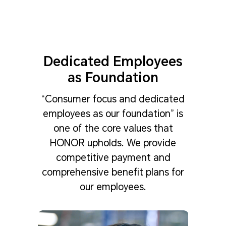
Dedicated Employees
as Foundation
“Consumer focus and dedicated
employees as our foundation” is
one of the core values that
HONOR upholds. We provide
competitive payment and
comprehensive benefit plans for
our employees.