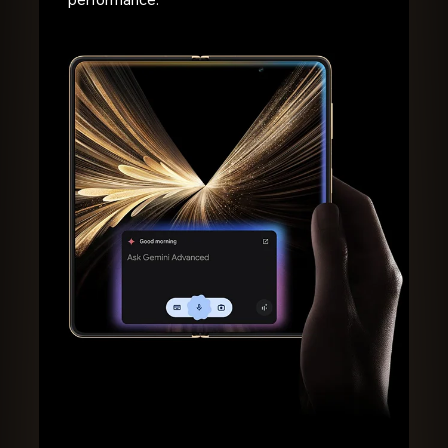
performance.