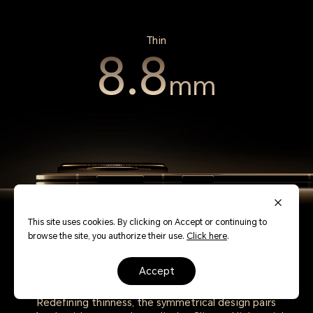
Thin
8.8
mm
This site uses cookies. By clicking on Accept or continuing to
browse the site, you authorize their use.
Click here
.
accept
Redefining thinness, the symmetrical design pairs