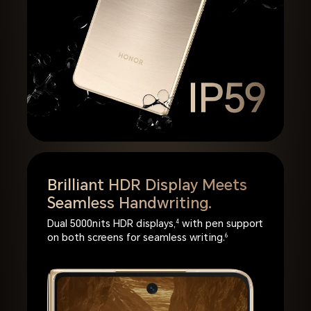
Brilliant HDR Display Meets
Seamless Handwriting.
Dual 5000nits HDR displays,
4
with pen support
on both screens for seamless writing.
6