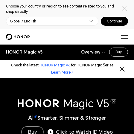
Choose your country or region to see content related to you and
shop directly.
Global / English
Continue
HONOR Magic V5
Overview
Buy
Check the latest
HONOR Magic V6
for HONOR Magic Series.
Learn More
Smarter, Slimmer & Stronger
Buy
Click to Watch ID Video