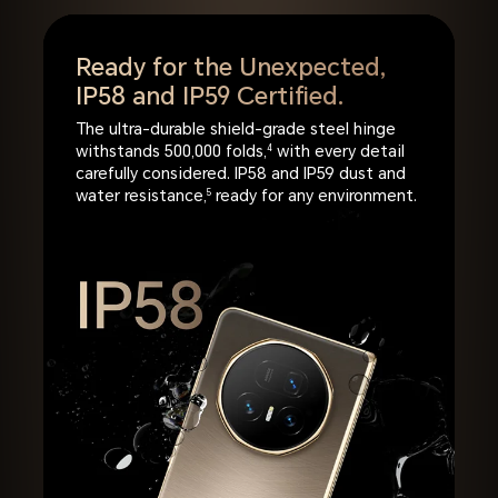
Ready for the Unexpected,
IP58 and IP59 Certified.
The ultra-durable shield-grade steel hinge
withstands 500,000 folds,
4
with every detail
carefully considered. IP58 and IP59 dust and
water resistance,
5
ready for any environment.