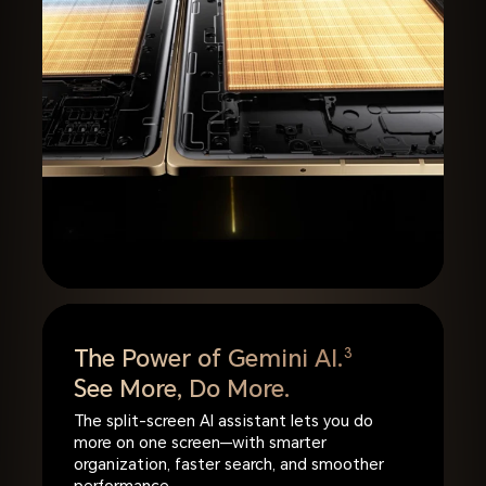
The Power of Gemini AI.
3
See More, Do More.
The split-screen AI assistant lets you do
more on one screen—with smarter
organization, faster search, and smoother