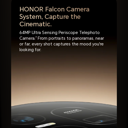
HONOR Falcon Camera
System,
Capture the
Cinematic.
64MP Ultra Sensing Periscope Telephoto
Camera.
7
From portraits to panoramas, near
or far, every shot captures the mood you're
looking for.