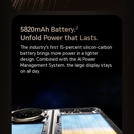
5820mAh Battery.
2
Unfold Power that Lasts.
The industry's first 15-percent silicon-carbon
battery brings more power in a lighter
design. Combined with the AI Power
Management System, the large display stays
on all day.