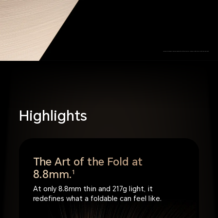
*Product images are provided for reference only, please refer to the actual products.
Highlights
The Art of the Fold at
8.8mm.
1
At only 8.8mm thin and 217g light, it
redefines what a foldable can feel like.