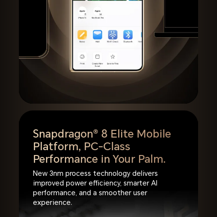
Snapdragon® 8 Elite Mobile
Platform,
PC-Class
Performance in Your Palm.
New 3nm process technology delivers
improved power efficiency, smarter AI
performance, and a smoother user
experience.