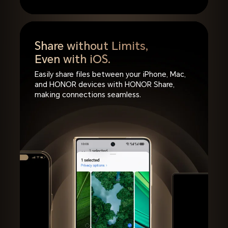
Share without Limits,
Even with iOS.
Easily share files between your iPhone, Mac,
and HONOR devices with HONOR Share,
making connections seamless.