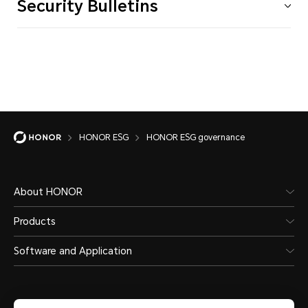
Security Bulletins
HONOR ESG
HONOR ESG governance
About HONOR
Products
Software and Application