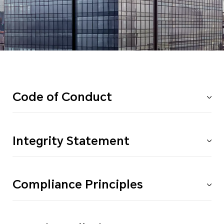
Code of Conduct
Integrity Statement
Compliance Principles