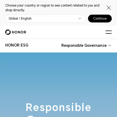
Choose your country or region to see content related to you and
shop directly.
Global / English
Continue
HONOR ESG
Responsible Governance
Responsible