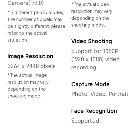
System
Operating System
MagicOS 8.0 (Based
on Android 14)