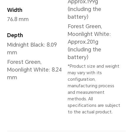
Forest Green
,
Midnight Blac
White
Dimensions and Weight