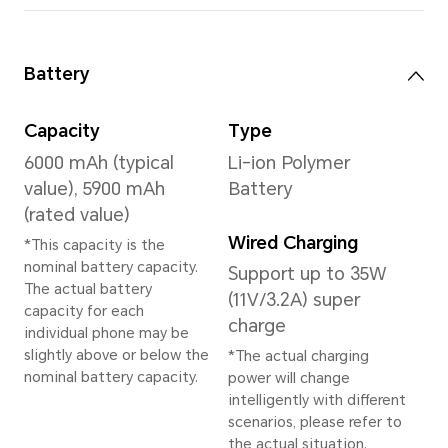
Memory
8GB+256GB