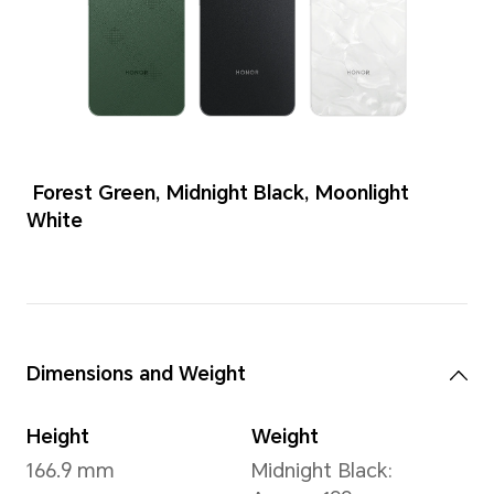
Colors