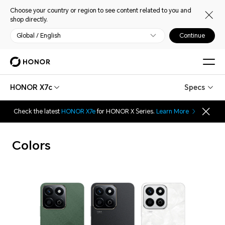
Choose your country or region to see content related to you and
shop directly.
Global / English
Continue
HONOR X7c
Specs
Check the latest
HONOR X7e
for HONOR X Series.
Learn More