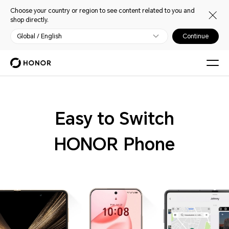
Choose your country or region to see content related to you and
shop directly.
Global / English
Continue
Easy to Switch
HONOR Phone