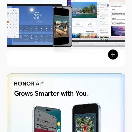
Grows Smarter with You.