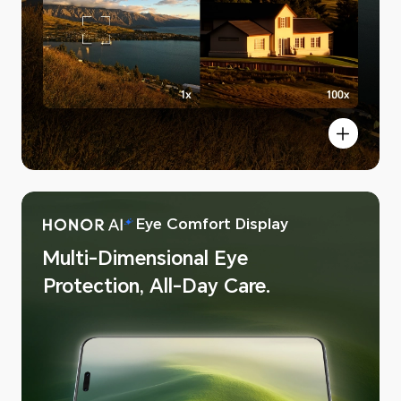
Eye Comfort Display
 AI Image
Multi-Dimensional Eye
Protection, All-Day Care.