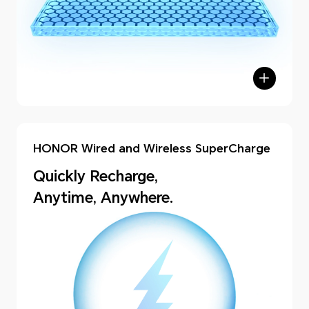
HONOR Wired and Wireless SuperCharge
Quickly Recharge,
Anytime, Anywhere.