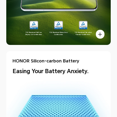
TÜV Rheinland Full Care
TÜV Rheinland Flicker Free
TÜV Rheinland Circadian
Display 3.0 Certification.
Certification.
Friendly Certification.
HONOR Silicon-carbon Battery
Easing Your Battery Anxiety.