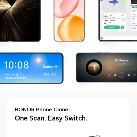
HONOR Phone Clone
One Scan, Easy Switch.