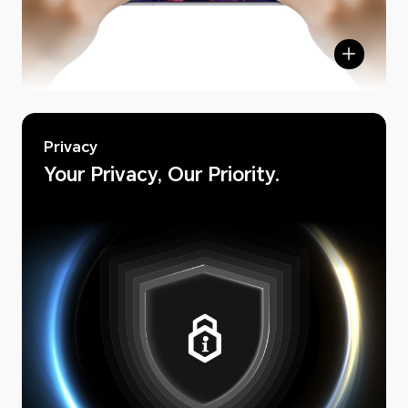
Privacy
Your Privacy, Our Priority.