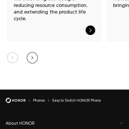
reducing resource consumption,
bringin
and extending the product life
cycle.
Easy
Phones
Easy to Switch HONOR Phone
to
Switch
About HONOR