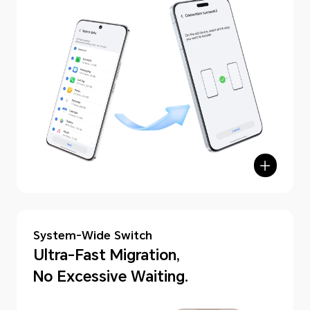
hone Clone
System-Wide Switch
Ultra-Fast Migration,
No Excessive Waiting.