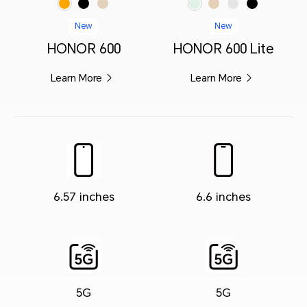
New
New
HONOR 600
HONOR 600 Lite
Learn More
Learn More
6.57 inches
6.6 inches
5G
5G