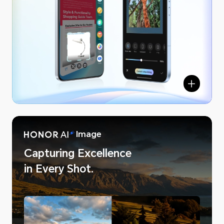
NOR AI
Image
Capturing Excellence
in Every Shot.