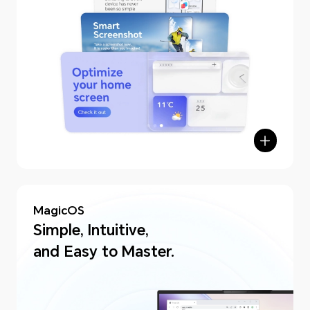
MagicOS
Simple, Intuitive,
and Easy to Master.