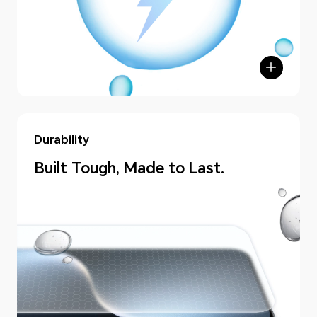
Durability
Built Tough, Made to Last.