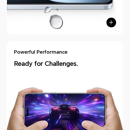
Powerful Performance
Ready for Challenges.