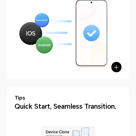
Tips
hone Clone
Quick Start, Seamless Transition.