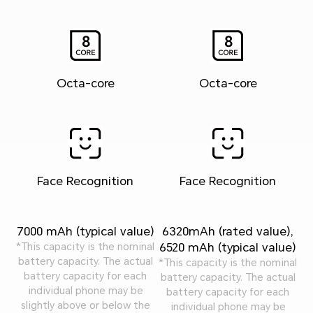
Octa-core
Octa-core
Face Recognition
Face Recognition
7000 mAh (typical value)
6320mAh (rated value),
6520 mAh (typical value)
*This capacity is the nominal
battery capacity. The actual
*This capacity is the nominal
battery capacity for each
battery capacity. The actual
individual phone may be
battery capacity for each
slightly above or below the
individual phone may be