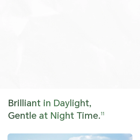
Brilliant in Daylight,
Gentle at Night Time.
11