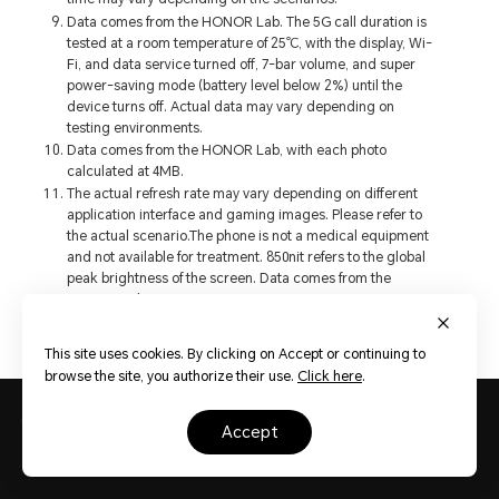
Data comes from the HONOR Lab. The 5G call duration is
tested at a room temperature of 25℃, with the display, Wi-
Fi, and data service turned off, 7-bar volume, and super
power-saving mode (battery level below 2%) until the
device turns off. Actual data may vary depending on
testing environments.
Data comes from the HONOR Lab, with each photo
calculated at 4MB.
The actual refresh rate may vary depending on different
application interface and gaming images. Please refer to
the actual scenario.The phone is not a medical equipment
and not available for treatment. 850nit refers to the global
peak brightness of the screen. Data comes from the
HONOR Lab.
This site uses cookies. By clicking on Accept or continuing to
browse the site, you authorize their use.
Click here
.
Phones
HONOR X7c
accept