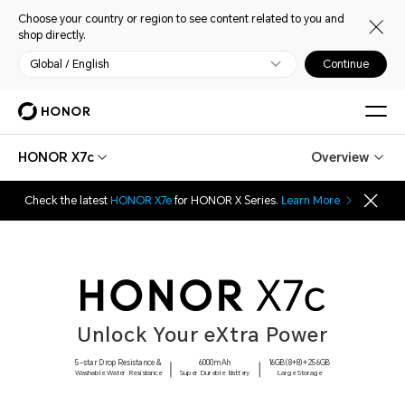
Choose your country or region to see content related to you and
shop directly.
Global / English
Continue
HONOR X7c
Overview
Check the latest
HONOR X7e
for HONOR X Series.
Learn More
Unlock Your eXtra Power
5-star Drop Resistance &
6000mAh
16GB(8+8)+256GB
Washable Water Resistance
Super Durable Battery
Large Storage