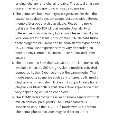
original charger and charging cable. The actual charging
power may vary depending on usage scenarios.
The actual available memory/storage is smaller than the
stated value due to system usage. Versions with different
memory/storage are also available. Please find more
details on the HONOR official website. Availability of
different versions may vary by region. Please consult your
local dealers for details. Through the HONOR RAM Turbo
technology, the 8GB RAM can be equivalently expanded to
16GB. Actual user experience may vary depending on
network environment, scenarios, user habits, and other
factors.
The data comes from the HONOR Lab. The function is only
available when the 300% high-volume mode is activated,
compared to the 15-bar volume of the same model. The
mode supports scenarios such as ring tones, calls, media
playback, and navigation. It does not support headphone
playback or Bluetooth output. The actual experience may
vary depending on usage conditions.
The 108MP refers to the main rear camera sensor with 108
million physical pixel points. The 108MP camera is
supported only in the HIGH-RES mode with AI algorithm.
The actual photo resolution may be different under