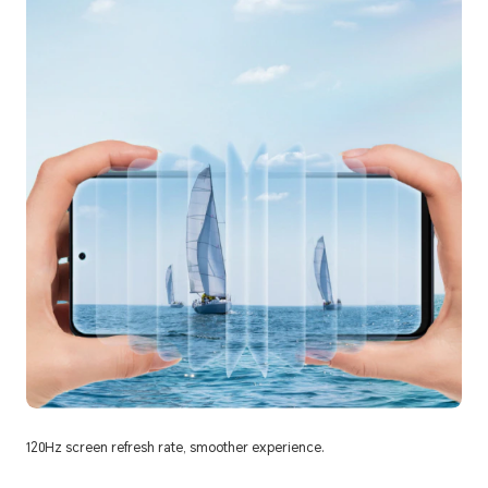
120Hz screen refresh rate, smoother experience.