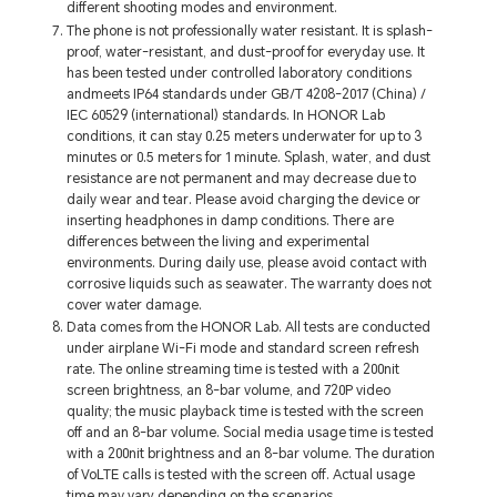
different shooting modes and environment.
The phone is not professionally water resistant. It is splash-
proof, water-resistant, and dust-proof for everyday use. It
has been tested under controlled laboratory conditions
andmeets IP64 standards under GB/T 4208-2017 (China) /
IEC 60529 (international) standards. In HONOR Lab
conditions, it can stay 0.25 meters underwater for up to 3
minutes or 0.5 meters for 1 minute. Splash, water, and dust
resistance are not permanent and may decrease due to
daily wear and tear. Please avoid charging the device or
inserting headphones in damp conditions. There are
differences between the living and experimental
environments. During daily use, please avoid contact with
corrosive liquids such as seawater. The warranty does not
cover water damage.
Data comes from the HONOR Lab. All tests are conducted
under airplane Wi-Fi mode and standard screen refresh
rate. The online streaming time is tested with a 200nit
screen brightness, an 8-bar volume, and 720P video
quality; the music playback time is tested with the screen
off and an 8-bar volume. Social media usage time is tested
with a 200nit brightness and an 8-bar volume. The duration
of VoLTE calls is tested with the screen off. Actual usage
time may vary depending on the scenarios.