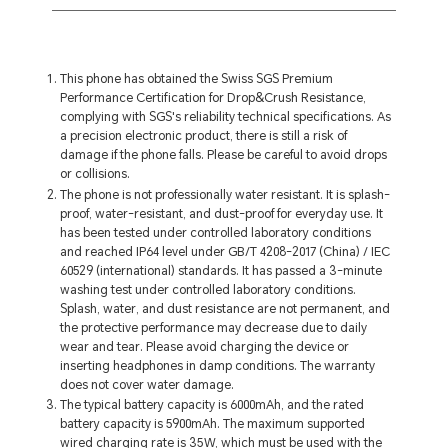
This phone has obtained the Swiss SGS Premium
Performance Certification for Drop&Crush Resistance,
complying with SGS's reliability technical specifications. As
a precision electronic product, there is still a risk of
damage if the phone falls. Please be careful to avoid drops
or collisions.
The phone is not professionally water resistant. It is splash-
proof, water-resistant, and dust-proof for everyday use. It
has been tested under controlled laboratory conditions
and reached IP64 level under GB/T 4208-2017 (China) / IEC
60529 (international) standards. It has passed a 3-minute
washing test under controlled laboratory conditions.
Splash, water, and dust resistance are not permanent, and
the protective performance may decrease due to daily
wear and tear. Please avoid charging the device or
inserting headphones in damp conditions. The warranty
does not cover water damage.
The typical battery capacity is 6000mAh, and the rated
battery capacity is 5900mAh. The maximum supported
wired charging rate is 35W, which must be used with the