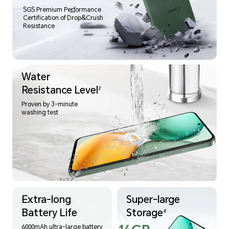
SGS Premium Performance
Certification of Drop&Crush
Resistance
Water
Resistance Level
2
Proven by 3-minute
washing test
Extra-long
Super-large
Battery Life
Storage
4
6000mAh ultra-large battery