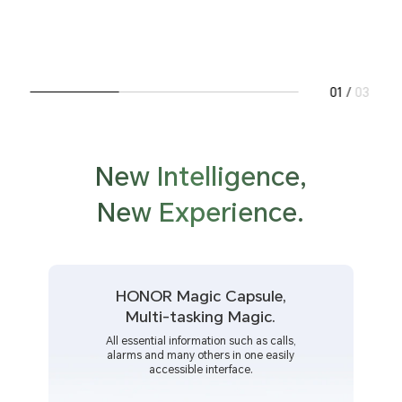
01
/
03
New Intelligence,
New Experience.
HONOR Magic Capsule,
Multi-tasking Magic.
All essential information such as calls,
alarms and many others in one easily
accessible interface.