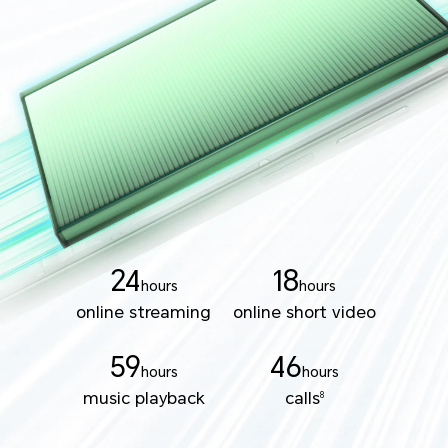
24
18
hours
hours
online streaming
online short video
59
46
hours
hours
music playback
calls
8