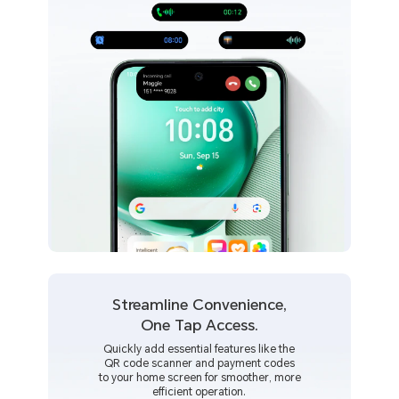
Streamline Convenience,
One Tap Access.
Quickly add essential features like the
QR code scanner and payment codes
to your home screen for smoother, more
efficient operation.