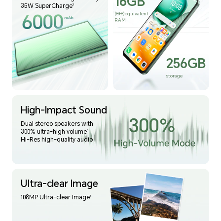
16GB
35W SuperCharge
3
(8+8)equivalent
RAM
256GB
storage
High-Impact Sound
Dual stereo speakers with
300% ultra-high volume
5
Hi-Res high-quality audio
Ultra-clear Image
108MP Ultra-clear Image
6