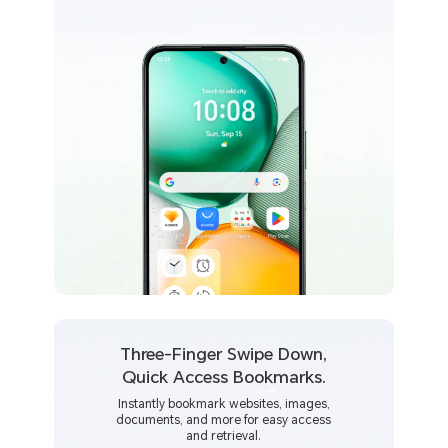
Three-Finger Swipe Down,
Quick Access Bookmarks.
Instantly bookmark websites, images,
documents, and more for easy access
and retrieval.