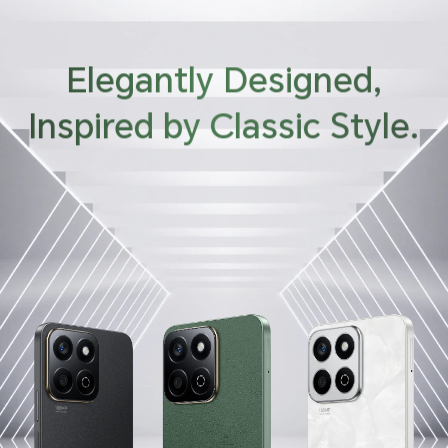
Elegantly Designed,
Inspired by Classic Style.