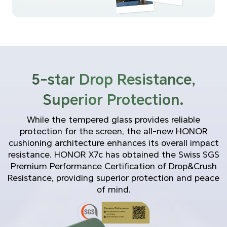
5-star Drop Resistance,
Superior Protection.
While the tempered glass provides reliable
protection for the screen, the all-new HONOR
cushioning architecture enhances its overall impact
resistance. HONOR X7c has obtained the Swiss SGS
Premium Performance Certification of Drop&Crush
Resistance, providing superior protection and peace
of mind.