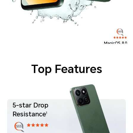
*As a precision electronic product, there is still a risk of damage when the phone is dropped. Please be careful to avoid falls or collisions. The phone is not
professionally water resistant. It is splash-proof. Water-resistant and dust-proof under normal use has been tested under controlled laboratory conditions and
reaches the IP64 level in accordance with GR/T 4208-2017 (China) / IEC 60529 (international) standards. Under controlled laboratory conditions,
it passed the 3-minute washing test. Splash, water, and dust resistances are not permanently effective, and the protective performance
may decrease due to daily wear and tear. Do not attempt to charge a wet phone. Liquid damage not covered under warranty.
*The typical battery capacity is 6000mAh, and the rated battery capacity is 5900mAh.
*Storage versions listed in each region differ. Through HONOR RAM Turbo, some ROM will be transferred to RAM,
8GB RAM can be equivalent to 16GB storage experience: Actual available storage space is less than this value due to system usage.
*Product images are provided for reference only, please refer to the actual product.
Top Features
5-star Drop
Resistance
1