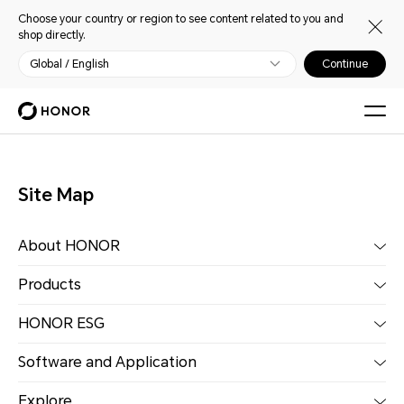
Choose your country or region to see content related to you and
shop directly.
Global / English
Continue
Site Map
About HONOR
Products
HONOR ESG
Software and Application
Explore