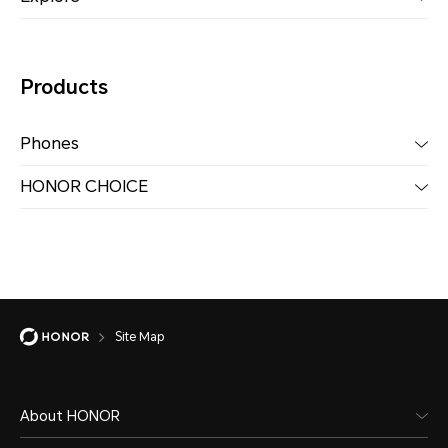
Products
Phones
HONOR CHOICE
Site Map
About HONOR