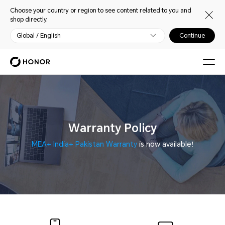
Choose your country or region to see content related to you and
shop directly.
Global / English
Continue
Warranty Policy
MEA+ India+ Pakistan Warranty
is now available!