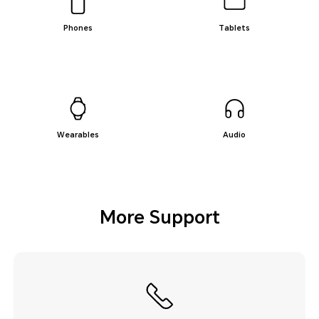
Phones
Tablets
Wearables
Audio
More Support