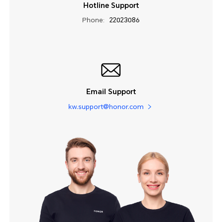
Hotline Support
Phone:
22023086
Email Support
kw.support@honor.com