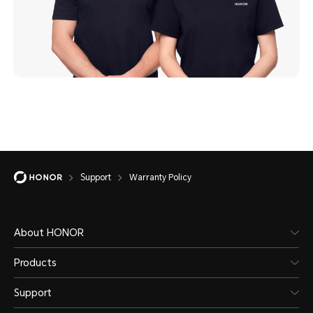
Support
Warranty Policy
About HONOR
Products
Support