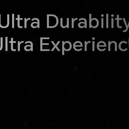
Ultra Durabilit
ltra Experien