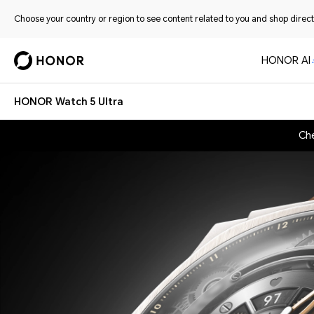
Choose your country or region to see content related to you and shop directl
HONOR AI
HONOR Watch 5 Ultra
Ch