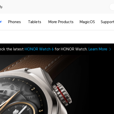
y.
Phones
Tablets
More Products
MagicOS
Suppor
eck the latest
HONOR Watch 6
for HONOR Watch.
Learn More