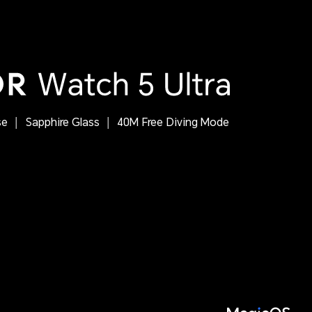
se
Sapphire Glass
40M Free Diving Mode