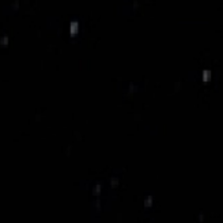
Titanium Alloy Case,
Aerospace Material.