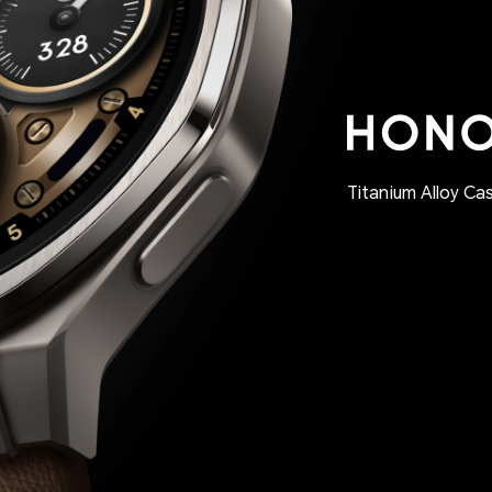
Titanium Alloy Ca