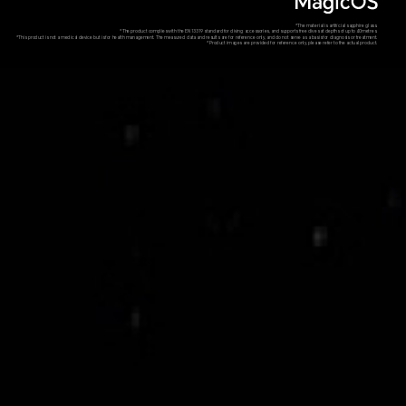
*The material is artificial sapphire glass.
*The product complies with the EN13319 standard for diving accessories,
and supports free dives at depths of up to 40 metres.
*This product is not a medical device but is for health management. The measured data and
results are for reference only, and do not serve as a basis for diagnosis or treatment.
*Product images are provided for reference only, please refer to the actual product.