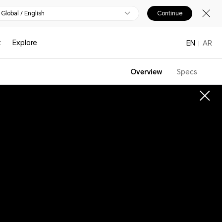
Global / English
Continue
t
Explore
EN
AR
Overview
Specs