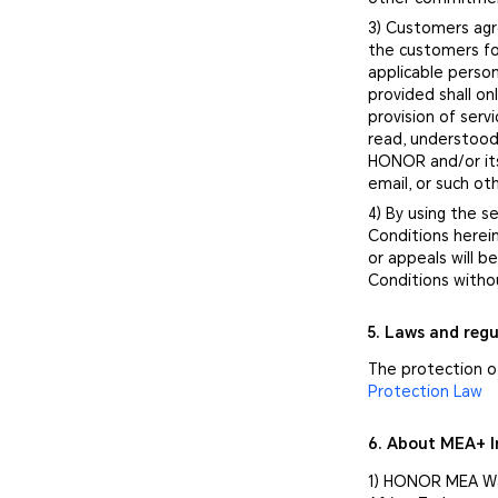
3) Customers agr
the customers fo
applicable person
provided shall o
provision of ser
read, understood
HONOR and/or its
email, or such o
4) By using the 
Conditions herei
or appeals will 
Conditions witho
5. Laws and regu
The protection o
Protection Law
6. About MEA+ I
1) HONOR MEA War