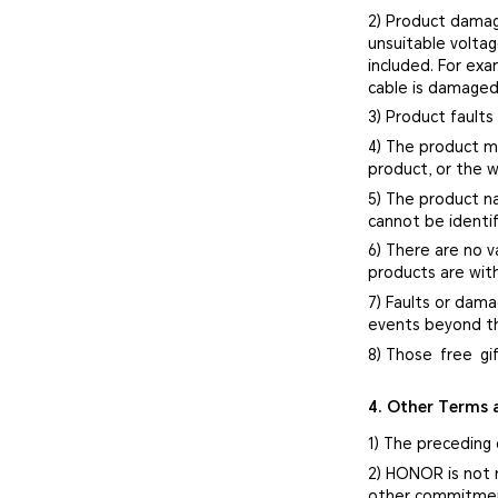
2) Product damag
unsuitable volta
included. For ex
cable is damaged
3) Product faults
4) The product mo
product, or the w
5) The product n
cannot be identif
6) There are no v
products are with
7) Faults or dama
events beyond th
8) Those free gi
4. Other Terms 
1) The preceding
2) HONOR is not 
other commitment