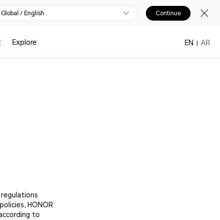
Global / English
Continue
t
Explore
EN
AR
 regulations
 policies, HONOR
according to