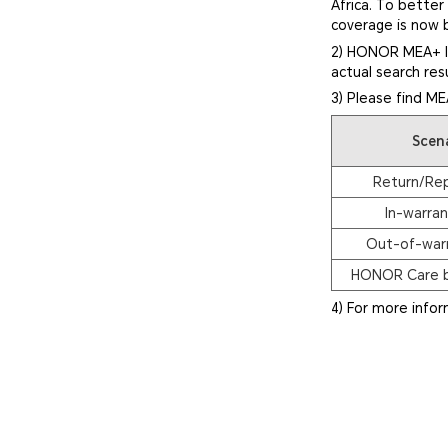
Africa. To bette
coverage is now 
2) HONOR MEA+ In
actual search res
3) Please find ME
Scen
Return/Re
In-warran
Out-of-warr
HONOR Care b
4) For more info