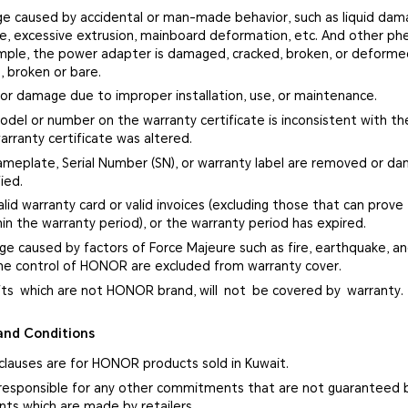
e caused by accidental or man-made behavior, such as liquid damag
ge, excessive extrusion, mainboard deformation, etc. And other p
ample, the power adapter is damaged, cracked, broken, or deform
, broken or bare.
 or damage due to improper installation, use, or maintenance.
del or number on the warranty certificate is inconsistent with the
arranty certificate was altered.
ameplate, Serial Number (SN), or warranty label are removed or d
ied.
alid warranty card or valid invoices (excluding those that can prove
in the warranty period), or the warranty period has expired.
ge caused by factors of Force Majeure such as fire, earthquake, and
e control of HONOR are excluded from warranty cover.
fts which are not HONOR brand, will not be covered by warranty.
and Conditions
 clauses are for HONOR products sold in Kuwait.
responsible for any other commitments that are not guaranteed 
s which are made by retailers.