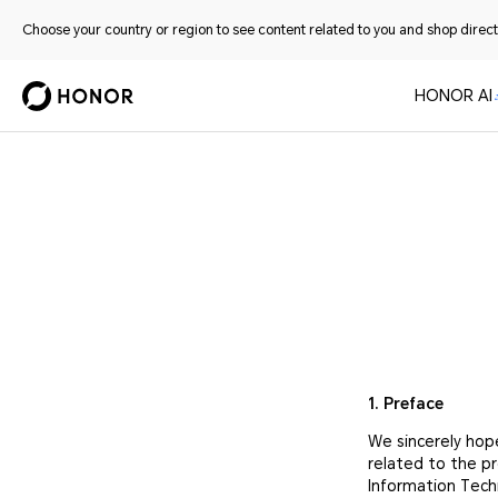
Choose your country or region to see content related to you and shop directl
HONOR AI
1. Preface
We sincerely hop
related to the p
Information Tech