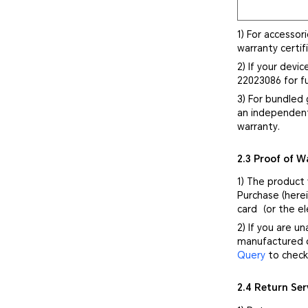
1) For accessor
warranty certif
2) If your devi
22023086 for fu
3) For bundled 
an independent
warranty.
2.3 Proof of W
1) The product
Purchase (herei
card（or the el
2) If you are u
manufactured d
Query
to check 
2.4 Return Ser