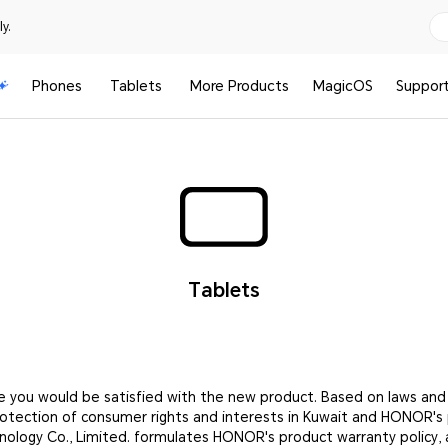
y.
Phones
Tablets
More Products
MagicOS
Suppor
Tablets
e you would be satisfied with the new product. Based on laws and
rotection of consumer rights and interests in Kuwait and HONOR's
nology Co., Limited. formulates HONOR's product warranty policy, 