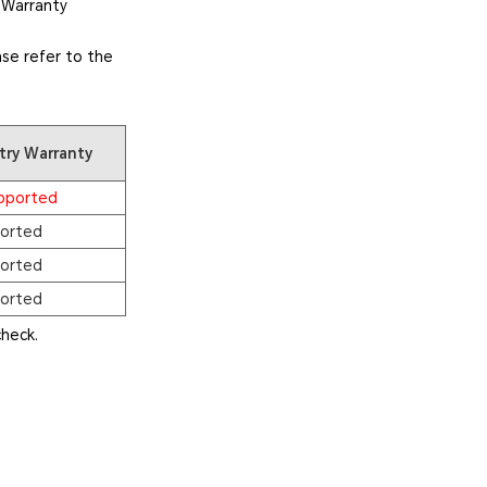
 Warranty
se refer to the
try Warranty
pported
orted
orted
orted
heck.