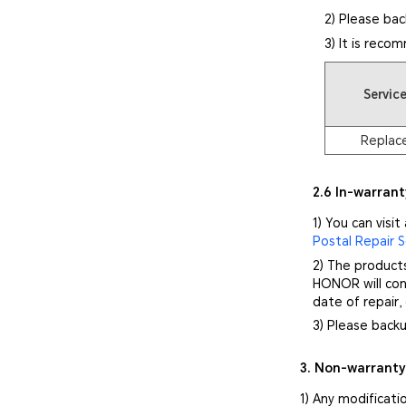
2) Please bac
3) It is reco
Servic
Replac
2.6 In-warrant
1) You can visit
Postal Repair S
2) The product
HONOR will cont
date of repair,
3) Please backu
3. Non-warrant
1) Any modificati