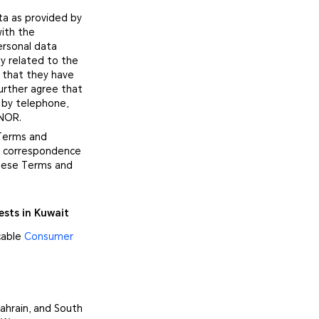
ta as provided by
with the
ersonal data
y related to the
 that they have
urther agree that
 by telephone,
ONOR.
 Terms and
no correspondence
these Terms and
ests in Kuwait
cable
Consumer
ahrain, and South