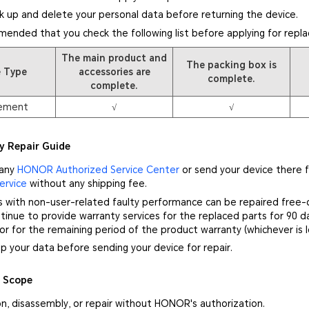
k up and delete your personal data before returning the device.
mmended that you check the following list before applying for repl
The main product and
The packing box is
e Type
accessories are
complete.
complete.
ement
√
√
y Repair Guide
 any
HONOR Authorized Service Center
or send your device there f
ervice
without any shipping fee.
s with non-user-related faulty performance can be repaired free-
inue to provide warranty services for the replaced parts for 90 d
 or for the remaining period of the product warranty (whichever is l
p your data before sending your device for repair.
y Scope
on, disassembly, or repair without HONOR's authorization.