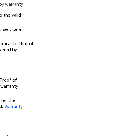
by warranty
o the valid
r service at
ntical to that of
vered by
 Proof of
 warranty
fter the
ick
Warranty