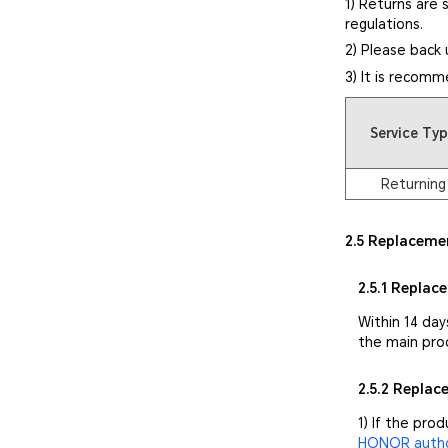
1) Returns are 
regulations.
2) Please back 
3) It is recomm
Service Ty
Returning
2.5 Replaceme
2.5.1 Replac
Within 14 day
the main pro
2.5.2 Repla
1) If the pro
HONOR author