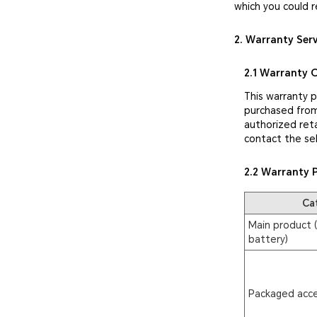
which you could r
2. Warranty Ser
2.1 Warranty 
This warranty 
purchased from
authorized reta
contact the sel
2.2 Warranty 
Ca
Main product (
battery)
Packaged acce