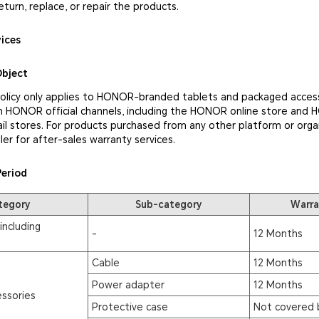
eturn, replace, or repair the products.
vices
Object
policy only applies to HONOR-branded tablets and packaged access
 HONOR official channels, including the HONOR online store and
il stores. For products purchased from any other platform or orga
ler for after-sales warranty services.
Period
tegory
Sub-category
Warra
including
-
12 Months
Cable
12 Months
Power adapter
12 Months
ssories
Protective case
Not covered 