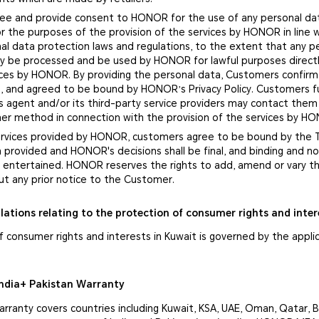
ee and provide consent to HONOR for the use of any personal da
r the purposes of the provision of the services by HONOR in line 
al data protection laws and regulations, to the extent that any p
nly be processed and be used by HONOR for lawful purposes directl
vices by HONOR. By providing the personal data, Customers confirm
, and agreed to be bound by HONOR’s Privacy Policy. Customers f
 agent and/or its third-party service providers may contact them
ther method in connection with the provision of the services by H
services provided by HONOR, customers agree to be bound by the
n provided and HONOR's decisions shall be final, and binding and 
be entertained. HONOR reserves the rights to add, amend or vary 
ut any prior notice to the Customer.
lations relating to the protection of consumer rights and inter
f consumer rights and interests in Kuwait is governed by the appli
ndia+ Pakistan Warranty
ranty covers countries including Kuwait, KSA, UAE, Oman, Qatar, B