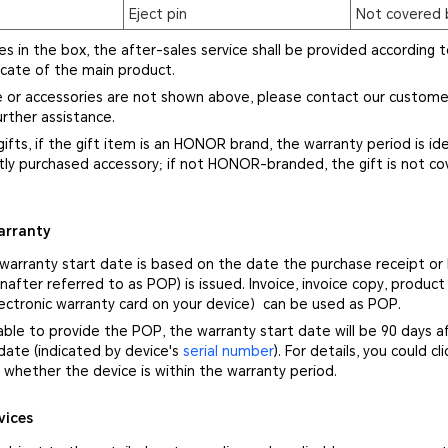
Eject pin
Not covered 
ies in the box, the after-sales service shall be provided according t
icate of the main product.
ce or accessories are not shown above, please contact our custome
rther assistance.
gifts, if the gift item is an HONOR brand, the warranty period is ide
ly purchased accessory; if not HONOR-branded, the gift is not co
arranty
 warranty start date is based on the date the purchase receipt or
nafter referred to as POP) is issued. Invoice, invoice copy, product
ectronic warranty card on your device）can be used as POP.
nable to provide the POP, the warranty start date will be 90 days a
ate (indicated by device's
serial number
). For details, you could cl
whether the device is within the warranty period.
vices