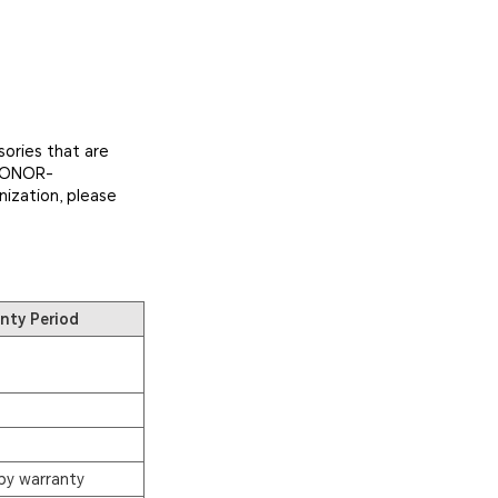
ories that are
 HONOR-
nization, please
nty Period
by warranty