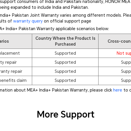
r support consumers of India and Pakistani nationality, HONOR MEA
being expanded to include India and Pakistan.
dia+ Pakistan Joint Warranty varies among different models. Plea
ults of
warranty query
on official support page
A+ India+ Pakistan Warranty applicable scenarios below:
Country Where the Product Is
arios
Cross-coun
Purchased
placement
Supported
Not su
ty repair
Supported
Supp
anty repair
Supported
Supp
enefits claim
Supported
Supp
rmation about MEA+ India+ Pakistan Warranty, please click
here
to c
More Support