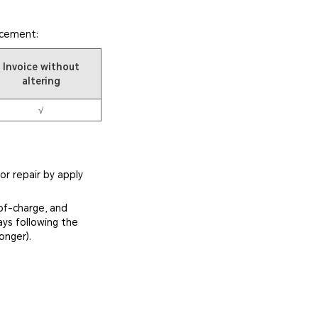
acement:
Invoice without
altering
√
or repair by apply
of-charge, and
ays following the
onger).