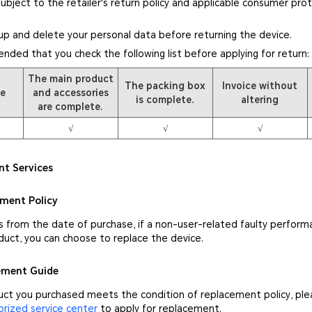
subject to the retailer's return policy and applicable consumer pro
up and delete your personal data before returning the device.
ended that you check the following list before applying for return:
The main product
The packing box
Invoice without
pe
and accessories
is complete.
altering
are complete.
√
√
√
nt Services
ement Policy
s from the date of purchase, if a non-user-related faulty perform
duct, you can choose to replace the device.
cement Guide
duct you purchased meets the condition of replacement policy, pl
ized service center
to apply for replacement.