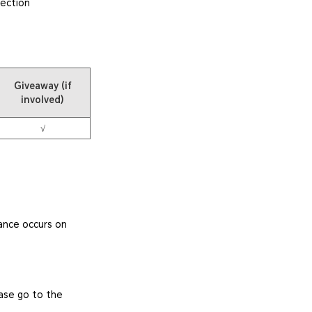
tection
Giveaway (if
involved)
√
ance occurs on
ease go to the