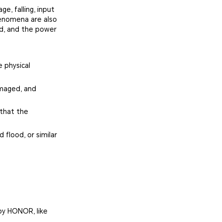
e, falling, input
henomena are also
ed, and the power
 physical
amaged, and
 that the
 flood, or similar
by HONOR, like