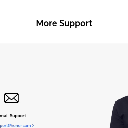
More Support
mail Support
pport@honor.com