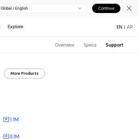
Global / English
Continue
t
Explore
EN
AR
Overview
Specs
Support
More Products
1.1M
0.1M