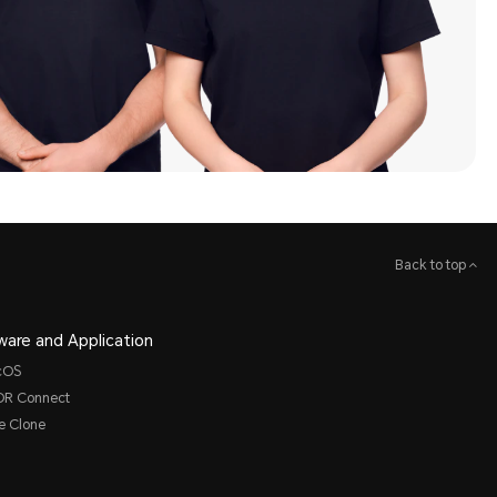
Back to top
ware and Application
cOS
R Connect
e Clone