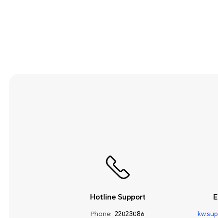
Hotline Support
E
Phone:
22023086
kw.su