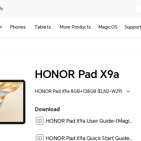
y.
Phones
Tablets
More Products
MagicOS
Suppor
HONOR Pad X9a
HONOR Pad X9a 8GB+128GB (ELN2-W29)
Download
HONOR Pad X9a User Guide-(MagicOS 9.0_01,en)[ 1.1M ]
HONOR Pad X9a Quick Start Guide-(Magic OS 9.0_01,ELN2-W29,en)[ 0.1M ]