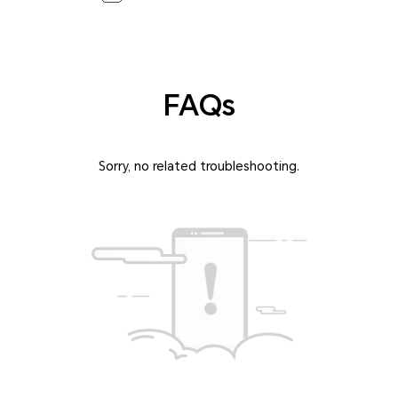
FAQs
Sorry, no related troubleshooting.