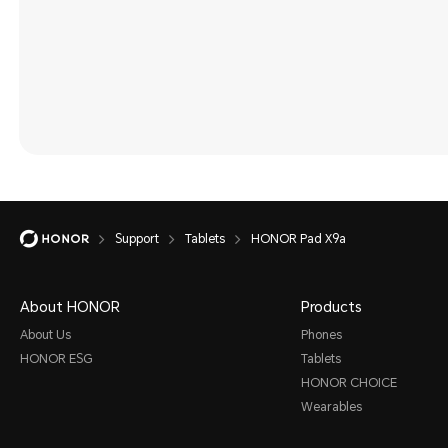
Support
Tablets
HONOR Pad X9a
About HONOR
Products
About Us
Phones
HONOR ESG
Tablets
HONOR CHOICE
Wearables