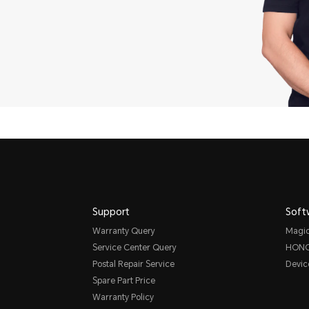
Support
Soft
Warranty Query
Magi
Service Center Query
HONO
Postal Repair Service
Devic
Spare Part Price
Warranty Policy