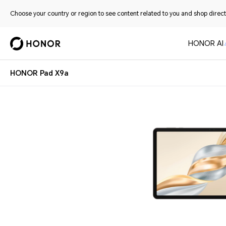
Choose your country or region to see content related to you and shop directl
HONOR AI
HONOR Pad X9a