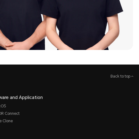
Back to top
ware and Application
cOS
R Connect
e Clone