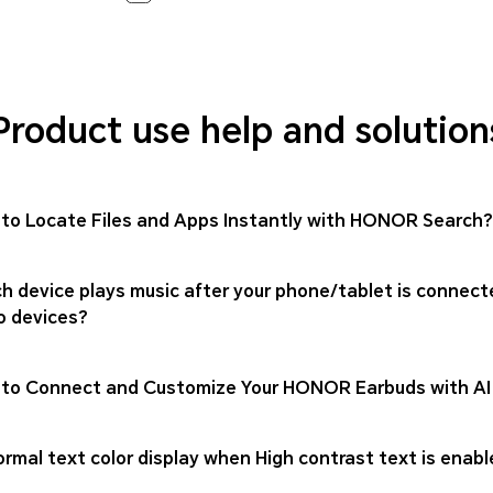
Product use help and solution
to Locate Files and Apps Instantly with HONOR Search?
h device plays music after your phone/tablet is connect
o devices?
to Connect and Customize Your HONOR Earbuds with AI
rmal text color display when High contrast text is enabl