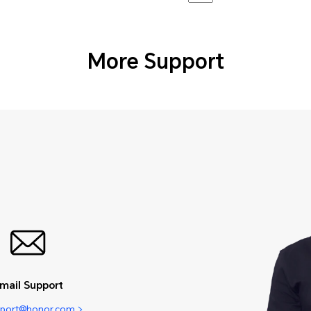
More Support
mail Support
pport@honor.com