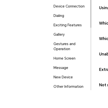
Device Connection
Usin
Dialing
Whic
Exciting Features
Gallery
Whic
Gestures and
Operation
Unab
Home Screen
Message
Extr
New Device
Not r
Other Information
Phone Manager
Ports and Buttons