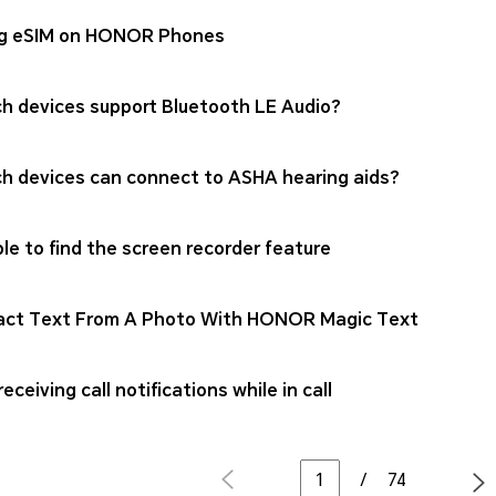
g eSIM on HONOR Phones
h devices support Bluetooth LE Audio?
h devices can connect to ASHA hearing aids?
le to find the screen recorder feature
act Text From A Photo With HONOR Magic Text
eceiving call notifications while in call
/
74