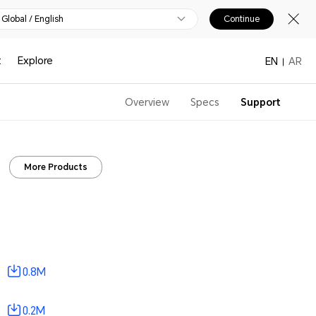
Global / English
Continue
t
Explore
EN
AR
Overview
Specs
Support
More Products
0.8M
0.2M