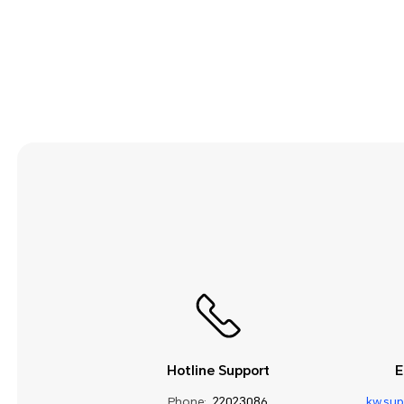
Security and Privacy
Smart Assistance
Sound and Display
Storage
System Update
Third-party Apps
Utilities
Video
Wi-Fi and Network
Hotline Support
E
Phone:
22023086
kw.su