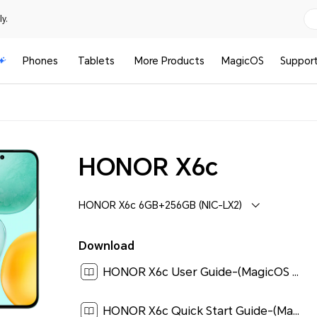
y.
Phones
Tablets
More Products
MagicOS
Suppor
HONOR X6c
HONOR X6c 6GB+256GB (NIC-LX2)
Download
HONOR X6c User Guide-(MagicOS 9.0_01,en)[ 0.8M ]
HONOR X6c Quick Start Guide-(Magic OS 9.0_01,NIC-LX2,en)[ 0.2M ]