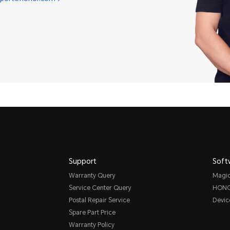
Support
Soft
Warranty Query
Magi
Service Center Query
HONO
Postal Repair Service
Devic
Spare Part Price
Warranty Policy