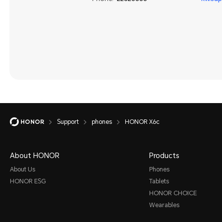
Support
phones
HONOR X6c
About HONOR
Products
About Us
Phones
HONOR ESG
Tablets
HONOR CHOICE
Wearables