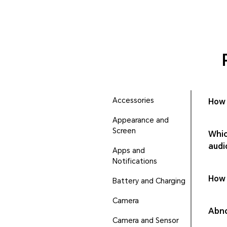
Accessories
How 
Appearance and
Screen
Whic
audi
Apps and
Notifications
How 
Battery and Charging
Camera
Abno
Camera and Sensor