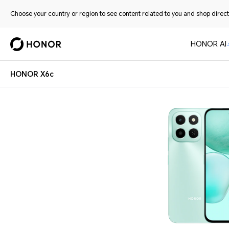
Choose your country or region to see content related to you and shop directl
HONOR AI
HONOR X6c