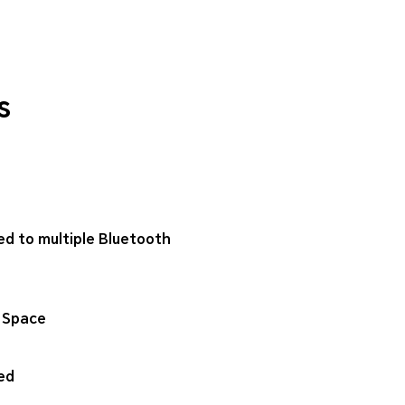
s
ed to multiple Bluetooth
 Space
ed