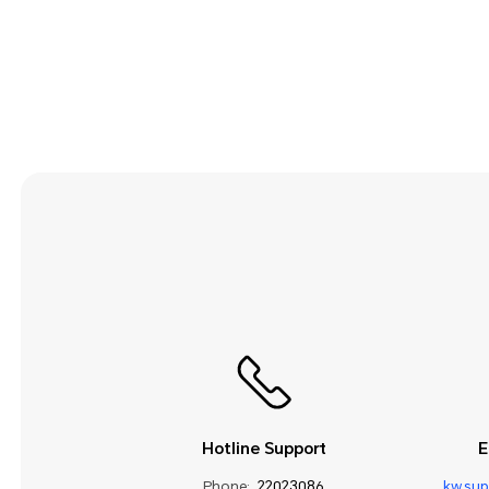
Security and Privacy
Smart Assistance
Sound and Display
Storage
System Update
Third-party Apps
Utilities
Video
Wi-Fi and Network
Hotline Support
E
Phone:
22023086
kw.su