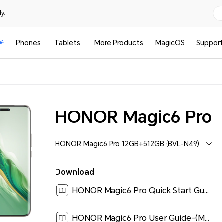
y.
Phones
Tablets
More Products
MagicOS
Suppor
HONOR Magic6 Pro
HONOR Magic6 Pro 12GB+512GB (BVL-N49)
Download
HONOR Magic6 Pro Quick Start Guide-(MagicOS8.0_01,BVL-N49,en-us)[ 0.2M ]
HONOR Magic6 Pro User Guide-(MagicOS 8.0_01,en)[ 6.4M ]