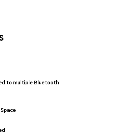
s
ed to multiple Bluetooth
 Space
ed