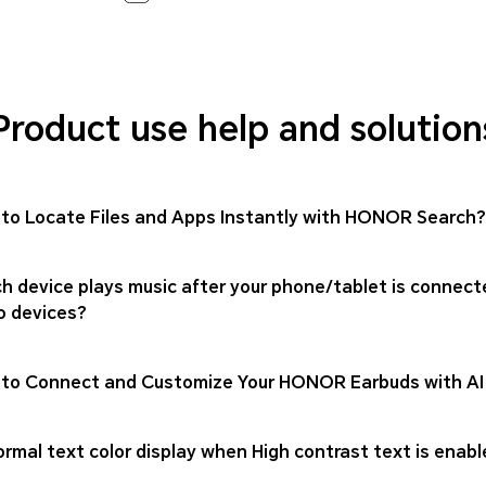
Product use help and solution
to Locate Files and Apps Instantly with HONOR Search?
h device plays music after your phone/tablet is connect
o devices?
to Connect and Customize Your HONOR Earbuds with AI
rmal text color display when High contrast text is enabl