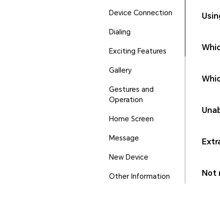
Device Connection
Usin
Dialing
Whic
Exciting Features
Gallery
Whic
Gestures and
Operation
Unab
Home Screen
Message
Extr
New Device
Not r
Other Information
Phone Manager
Ports and Buttons