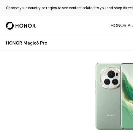
Choose your country or region to see content related to you and shop directl
HONOR AI
HONOR Magic6 Pro