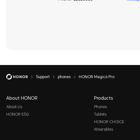
Support
phones
HONOR Magic6 Pro
About HONOR
Products
About Us
Phones
HONOR ESG
Tablets
HONOR CHOICE
Wearables