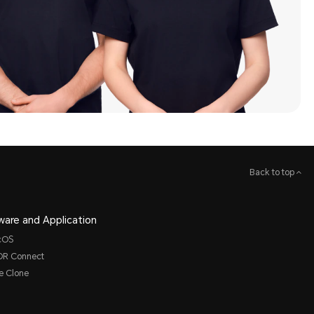
Back to top
ware and Application
cOS
R Connect
e Clone