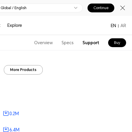
Global / English
Continue
t
Explore
EN
AR
Overview
Specs
Support
Buy
More Products
0.2M
6.4M