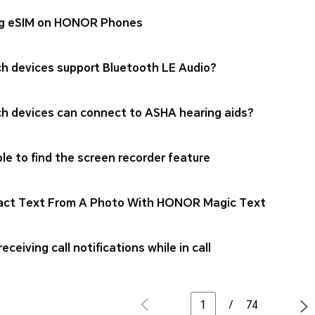
g eSIM on HONOR Phones
h devices support Bluetooth LE Audio?
h devices can connect to ASHA hearing aids?
le to find the screen recorder feature
act Text From A Photo With HONOR Magic Text
eceiving call notifications while in call
/
74