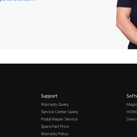
Support
Soft
Warranty Query
Magi
Service Center Query
HONO
Postal Repair Service
Devic
Spare Part Price
Warranty Policy