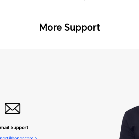
More Support
mail Support
pport@honor.com