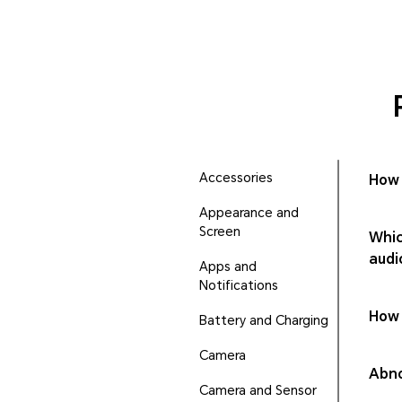
Accessories
How 
Appearance and
Screen
Whic
audi
Apps and
Notifications
How 
Battery and Charging
Camera
Abno
Camera and Sensor