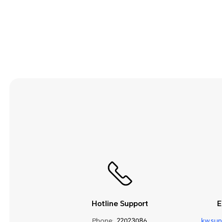
Security and Privacy
Smart Assistance
Sound and Display
Storage
System Update
Third-party Apps
Utilities
Video
Wi-Fi and Network
Hotline Support
E
Phone:
22023086
kw.su