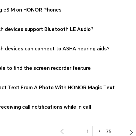
g eSIM on HONOR Phones
h devices support Bluetooth LE Audio?
h devices can connect to ASHA hearing aids?
le to find the screen recorder feature
act Text From A Photo With HONOR Magic Text
eceiving call notifications while in call
/
75