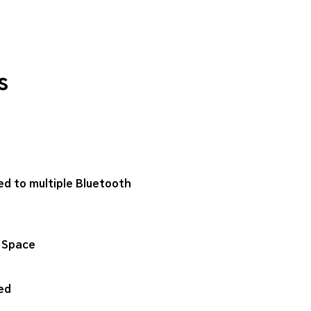
s
ed to multiple Bluetooth
 Space
ed