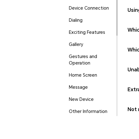
Device Connection
Usin
Dialing
Whic
Exciting Features
Gallery
Whic
Gestures and
Operation
Unab
Home Screen
Message
Extr
New Device
Not r
Other Information
Phone Manager
Ports and Buttons