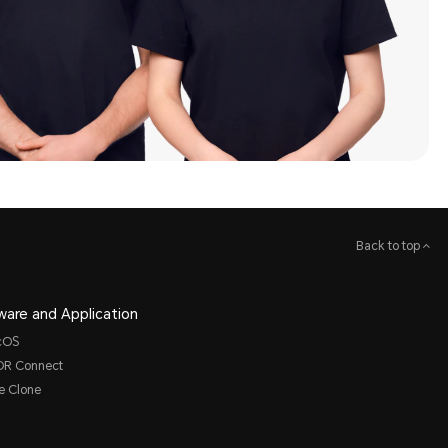
Back to top
ware and Application
cOS
R Connect
e Clone