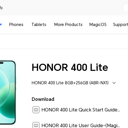
y.
Phones
Tablets
More Products
MagicOS
Suppor
HONOR 400 Lite
HONOR 400 Lite 8GB+256GB (ABR-NX1)
Download
HONOR 400 Lite Quick Start Guide-(Magic OS 9.0_01,ABR-NX1,en)[ 0.2M ]
HONOR 400 Lite User Guide-(MagicOS 9.0_01,en)[ 0.9M ]