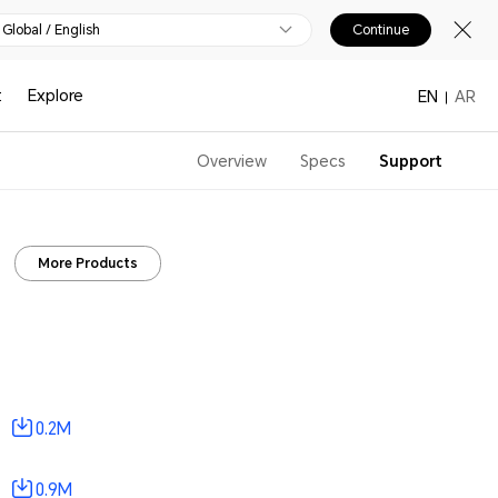
Global / English
Continue
t
Explore
EN
AR
Overview
Specs
Support
More Products
0.2M
0.9M