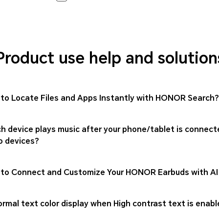
Product use help and solution
to Locate Files and Apps Instantly with HONOR Search?
h device plays music after your phone/tablet is connect
o devices?
to Connect and Customize Your HONOR Earbuds with AI
rmal text color display when High contrast text is enabl