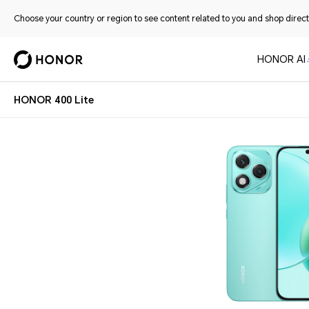
Choose your country or region to see content related to you and shop directl
HONOR AI
HONOR 400 Lite