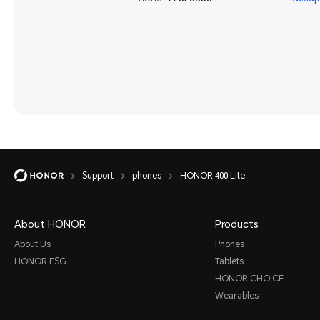
Support
phones
HONOR 400 Lite
About HONOR
Products
About Us
Phones
HONOR ESG
Tablets
HONOR CHOICE
Wearables