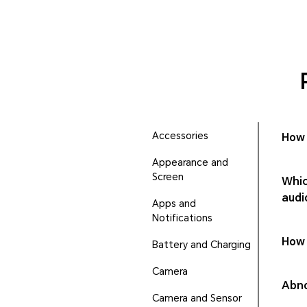
Accessories
How 
Appearance and
Screen
Whic
audi
Apps and
Notifications
How 
Battery and Charging
Camera
Abno
Camera and Sensor