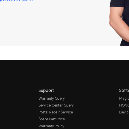
Support
Soft
Warranty Query
Magi
Service Center Query
HONO
Postal Repair Service
Devic
Spare Part Price
Warranty Policy