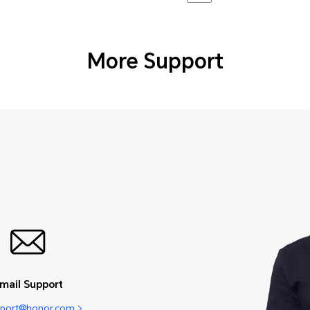
More Support
mail Support
pport@honor.com