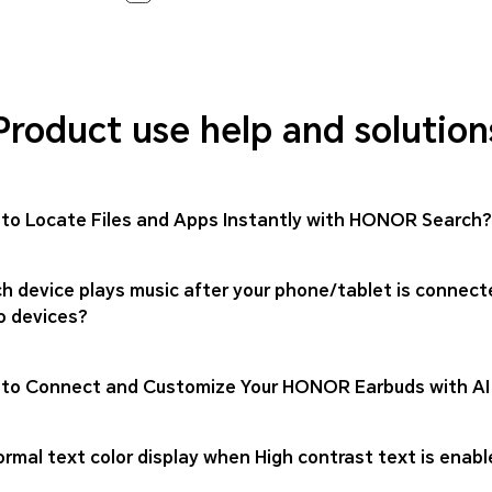
Product use help and solution
to Locate Files and Apps Instantly with HONOR Search?
h device plays music after your phone/tablet is connect
o devices?
to Connect and Customize Your HONOR Earbuds with AI
rmal text color display when High contrast text is enabl