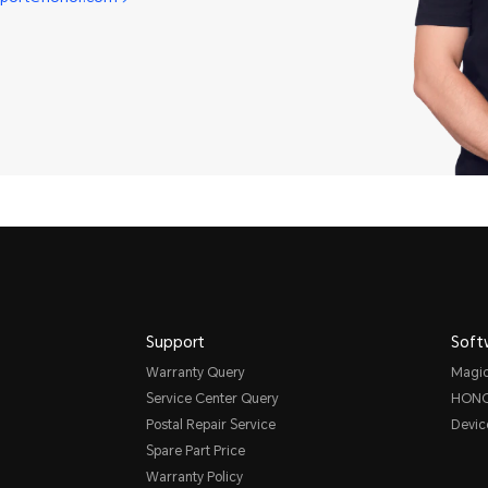
Support
Soft
Warranty Query
Magi
Service Center Query
HONO
Postal Repair Service
Devic
Spare Part Price
Warranty Policy