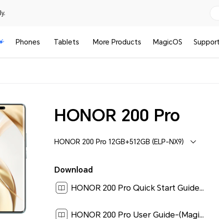
y.
Phones
Tablets
More Products
MagicOS
Suppor
HONOR 200 Pro
HONOR 200 Pro 12GB+512GB (ELP-NX9)
Download
HONOR 200 Pro Quick Start Guide-(MagicOS8.0_01,ELP-NX9,en-us)[ 0.2M ]
HONOR 200 Pro User Guide-(MagicOS 8.0_01,en)[ 3.8M ]