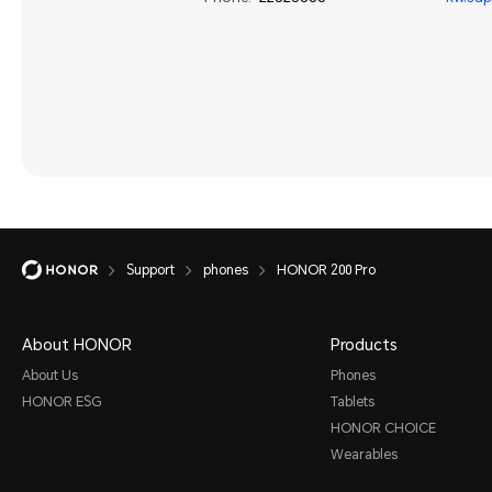
Support
phones
HONOR 200 Pro
About HONOR
Products
About Us
Phones
HONOR ESG
Tablets
HONOR CHOICE
Wearables