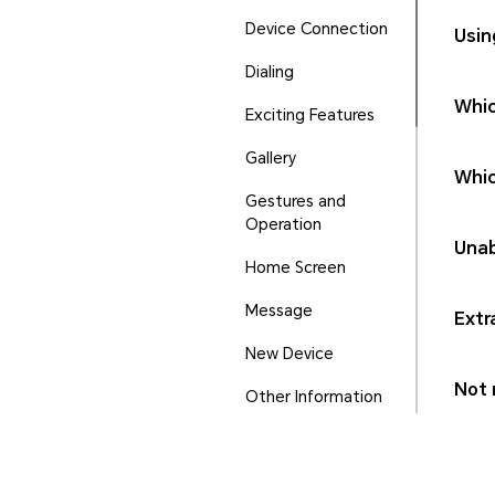
Device Connection
Usin
Dialing
Whic
Exciting Features
Gallery
Whic
Gestures and
Operation
Unab
Home Screen
Message
Extr
New Device
Not r
Other Information
Phone Manager
Ports and Buttons