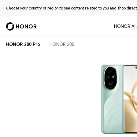
Choose your country or region to see content related to you and shop directl
HONOR AI
HONOR 200 Pro
HONOR 200