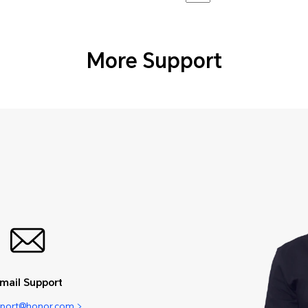
More Support
mail Support
pport@honor.com