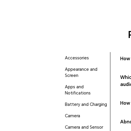
Accessories
How 
Appearance and
Screen
Whic
audi
Apps and
Notifications
How 
Battery and Charging
Camera
Abno
Camera and Sensor