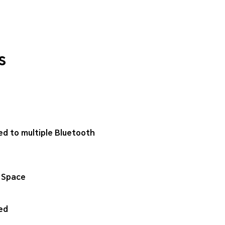
s
ed to multiple Bluetooth
 Space
ed