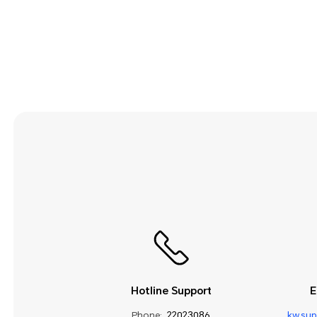
Security and Privacy
Smart Assistance
Sound and Display
Storage
System Update
Third-party Apps
Utilities
Video
Wi-Fi and Network
Hotline Support
E
Phone:
22023086
kw.su