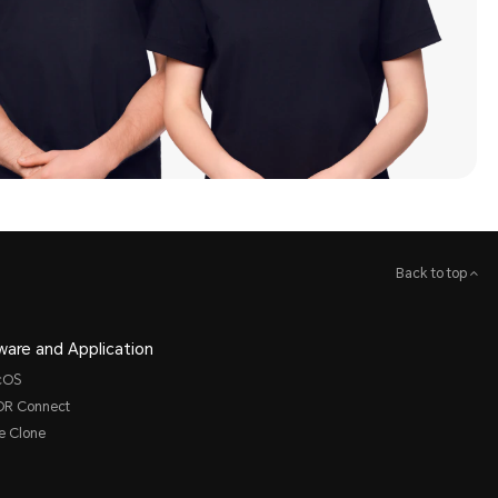
Back to top
ware and Application
cOS
R Connect
e Clone