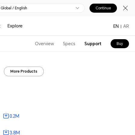
Global / English
Continue
t
Explore
EN
AR
Overview
Specs
Support
Buy
More Products
0.2M
3.8M