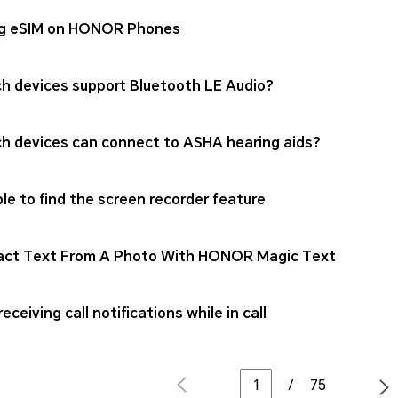
g eSIM on HONOR Phones
h devices support Bluetooth LE Audio?
h devices can connect to ASHA hearing aids?
le to find the screen recorder feature
act Text From A Photo With HONOR Magic Text
eceiving call notifications while in call
/
75