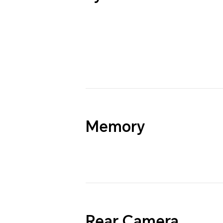
Memory
Rear Camera