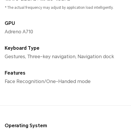
* The actual frequency may adjust by application load intelligently.
GPU
Adreno A710
Keyboard Type
Gestures, Three-key navigation, Navigation dock
Features
Face Recognition/One-Handed mode
Operating System