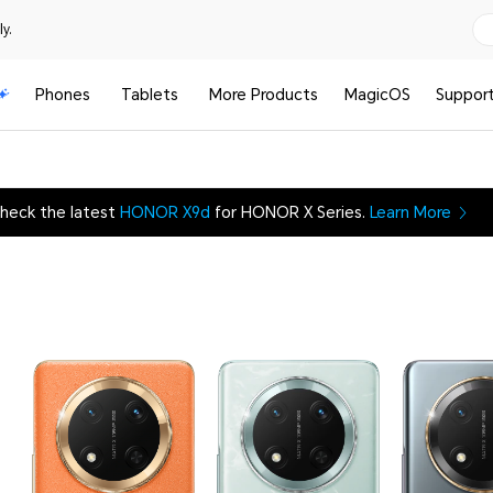
y.
Phones
Tablets
More Products
MagicOS
Suppor
heck the latest
HONOR X9d
for HONOR X Series.
Learn More