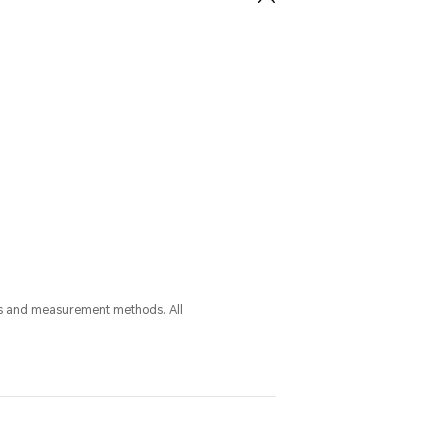
ess and measurement methods. All