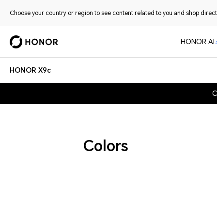
Choose your country or region to see content related to you and shop directl
HONOR AI
HONOR X9c
C
Colors