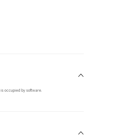
 is occupied by software.