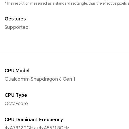
*The resolution measured as a standard rectangle, thus the effective pixels ar
Gestures
Supported
CPU Model
Qualcomm Snapdragon 6 Gen 1
CPU Type
Octa-core
CPU Dominant Frequency
4xA78*2.2GHz+4xA55*1.8GHz