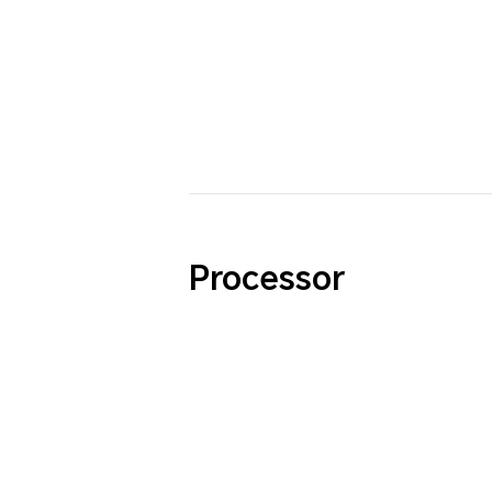
Processor