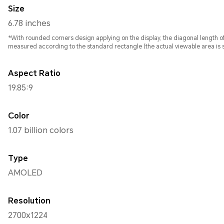
Size
6.78 inches
*With rounded corners design applying on the display, the diagonal length of screen is 6.78 inches , whe
measured according to the standard rectangle (the actual viewable area is sl
Aspect Ratio
19.85:9
Color
1.07 billion colors
Type
AMOLED
Resolution
2700x1224