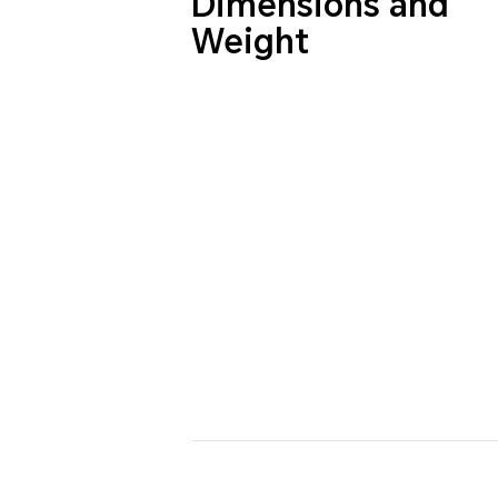
Dimensions and
Weight