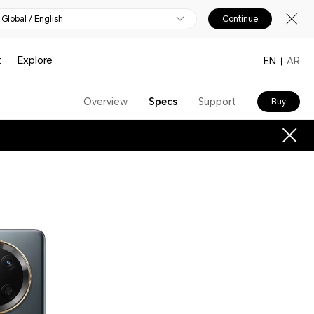
Global / English
Continue
t
Explore
EN
AR
Overview
Specs
Support
Buy