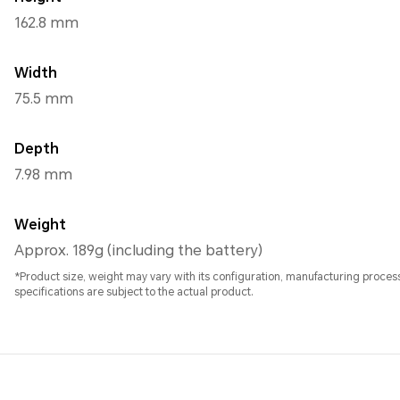
162.8 mm
Width
75.5 mm
Depth
7.98 mm
Weight
Approx. 189g (including the battery)
*Product size, weight may vary with its configuration, manufacturing proc
specifications are subject to the actual product.