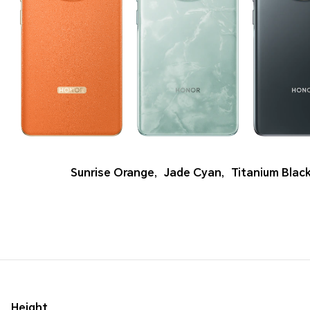
Sunrise Orange
,
Jade Cyan
,
Titanium Blac
Height