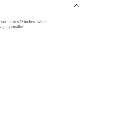
n
ightly smaller).