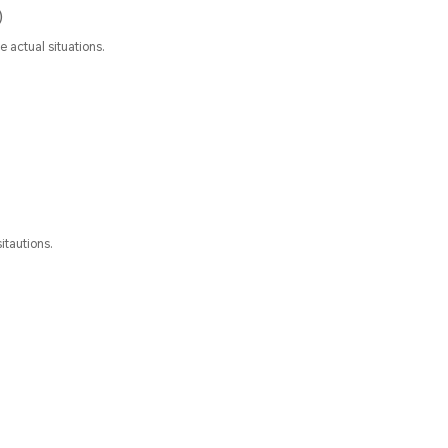
)
 actual situations.
itautions.