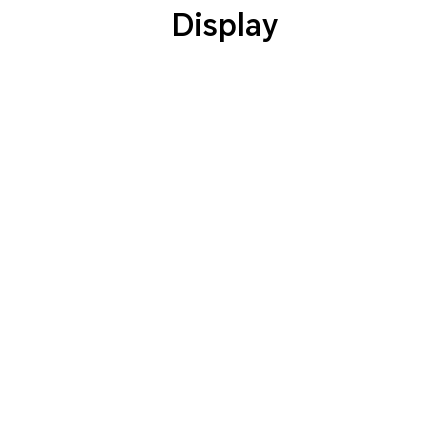
Display