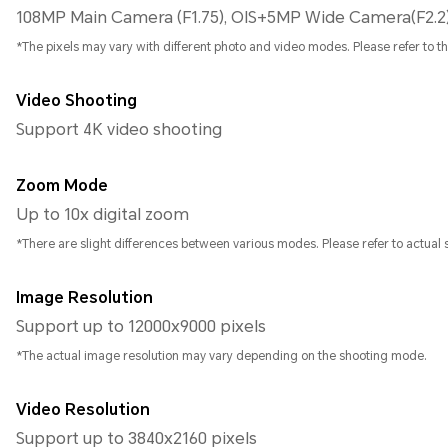
108MP Main Camera (F1.75), OIS+5MP Wide Camera(F2.2
*The pixels may vary with different photo and video modes. Please refer to the
Video Shooting
Support 4K video shooting
Zoom Mode
Up to 10x digital zoom
*There are slight differences between various modes. Please refer to actual s
Image Resolution
Support up to 12000x9000 pixels
*The actual image resolution may vary depending on the shooting mode.
Video Resolution
Support up to 3840x2160 pixels