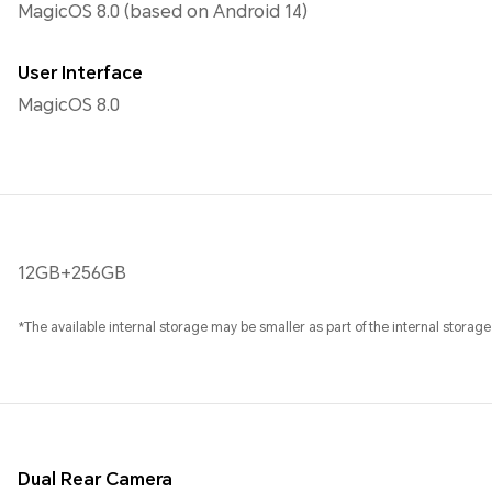
MagicOS 8.0 (based on Android 14)
User Interface
MagicOS 8.0
12GB+256GB
*The available internal storage may be smaller as part of the internal storage
Dual Rear Camera