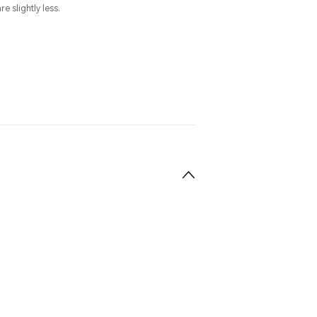
e slightly less.