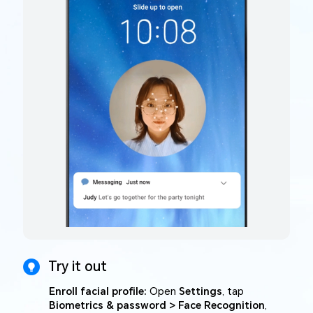
Try it out
Enroll facial profile:
Open
Settings
, tap
Biometrics & password > Face Recognition
,