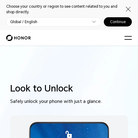
Choose your country or region to see content related to you and
shop directly.
Global / English
Continue
Look to Unlock
Safely unlock your phone with just a glance.