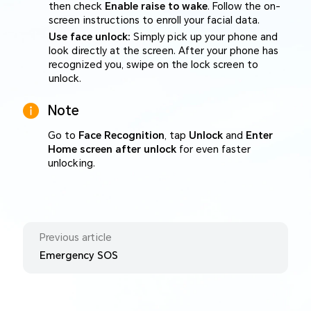
then check
Enable raise to wake
. Follow the on-
screen instructions to enroll your facial data.
Use face unlock:
Simply pick up your phone and
look directly at the screen. After your phone has
recognized you, swipe on the lock screen to
unlock.
Note
Go to
Face Recognition
, tap
Unlock
and
Enter
Home screen after unlock
for even faster
unlocking.
Previous article
Emergency SOS