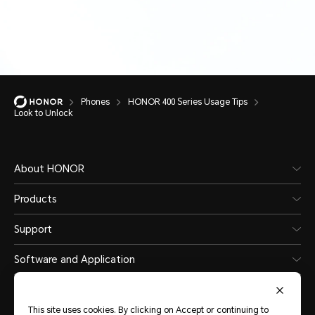
Phones
HONOR 400 Series Usage Tips
Look to Unlock
About HONOR
Products
Support
Software and Application
This site uses cookies. By clicking on Accept or continuing to