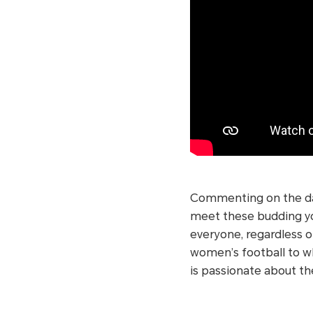
Commenting on the day
meet these budding you
everyone, regardless of
women’s football to wh
is passionate about t