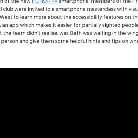
ch of the new
HONOR 9X
smartphone, members of the Pr
ball club were invited to a smartphone masterclass with vis
West to learn more about the accessibility features on 
, an app which makes it easier for partially sighted peopl
t the team didn’t realise, was Beth was waiting in the wing
n person and give them some helpful hints and tips on wh