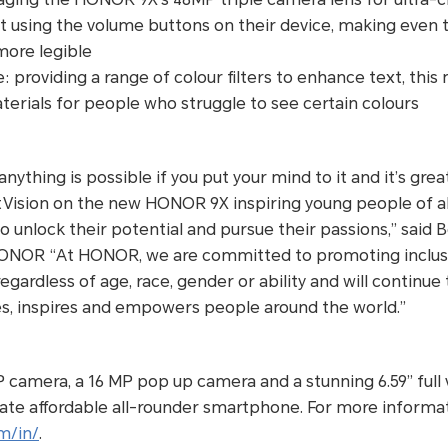
t using the volume buttons on their device, making even 
 more legible
 providing a range of colour filters to enhance text, thi
terials for people who struggle to see certain colours
anything is possible if you put your mind to it and it’s gre
Vision on the new HONOR 9X inspiring young people of all 
 unlock their potential and pursue their passions,” said
ONOR “At HONOR, we are committed to promoting inclusi
egardless of age, race, gender or ability and will continue
es, inspires and empowers people around the world.”
P camera, a 16 MP pop up camera and a stunning 6.59” full 
te affordable all-rounder smartphone. For more informati
m/in/
.