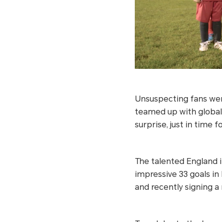
Unsuspecting fans were
teamed up with globa
surprise, just in time 
The talented England i
impressive 33 goals in
and recently signing 