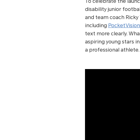
To celebrate the laun
disability junior foot
and team coach Ricky 
including
PocketVision
text more clearly. Wha
aspiring young stars i
a professional athlete.