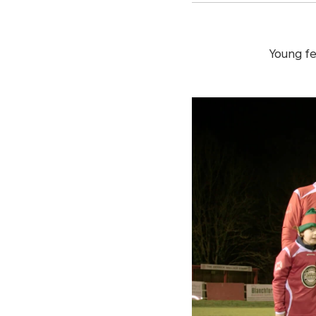
Young fe