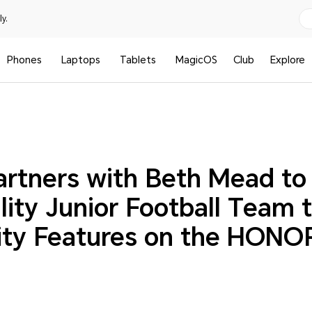
y.
Phones
Laptops
Tablets
MagicOS
Club
Explore
tners with Beth Mead to 
lity Junior Football Team 
lity Features on the HONO