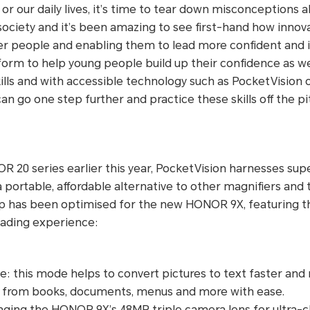
 or our daily lives, it’s time to tear down misconceptions a
 society and it’s been amazing to see first-hand how innov
 people and enabling them to lead more confident and i
atform to help young people build up their confidence as we
lls and with accessible technology such as PocketVision
an go one step further and practice these skills off the pi
 20 series earlier this year, PocketVision harnesses sup
a portable, affordable alternative to other magnifiers and
p has been optimised for the new HONOR 9X, featuring t
ading experience:
 this mode helps to convert pictures to text faster and m
t from books, documents, menus and more with ease.
ging the HONOR 9X’s 48MP triple camera lens for ultra-cl