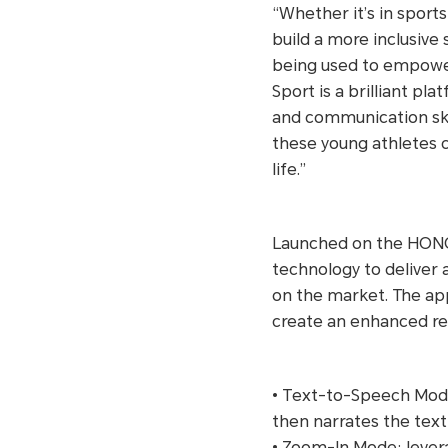
“Whether it’s in sports
build a more inclusive
being used to empower
Sport is a brilliant pl
and communication ski
these young athletes c
life.”
Launched on the HONOR
technology to deliver 
on the market. The ap
create an enhanced re
• Text-to-Speech Mode:
then narrates the tex
• Zoom-In Mode: levera