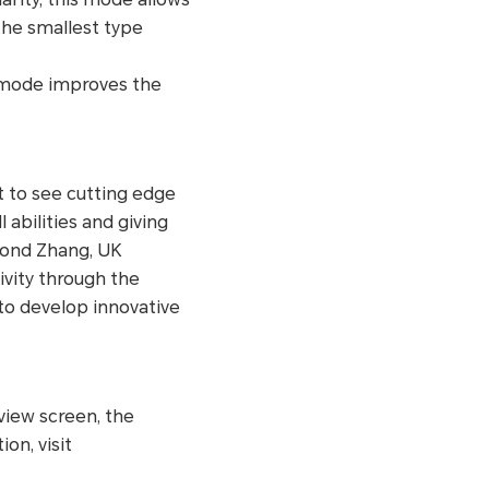
the smallest type
s mode improves the
at to see cutting edge
abilities and giving
 Bond Zhang, UK
vity through the
 to develop innovative
view screen, the
on, visit