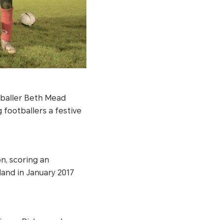
tballer Beth Mead
ootballers a festive
n, scoring an
land in January 2017