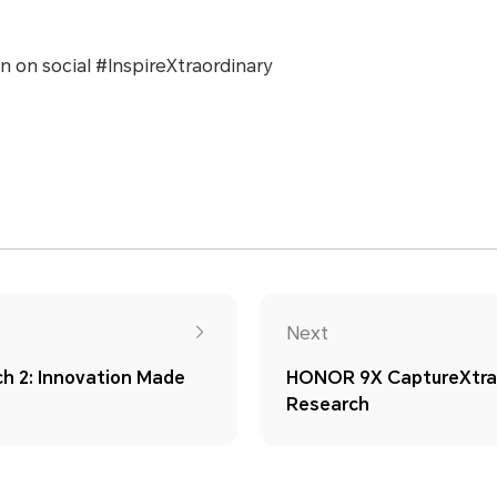
n on social #InspireXtraordinary
Next
 2: Innovation Made
HONOR 9X CaptureXtrao
Research