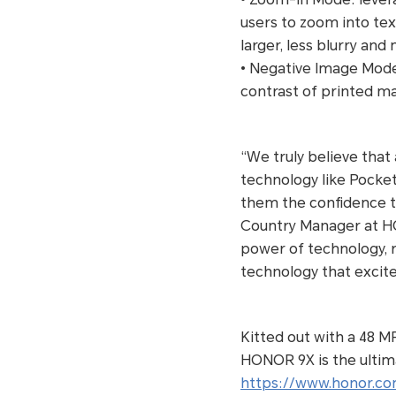
users to zoom into tex
larger, less blurry and
• Negative Image Mode:
contrast of printed ma
“We truly believe that 
technology like Pocket
them the confidence to
Country Manager at H
power of technology, r
technology that excit
Kitted out with a 48 M
HONOR 9X is the ultima
https://www.honor.co