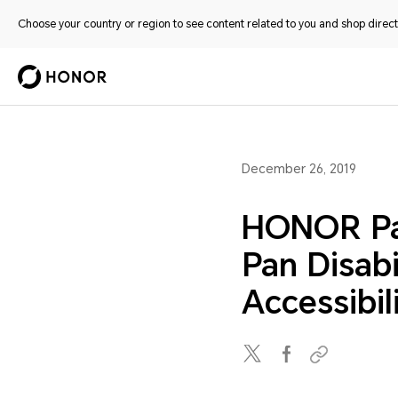
Choose your country or region to see content related to you and shop directl
December 26, 2019
HONOR Par
Pan Disabi
Accessibi