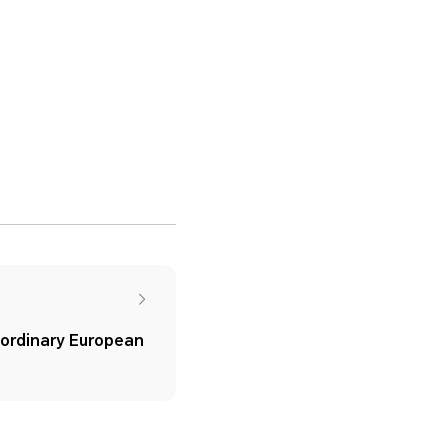
rdinary European