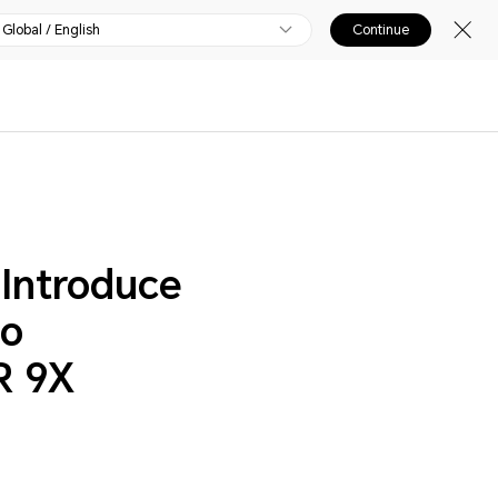
Global / English
Continue
Introduce
to
R 9X