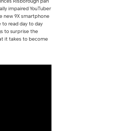
inces Risborough pan
ually impaired YouTuber
the new 9X smartphone
e to read day to day
s to surprise the
at it takes to become