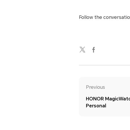
Follow the conversatio
Previous
HONOR MagicWatch
Personal