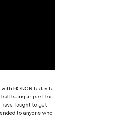
es with HONOR today to
ball being a sport for
o have fought to get
xtended to anyone who