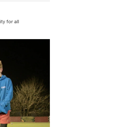
y for all