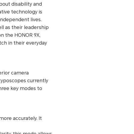
bout disability and
ative technology is
ndependent lives.
ll as their leadership
 on the HONOR 9X,
tch in their everyday
erior camera
 typoscopes currently
hree key modes to
ore accurately. It
arity, this mode allows