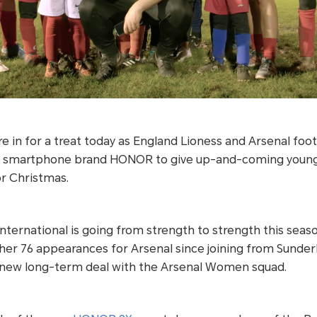
 in for a treat today as England Lioness and Arsenal foo
l smartphone brand HONOR to give up-and-coming young f
for Christmas.
nternational is going from strength to strength this seaso
 her 76 appearances for Arsenal since joining from Sunder
a new long-term deal with the Arsenal Women squad.