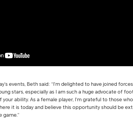
’s events, Beth said: “I’m delighted to have joined forc
ng stars, especially as I am such a huge advocate of foot
 your ability. As a female player, I’m grateful to those wh
ere it is today and believe this opportunity should be e
he game.”