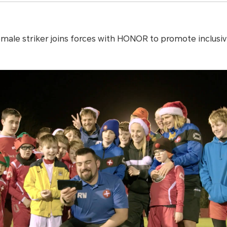
male striker joins forces with HONOR to promote inclusivit