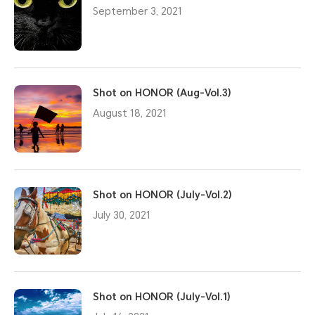
September 3, 2021
Shot on HONOR (Aug-Vol.3)
August 18, 2021
Shot on HONOR (July-Vol.2)
July 30, 2021
Shot on HONOR (July-Vol.1)