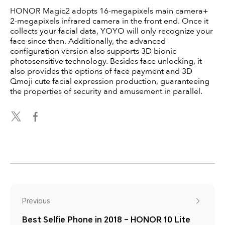
HONOR Magic2 adopts 16-megapixels main camera+
2-megapixels infrared camera in the front end. Once it
collects your facial data, YOYO will only recognize your
face since then. Additionally, the advanced
configuration version also supports 3D bionic
photosensitive technology. Besides face unlocking, it
also provides the options of face payment and 3D
Qmoji cute facial expression production, guaranteeing
the properties of security and amusement in parallel.
Previous
Best Selfie Phone in 2018 – HONOR 10 Lite