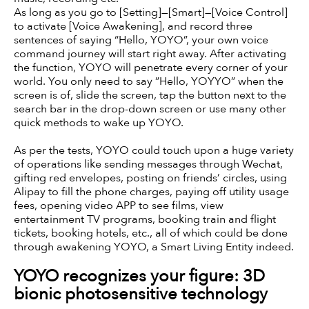
As long as you go to [Setting]—[Smart]—[Voice Control]
to activate [Voice Awakening], and record three
sentences of saying “Hello, YOYO”, your own voice
command journey will start right away. After activating
the function, YOYO will penetrate every corner of your
world. You only need to say ”Hello, YOYYO” when the
screen is of, slide the screen, tap the button next to the
search bar in the drop-down screen or use many other
quick methods to wake up YOYO.
As per the tests, YOYO could touch upon a huge variety
of operations like sending messages through Wechat,
gifting red envelopes, posting on friends’ circles, using
Alipay to fill the phone charges, paying off utility usage
fees, opening video APP to see films, view
entertainment TV programs, booking train and flight
tickets, booking hotels, etc., all of which could be done
through awakening YOYO, a Smart Living Entity indeed.
YOYO recognizes your figure: 3D
bionic photosensitive technology