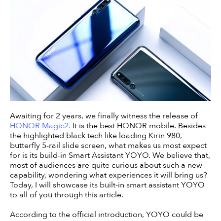
Awaiting for 2 years, we finally witness the release of
HONOR Magic2.
It is the best HONOR mobile. Besides
the highlighted black tech like loading Kirin 980,
butterfly 5-rail slide screen, what makes us most expect
for is its build-in Smart Assistant YOYO. We believe that,
most of audiences are quite curious about such a new
capability, wondering what experiences it will bring us?
Today, I will showcase its built-in smart assistant YOYO
to all of you through this article.
According to the official introduction, YOYO could be