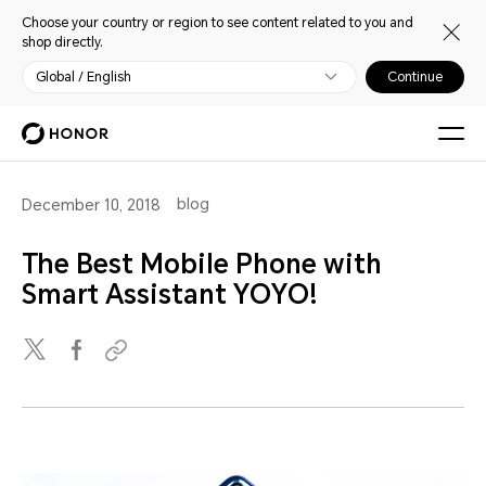
Choose your country or region to see content related to you and
shop directly.
Global / English
Continue
blog
December 10, 2018
The Best Mobile Phone with
Smart Assistant YOYO!