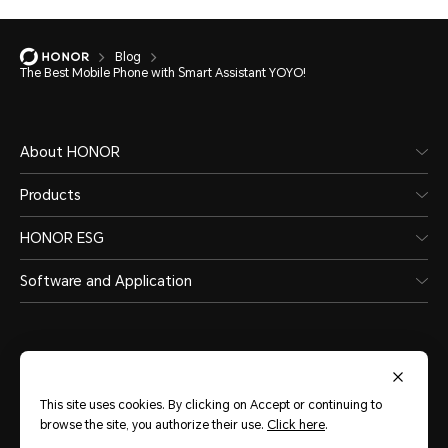
Blog
The Best Mobile Phone with Smart Assistant YOYO!
About HONOR
Products
HONOR ESG
Software and Application
This site uses cookies. By clicking on Accept or continuing to
India
(English)
browse the site, you authorize their use.
Click here
.