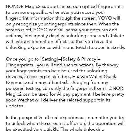
HONOR Magic2 supports in-screen optical fingerprints,
to be more specific, whenever you record your
fingerprint information through the screen, YOYO will
only recognize your fingerprints since then. When the
screen is off, YOYO can still sense your gestures and
actions, intelligently display unlocking zone and affiliate
with vibrant animation effects so that you have the
unlocking experience within one touch to open instantly.
Once you go to [Setting]—[Safety & Privacy]—
[Fingerprints], you will find such functions. By the way,
your fingerprints can be also used for unlocking
devices, accessing to safe box, Huawei Wallet Quick
Payment and many other tasks Judging from my
personal testing, currently the fingerprint from HONOR
Magic2 can be used for Alipay payment. I believe pretty
soon Wechat will deliver the related support in its
updates.
In the perspective of real experiences, no matter you try
to unlock when the screen is off or on, the operation will
be executed very quickly. The whole unlocking