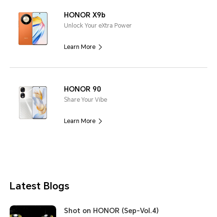
HONOR X9b
Unlock Your eXtra Power
Learn More
HONOR 90
Share Your Vibe
Learn More
Latest Blogs
Shot on HONOR (Sep-Vol.4)