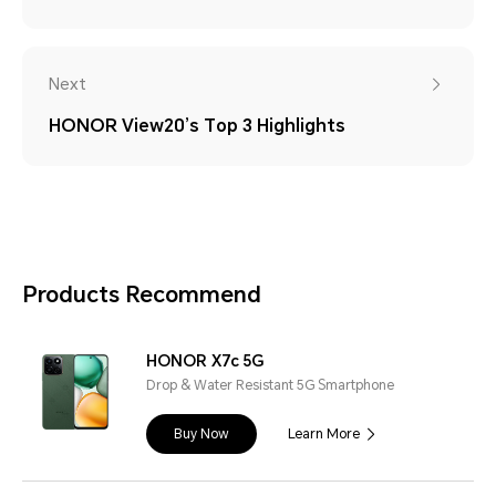
Next
HONOR View20’s Top 3 Highlights
Products Recommend
HONOR X7c 5G
Drop & Water Resistant 5G Smartphone
Buy Now
Learn More