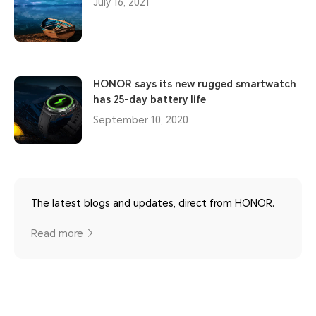
July 16, 2021
HONOR says its new rugged smartwatch
has 25-day battery life
September 10, 2020
The latest blogs and updates, direct from HONOR.
Read more