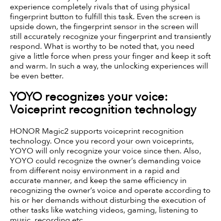
experience completely rivals that of using physical
fingerprint button to fulfill this task. Even the screen is
upside down, the fingerprint sensor in the screen will
still accurately recognize your fingerprint and transiently
respond. What is worthy to be noted that, you need
give a little force when press your finger and keep it soft
and warm. In such a way, the unlocking experiences will
be even better.
YOYO recognizes your voice:
Voiceprint recognition technology
HONOR Magic2 supports voiceprint recognition
technology. Once you record your own voiceprints,
YOYO will only recognize your voice since then. Also,
YOYO could recognize the owner’s demanding voice
from different noisy environment in a rapid and
accurate manner, and keep the same efficiency in
recognizing the owner’s voice and operate according to
his or her demands without disturbing the execution of
other tasks like watching videos, gaming, listening to
music, recording etc.