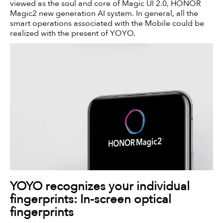
viewed as the soul and core of Magic UI 2.0, HONOR
Magic2 new generation AI system. In general, all the
smart operations associated with the Mobile could be
realized with the present of YOYO.
YOYO recognizes your individual
fingerprints: In-screen optical
fingerprints