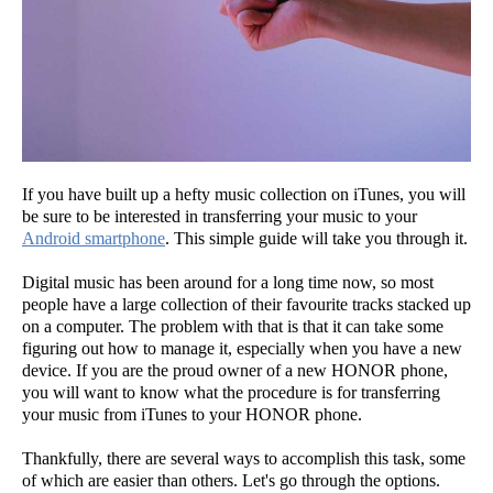
If you have built up a hefty music collection on iTunes, you will
be sure to be interested in transferring your music to your
Android smartphone
. This simple guide will take you through it.
Digital music has been around for a long time now, so most
people have a large collection of their favourite tracks stacked up
on a computer. The problem with that is that it can take some
figuring out how to manage it, especially when you have a new
device. If you are the proud owner of a new HONOR phone,
you will want to know what the procedure is for transferring
your music from iTunes to your HONOR phone.
Thankfully, there are several ways to accomplish this task, some
of which are easier than others. Let's go through the options.