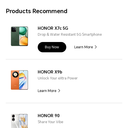
Products Recommend
HONOR X7c 5G
Drop & Water Resistant 5G Smartphone
Buy Now
Learn More
HONOR X9b
Unlock Your eXtra Power
Learn More
HONOR 90
Share Your Vibe