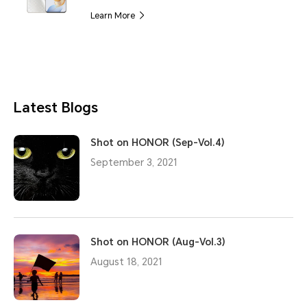
Learn More
Latest Blogs
Shot on HONOR (Sep-Vol.4)
September 3, 2021
Shot on HONOR (Aug-Vol.3)
August 18, 2021