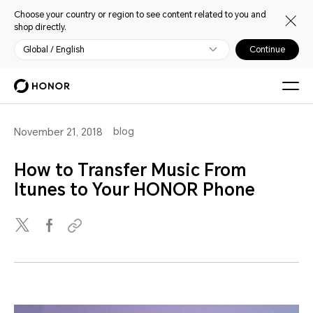
Choose your country or region to see content related to you and
shop directly.
Global / English
Continue
blog
November 21, 2018
How to Transfer Music From
Itunes to Your HONOR Phone