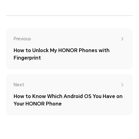
Previous
How to Unlock My HONOR Phones with
Fingerprint
Next
How to Know Which Android OS You Have on
Your HONOR Phone