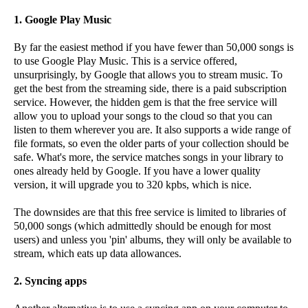
1. Google Play Music
By far the easiest method if you have fewer than 50,000 songs is
to use Google Play Music. This is a service offered,
unsurprisingly, by Google that allows you to stream music. To
get the best from the streaming side, there is a paid subscription
service. However, the hidden gem is that the free service will
allow you to upload your songs to the cloud so that you can
listen to them wherever you are. It also supports a wide range of
file formats, so even the older parts of your collection should be
safe. What's more, the service matches songs in your library to
ones already held by Google. If you have a lower quality
version, it will upgrade you to 320 kpbs, which is nice.
The downsides are that this free service is limited to libraries of
50,000 songs (which admittedly should be enough for most
users) and unless you 'pin' albums, they will only be available to
stream, which eats up data allowances.
2. Syncing apps