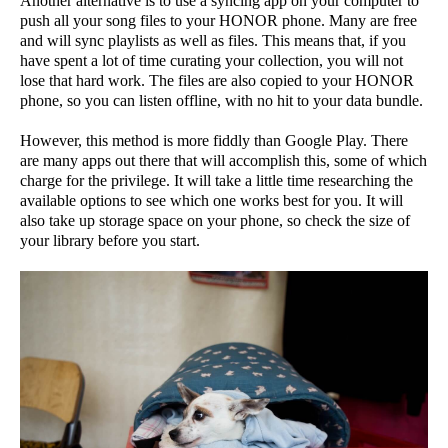
Another alternative is to use a syncing app on your computer to
push all your song files to your HONOR phone. Many are free
and will sync playlists as well as files. This means that, if you
have spent a lot of time curating your collection, you will not
lose that hard work. The files are also copied to your HONOR
phone, so you can listen offline, with no hit to your data bundle.
However, this method is more fiddly than Google Play. There
are many apps out there that will accomplish this, some of which
charge for the privilege. It will take a little time researching the
available options to see which one works best for you. It will
also take up storage space on your phone, so check the size of
your library before you start.