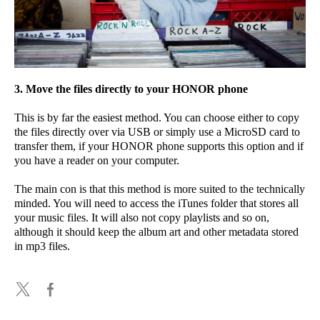
3. Move the files directly to your HONOR phone
This is by far the easiest method. You can choose either to copy
the files directly over via USB or simply use a MicroSD card to
transfer them, if your HONOR phone supports this option and if
you have a reader on your computer.
The main con is that this method is more suited to the technically
minded. You will need to access the iTunes folder that stores all
your music files. It will also not copy playlists and so on,
although it should keep the album art and other metadata stored
in mp3 files.