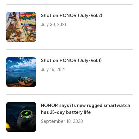
Shot on HONOR (July-Vol.2)
July 30, 2021
Shot on HONOR (July-Vol.1)
July 16, 2021
HONOR says its new rugged smartwatch
has 25-day battery life
September 10, 2020