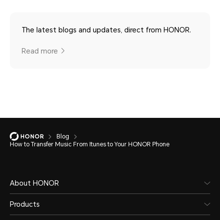
The latest blogs and updates, direct from HONOR.
Read more
Blog
How to Transfer Music From Itunes to Your HONOR Phone
About HONOR
Products