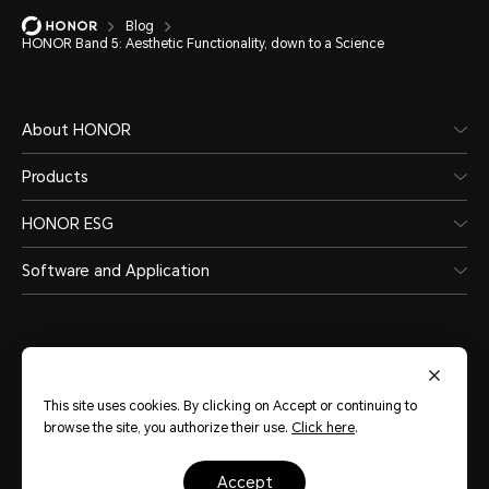
Blog
HONOR Band 5: Aesthetic Functionality, down to a Science
About HONOR
Products
HONOR ESG
Software and Application
This site uses cookies. By clicking on Accept or continuing to
India
(English)
browse the site, you authorize their use.
Click here
.
accept
Site Map
Terms of Use
Privacy Statement
Cookie Policy
Legal