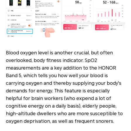
Blood oxygen level is another crucial, but often
overlooked, body fitness indicator. SpO2
measurements are a key addition to the HONOR
Band 5, which tells you how well your blood is
carrying oxygen and thereby supplying your body's
demands for energy. This feature is especially
helpful for brain workers (who expend a lot of
cognitive energy on a daily basis), elderly people,
high-altitude dwellers who are more susceptible to
oxygen deprivation, as well as frequent snorers.