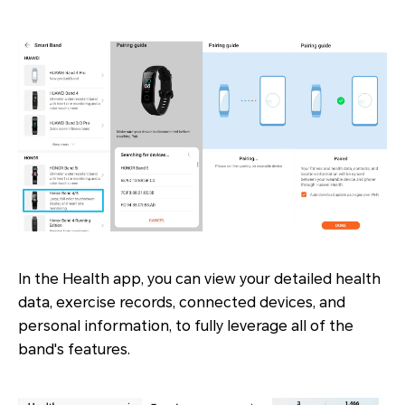
In the Health app, you can view your detailed health
data, exercise records, connected devices, and
personal information, to fully leverage all of the
band's features.