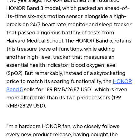
Two years ago, HONOR launched the futuristic
HONOR Band 3 model, which packed an ahead-of-
its-time six-axis motion sensor, alongside a high-
precision 24/7 heart rate monitor and sleep tracker
that passed a rigorous battery of tests from
Harvard Medical School. The HONOR Band 5, retains
this treasure trove of functions, while adding
another high-level tracker that measures an
essential health indicator: blood oxygen level
(SpO2). But remarkably, instead of a skyrocketing
price to match its soaring functionality, the
HONOR
1
Band 5
sells for 189 RMB/26.87 USD
, which is even
more affordable than its two predecessors (199
RMB/28.29 USD).
I'm a hardcore HONOR fan, who closely follows
every new product release, having bought the