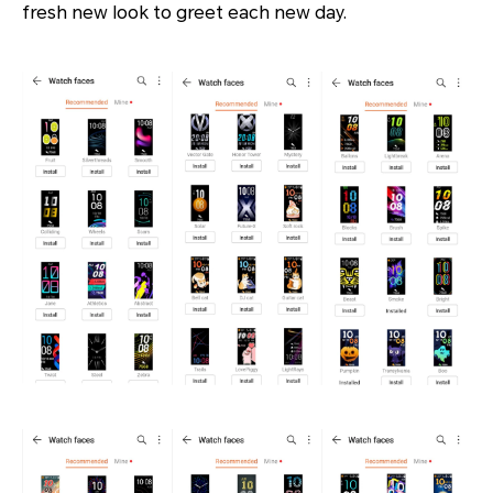
fresh new look to greet each new day.