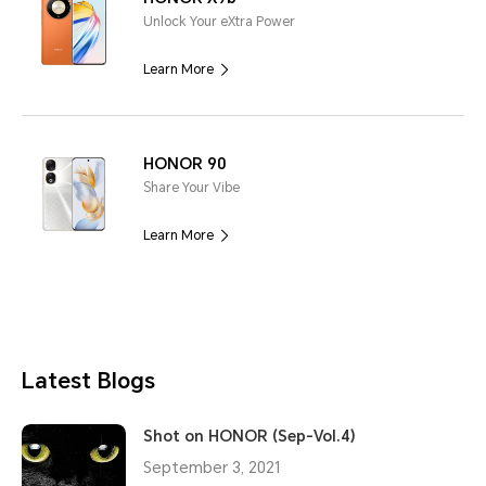
Unlock Your eXtra Power
Learn More
HONOR 90
Share Your Vibe
Learn More
Latest Blogs
Shot on HONOR (Sep-Vol.4)
September 3, 2021