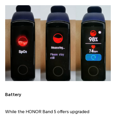
Battery
While the HONOR Band 5 offers upgraded