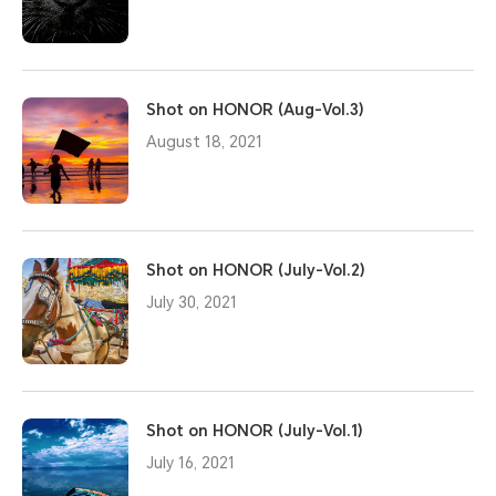
Shot on HONOR (Aug-Vol.3)
August 18, 2021
Shot on HONOR (July-Vol.2)
July 30, 2021
Shot on HONOR (July-Vol.1)
July 16, 2021