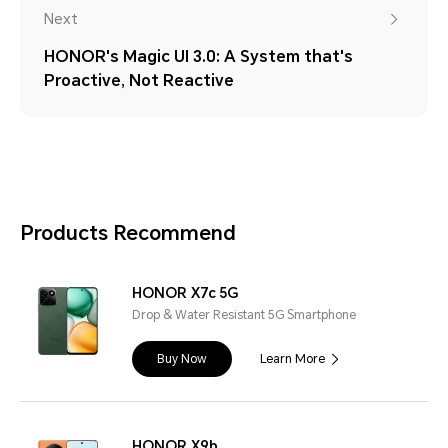
Next
HONOR's Magic UI 3.0: A System that's
Proactive, Not Reactive
Products Recommend
HONOR X7c 5G
Drop & Water Resistant 5G Smartphone
Buy Now
Learn More
HONOR X9b