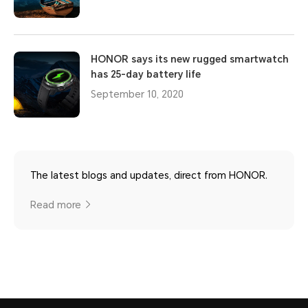
HONOR says its new rugged smartwatch
has 25-day battery life
September 10, 2020
The latest blogs and updates, direct from HONOR.
Read more