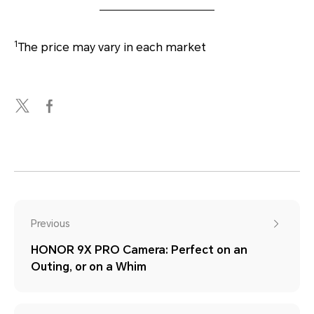
1
The price may vary in each market
Previous
HONOR 9X PRO Camera: Perfect on an
Outing, or on a Whim