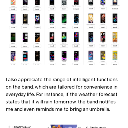
I also appreciate the range of intelligent functions
on the band, which are tailored for convenience in
everyday life. For instance, if the weather forecast
states that it will rain tomorrow, the band notifies
me and even reminds me to bring an umbrella.