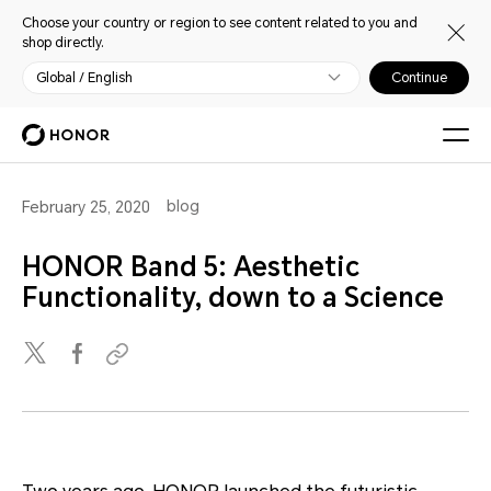
Choose your country or region to see content related to you and
shop directly.
Global / English
Continue
blog
February 25, 2020
HONOR Band 5: Aesthetic
Functionality, down to a Science