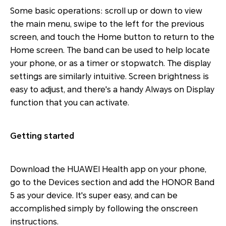
Some basic operations: scroll up or down to view
the main menu, swipe to the left for the previous
screen, and touch the Home button to return to the
Home screen. The band can be used to help locate
your phone, or as a timer or stopwatch. The display
settings are similarly intuitive. Screen brightness is
easy to adjust, and there's a handy Always on Display
function that you can activate.
Getting started
Download the HUAWEI Health app on your phone,
go to the Devices section and add the HONOR Band
5 as your device. It's super easy, and can be
accomplished simply by following the onscreen
instructions.