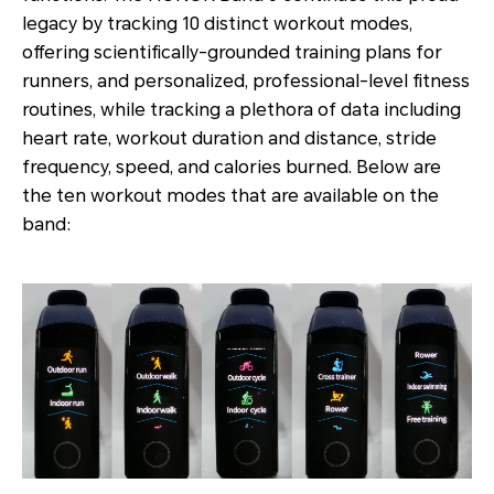
legacy by tracking 10 distinct workout modes,
offering scientifically-grounded training plans for
runners, and personalized, professional-level fitness
routines, while tracking a plethora of data including
heart rate, workout duration and distance, stride
frequency, speed, and calories burned. Below are
the ten workout modes that are available on the
band: