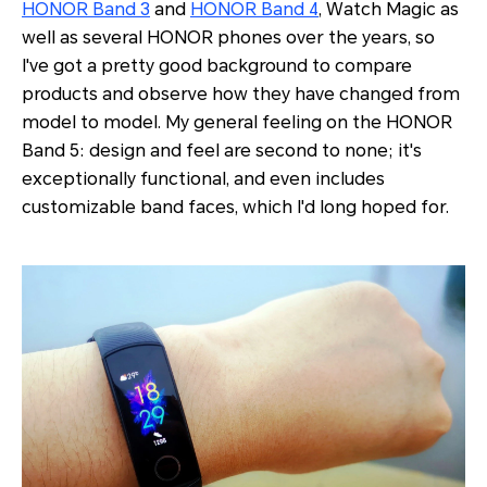
HONOR Band 3
and
HONOR Band 4
, Watch Magic as
well as several HONOR phones over the years, so
I've got a pretty good background to compare
products and observe how they have changed from
model to model. My general feeling on the HONOR
Band 5: design and feel are second to none; it's
exceptionally functional, and even includes
customizable band faces, which I'd long hoped for.