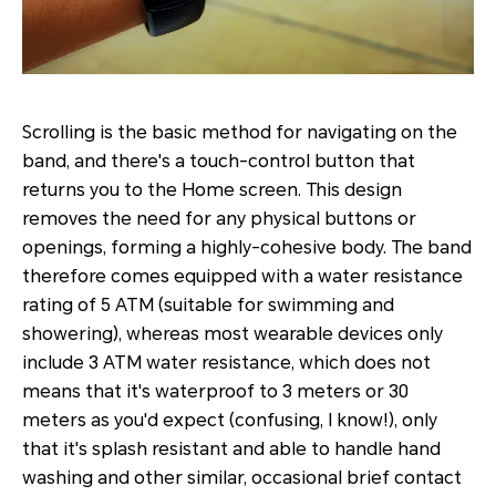
Scrolling is the basic method for navigating on the
band, and there's a touch-control button that
returns you to the Home screen. This design
removes the need for any physical buttons or
openings, forming a highly-cohesive body. The band
therefore comes equipped with a water resistance
rating of 5 ATM (suitable for swimming and
showering), whereas most wearable devices only
include 3 ATM water resistance, which does not
means that it's waterproof to 3 meters or 30
meters as you'd expect (confusing, I know!), only
that it's splash resistant and able to handle hand
washing and other similar, occasional brief contact