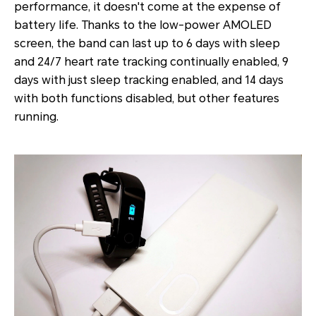
performance, it doesn't come at the expense of
battery life. Thanks to the low-power AMOLED
screen, the band can last up to 6 days with sleep
and 24/7 heart rate tracking continually enabled, 9
days with just sleep tracking enabled, and 14 days
with both functions disabled, but other features
running.