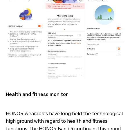
Health and fitness monitor
HONOR wearables have long held the technological
high ground with regard to health and fitness
functions. The HONOR Band 5 continues this proud