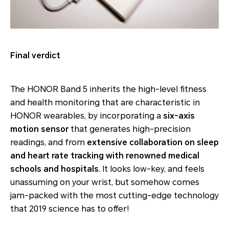
Final verdict
The HONOR Band 5 inherits the high-level fitness
and health monitoring that are characteristic in
HONOR wearables, by incorporating a
six-axis
motion sensor
that generates high-precision
readings, and from
extensive collaboration on sleep
and heart rate tracking with renowned medical
schools and hospitals
. It looks low-key, and feels
unassuming on your wrist, but somehow comes
jam-packed with the most cutting-edge technology
that 2019 science has to offer!