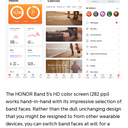
The HONOR Band 5's HD color screen (282 ppi)
works hand-in-hand with its impressive selection of
band faces. Rather than the dull, unchanging design
that you might be resigned to from other wearable
devices, you can switch band faces at will, for a