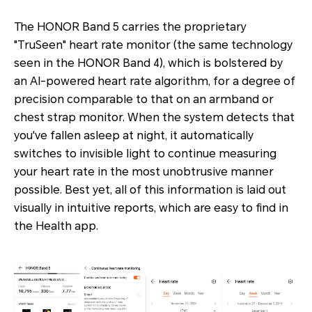
The HONOR Band 5 carries the proprietary
"TruSeen" heart rate monitor (the same technology
seen in the HONOR Band 4), which is bolstered by
an AI-powered heart rate algorithm, for a degree of
precision comparable to that on an armband or
chest strap monitor. When the system detects that
you've fallen asleep at night, it automatically
switches to invisible light to continue measuring
your heart rate in the most unobtrusive manner
possible. Best yet, all of this information is laid out
visually in intuitive reports, which are easy to find in
the Health app.