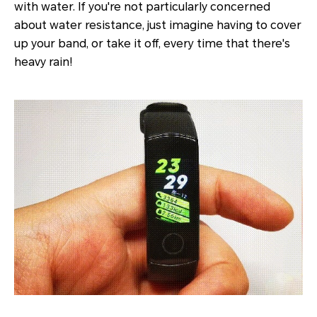
with water. If you're not particularly concerned
about water resistance, just imagine having to cover
up your band, or take it off, every time that there's
heavy rain!