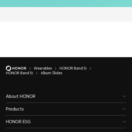
Wearables
HONOR Band 5i
HONOR Band 5i
Album Slides
About HONOR
Products
HONOR ESG