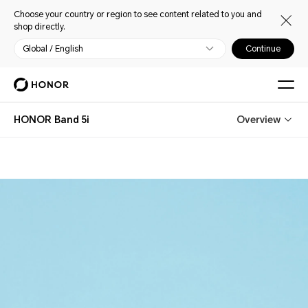
Choose your country or region to see content related to you and
shop directly.
Global / English
Continue
HONOR Band 5i
Overview