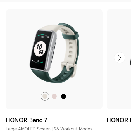
Emerald
Coral
Meteorite
Green
Pink
Black
HONOR Band 7
HONOR 
Large AMOLED Screen | 96 Workout Modes |