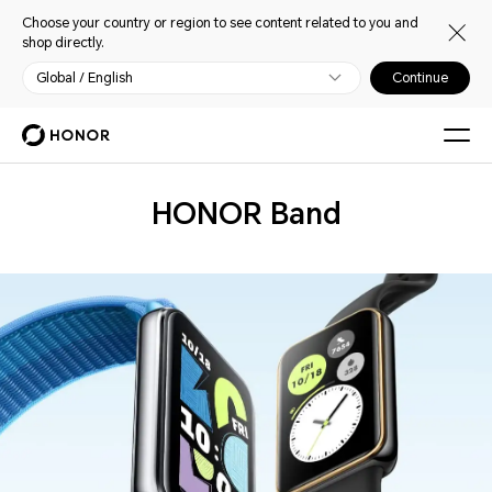
Choose your country or region to see content related to you and
shop directly.
Global / English
Continue
Wearables
HONOR Band