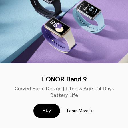
HONOR Band 9
Curved Edge Design | Fitness Age | 14 Days
Battery Life
Buy
Learn More