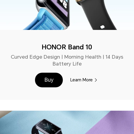
HONOR Band 10
Curved Edge Design | Morning Health | 14 Days
Battery Life
Buy
Learn More