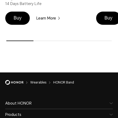
14 Days Battery Life
Buy
Buy
Learn More
Wearables
HONOR Band
About HONOR
Products