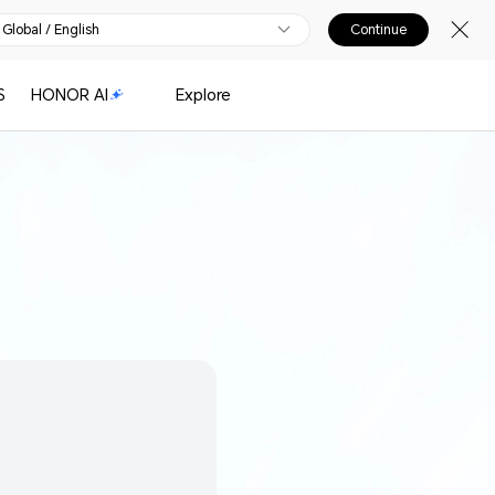
Global / English
Continue
S
HONOR AI
Explore