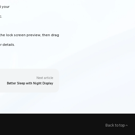
t your
c.
 the lock screen preview, then drag
 details.
Next article
Better Sleep with Night Display
Back to top