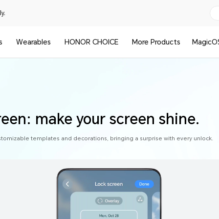
y.
s
Wearables
HONOR CHOICE
More Products
MagicO
reen: make your screen shine.
stomizable templates and decorations, bringing a surprise with every unlock.