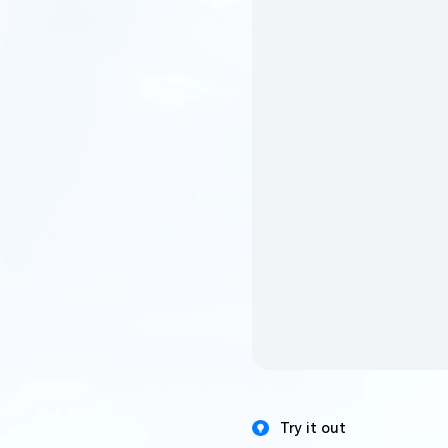
Try it out