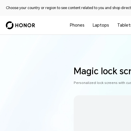
Choose your country or region to see content related to you and shop directl
Phones
Laptops
Tablet
Magic lock sc
Personalized lock screens with cu