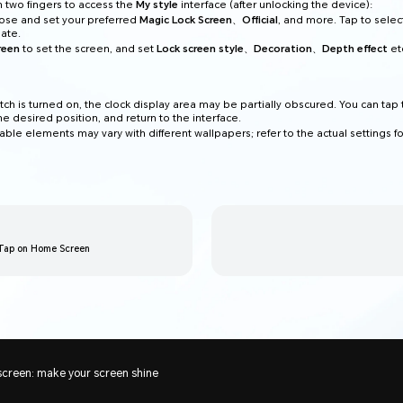
th two fingers to access the
My style
interface (after unlocking the device):
ose and set your preferred
Magic Lock Screen
、
Official
, and more. Tap to selec
late.
reen
to set the screen, and set
Lock screen style
、
Decoration
、
Depth effect
et
tch is turned on, the clock display area may be partially obscured. You can tap
the desired position, and return to the interface.
ble elements may vary with different wallpapers; refer to the actual settings for
 Tap on Home Screen
screen: make your screen shine