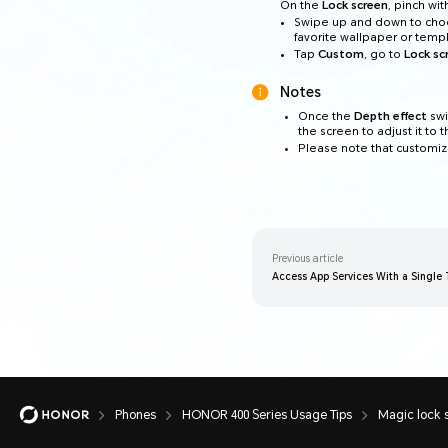
On the
Lock screen
, pinch wi
Swipe up and down to cho
favorite wallpaper or temp
Tap
Custom
, go to
Lock sc
Notes
Once the
Depth effect
swi
the screen to adjust it to 
Please note that customiza
Previous article
Access App Services With a Single
Phones
HONOR 400 Series Usage Tips
Magic lock 