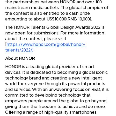
the partnerships between HONOR and over 100
mainstream media outlets. The global champion of
the contest is also entitled to a cash prize
amounting to about US$10,000(RMB 10,000).
The HONOR Talents Global Design Awards 2022 is
now open for submissions. For more information
about the contest, please visit
[
https://www.honor.com/global/honor-
talents/2022/]
.
About HONOR
HONOR is a leading global provider of smart
devices. It is dedicated to becoming a global iconic
technology brand and creating a new intelligent
world for everyone through its powerful products
and services. With an unwavering focus on R&D, it is
committed to developing technology that
empowers people around the globe to go beyond,
giving them the freedom to achieve and do more.
Offering a range of high-quality smartphones,