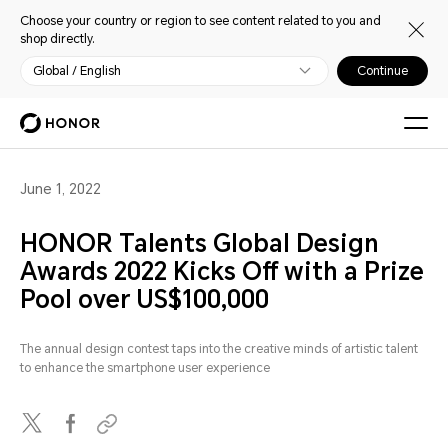
Choose your country or region to see content related to you and
shop directly.
Global / English
Continue
June 1, 2022
HONOR Talents Global Design
Awards 2022 Kicks Off with a Prize
Pool over US$100,000
The annual design contest taps into the creative minds of artistic talent
to enhance the smartphone user experience