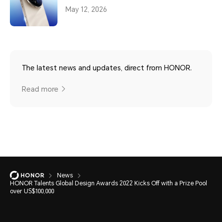
May 12, 2026
The latest news and updates, direct from HONOR.
Read more
News
HONOR Talents Global Design Awards 2022 Kicks Off with a Prize Pool
over US$100,000