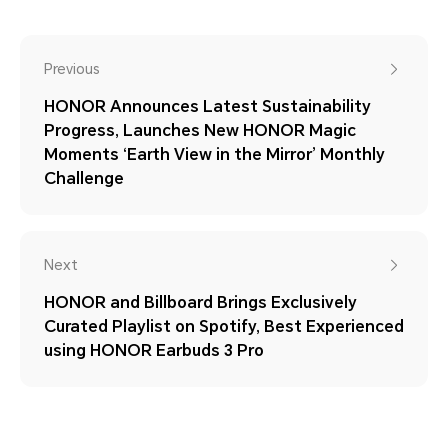
Previous
HONOR Announces Latest Sustainability
Progress, Launches New HONOR Magic
Moments ‘Earth View in the Mirror’ Monthly
Challenge
Next
HONOR and Billboard Brings Exclusively
Curated Playlist on Spotify, Best Experienced
using HONOR Earbuds 3 Pro