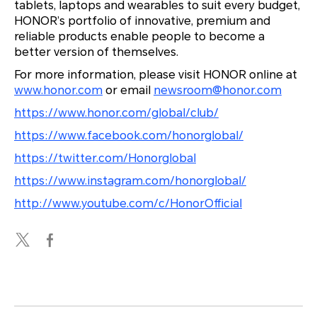
tablets, laptops and wearables to suit every budget,
HONOR’s portfolio of innovative, premium and
reliable products enable people to become a
better version of themselves.
For more information, please visit HONOR online at
www.honor.com
or email
newsroom@honor.com
https://www.honor.com/global/club/
https://www.facebook.com/honorglobal/
https://twitter.com/Honorglobal
https://www.instagram.com/honorglobal/
http://www.youtube.com/c/HonorOfficial