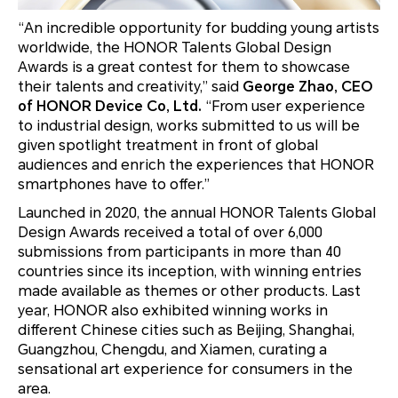
“An incredible opportunity for budding young artists
worldwide, the HONOR Talents Global Design
Awards is a great contest for them to showcase
their talents and creativity,” said
George Zhao, CEO
of HONOR Device Co, Ltd.
“From user experience
to industrial design, works submitted to us will be
given spotlight treatment in front of global
audiences and enrich the experiences that HONOR
smartphones have to offer.”
Launched in 2020, the annual HONOR Talents Global
Design Awards received a total of over 6,000
submissions from participants in more than 40
countries since its inception, with winning entries
made available as themes or other products. Last
year, HONOR also exhibited winning works in
different Chinese cities such as Beijing, Shanghai,
Guangzhou, Chengdu, and Xiamen, curating a
sensational art experience for consumers in the
area.