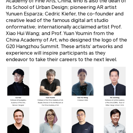
Academy of Fine Arts, China, who is also the dean of
its School of Urban Design; pioneering AR artist
Yunuen Esparza; Cedric Kiefer, the co-founder and
creative lead of the famous digital art studio
onformative; internationally acclaimed artist Prof.
Xiao Hui Wang; and Prof. Yuan Youmin from the
China Academy of Art, who designed the logo of the
G20 Hangzhou Summit. These artists’ artworks and
experience will inspire participants as they
endeavor to take their careers to the next level.