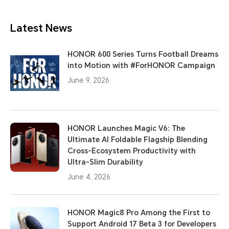
Latest News
HONOR 600 Series Turns Football Dreams
into Motion with #ForHONOR Campaign
June 9, 2026
HONOR Launches Magic V6: The
Ultimate AI Foldable Flagship Blending
Cross-Ecosystem Productivity with
Ultra-Slim Durability
June 4, 2026
HONOR Magic8 Pro Among the First to
Support Android 17 Beta 3 for Developers