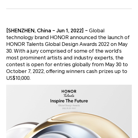
[SHENZHEN, China – Jun 1, 2022] –
Global
technology brand HONOR announced the launch of
HONOR Talents Global Design Awards 2022 on May
30. With a jury comprised of some of the world’s
most prominent artists and industry experts, the
contest is open for entries globally from May 30 to
October 7, 2022, offering winners cash prizes up to
US$10,000.