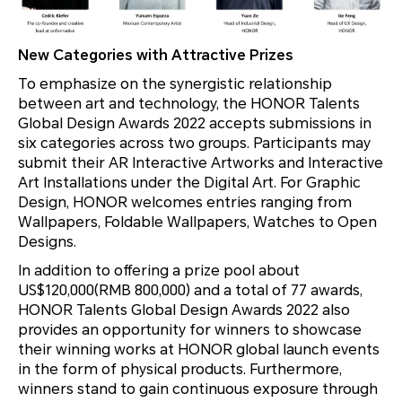
New Categories with Attractive Prizes
To emphasize on the synergistic relationship
between art and technology, the HONOR Talents
Global Design Awards 2022 accepts submissions in
six categories across two groups. Participants may
submit their AR Interactive Artworks and Interactive
Art Installations under the Digital Art. For Graphic
Design, HONOR welcomes entries ranging from
Wallpapers, Foldable Wallpapers, Watches to Open
Designs.
In addition to offering a prize pool about
US$120,000(RMB 800,000) and a total of 77 awards,
HONOR Talents Global Design Awards 2022 also
provides an opportunity for winners to showcase
their winning works at HONOR global launch events
in the form of physical products. Furthermore,
winners stand to gain continuous exposure through