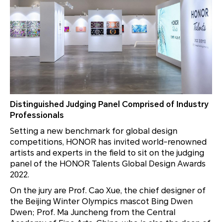
Distinguished Judging Panel Comprised of Industry
Professionals
Setting a new benchmark for global design
competitions, HONOR has invited world-renowned
artists and experts in the field to sit on the judging
panel of the HONOR Talents Global Design Awards
2022.
On the jury are Prof. Cao Xue, the chief designer of
the Beijing Winter Olympics mascot Bing Dwen
Dwen; Prof. Ma Juncheng from the Central