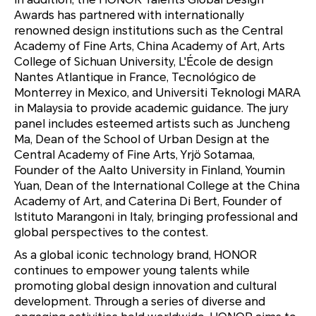
Awards has partnered with internationally
renowned design institutions such as the Central
Academy of Fine Arts, China Academy of Art, Arts
College of Sichuan University, L'École de design
Nantes Atlantique in France, Tecnológico de
Monterrey in Mexico, and Universiti Teknologi MARA
in Malaysia to provide academic guidance. The jury
panel includes esteemed artists such as Juncheng
Ma, Dean of the School of Urban Design at the
Central Academy of Fine Arts, Yrjö Sotamaa,
Founder of the Aalto University in Finland, Youmin
Yuan, Dean of the International College at the China
Academy of Art, and Caterina Di Bert, Founder of
Istituto Marangoni in Italy, bringing professional and
global perspectives to the contest.
As a global iconic technology brand, HONOR
continues to empower young talents while
promoting global design innovation and cultural
development. Through a series of diverse and