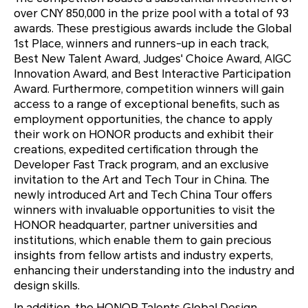
over CNY 850,000 in the prize pool with a total of 93
awards. These prestigious awards include the Global
1st Place, winners and runners-up in each track,
Best New Talent Award, Judges' Choice Award, AIGC
Innovation Award, and Best Interactive Participation
Award. Furthermore, competition winners will gain
access to a range of exceptional benefits, such as
employment opportunities, the chance to apply
their work on HONOR products and exhibit their
creations, expedited certification through the
Developer Fast Track program, and an exclusive
invitation to the Art and Tech Tour in China. The
newly introduced Art and Tech China Tour offers
winners with invaluable opportunities to visit the
HONOR headquarter, partner universities and
institutions, which enable them to gain precious
insights from fellow artists and industry experts,
enhancing their understanding into the industry and
design skills.
In addition, the HONOR Talents Global Design