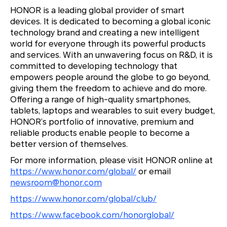
HONOR is a leading global provider of smart
devices. It is dedicated to becoming a global iconic
technology brand and creating a new intelligent
world for everyone through its powerful products
and services. With an unwavering focus on R&D, it is
committed to developing technology that
empowers people around the globe to go beyond,
giving them the freedom to achieve and do more.
Offering a range of high-quality smartphones,
tablets, laptops and wearables to suit every budget,
HONOR’s portfolio of innovative, premium and
reliable products enable people to become a
better version of themselves.
For more information, please visit HONOR online at
https://www.honor.com/global/
or email
newsroom@honor.com
https://www.honor.com/global/club/
https://www.facebook.com/honorglobal/