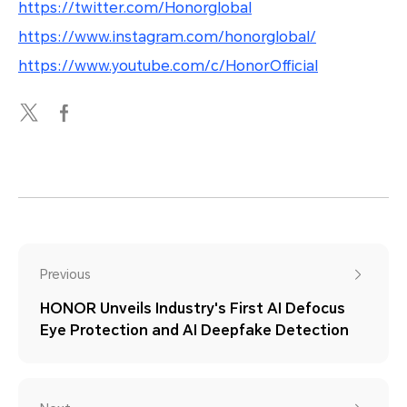
https://twitter.com/Honorglobal
https://www.instagram.com/honorglobal/
https://www.youtube.com/c/HonorOfficial
Previous
HONOR Unveils Industry's First AI Defocus
Eye Protection and AI Deepfake Detection