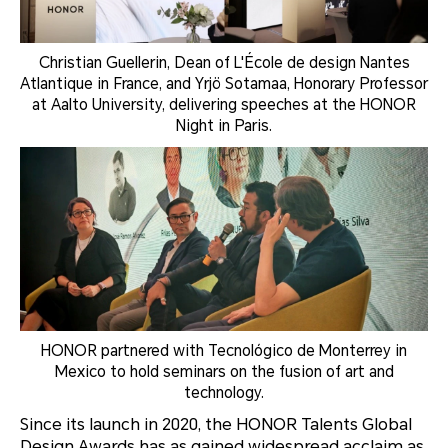
Christian Guellerin, Dean of L'École de design Nantes
Atlantique in France, and Yrjö Sotamaa, Honorary Professor
at Aalto University, delivering speeches at the HONOR
Night in Paris.
HONOR partnered with Tecnológico de Monterrey in
Mexico to hold seminars on the fusion of art and
technology.
Since its launch in 2020, the HONOR Talents Global
Design Awards has as gained widespread acclaim as