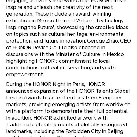
engaging activities held worldwide, HONOR aims to
inspire and unleash the creativity of the next
generation. These include an award-winning
exhibition in Mexico themed "Art and Technology
Inspiring the Future", showcasing the creative ideas
on topics such as cultural heritage, environmental
protection, and future innovation. Geroge Zhao, CEO
of HONOR Device Co. Ltd also engaged in
discussions with the Minister of Culture in Mexico,
highlighting HONOR's commitment to local
contributions, cultural preservation, and youth
empowerment.
During the HONOR Night in Paris, HONOR
announced expansion of the HONOR Talents Global
Design Awards to accept entries from European
markets, providing emerging artists from worldwide
with a platform to demonstrate their full potential.
In addition, HONOR exhibited artwork with
traditional cultural elements at globally recognized
landmarks, including the Forbidden City in Beijing