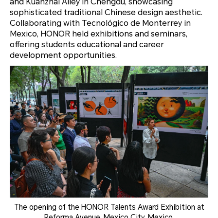
and Kuanzhai Alley in Chengdu, showcasing
sophisticated traditional Chinese design aesthetic.
Collaborating with Tecnológico de Monterrey in
Mexico, HONOR held exhibitions and seminars,
offering students educational and career
development opportunities.
The opening of the HONOR Talents Award Exhibition at
Reforma Avenue, Mexico City, Mexico.