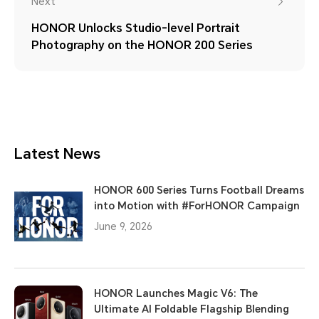
Next
HONOR Unlocks Studio-level Portrait
Photography on the HONOR 200 Series
Latest News
HONOR 600 Series Turns Football Dreams
into Motion with #ForHONOR Campaign
June 9, 2026
HONOR Launches Magic V6: The
Ultimate AI Foldable Flagship Blending