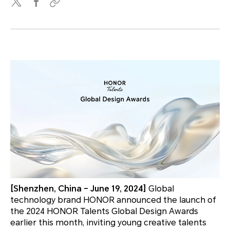
[Shenzhen, China – June 19, 2024]
Global
technology brand HONOR announced the launch of
the 2024 HONOR Talents Global Design Awards
earlier this month, inviting young creative talents