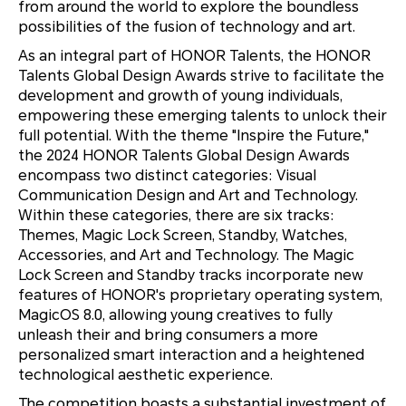
from around the world to explore the boundless
possibilities of the fusion of technology and art.
As an integral part of HONOR Talents, the HONOR
Talents Global Design Awards strive to facilitate the
development and growth of young individuals,
empowering these emerging talents to unlock their
full potential. With the theme "Inspire the Future,"
the 2024 HONOR Talents Global Design Awards
encompass two distinct categories: Visual
Communication Design and Art and Technology.
Within these categories, there are six tracks:
Themes, Magic Lock Screen, Standby, Watches,
Accessories, and Art and Technology. The Magic
Lock Screen and Standby tracks incorporate new
features of HONOR's proprietary operating system,
MagicOS 8.0, allowing young creatives to fully
unleash their and bring consumers a more
personalized smart interaction and a heightened
technological aesthetic experience.
The competition boasts a substantial investment of