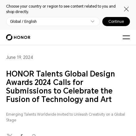
Choose your country or region to see content related to you and
shop directly.
Global / English
Continue
June 19, 2024
HONOR Talents Global Design
Awards 2024 Calls for
Submissions to Celebrate the
Fusion of Technology and Art
Emerging Talents Worldwide Invited to Unleash Creativity on a Global
Stage