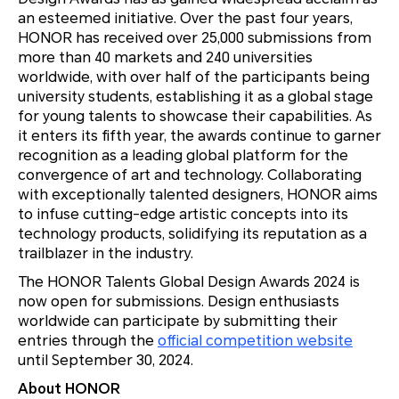
an esteemed initiative. Over the past four years,
HONOR has received over 25,000 submissions from
more than 40 markets and 240 universities
worldwide, with over half of the participants being
university students, establishing it as a global stage
for young talents to showcase their capabilities. As
it enters its fifth year, the awards continue to garner
recognition as a leading global platform for the
convergence of art and technology. Collaborating
with exceptionally talented designers, HONOR aims
to infuse cutting-edge artistic concepts into its
technology products, solidifying its reputation as a
trailblazer in the industry.
The HONOR Talents Global Design Awards 2024 is
now open for submissions. Design enthusiasts
worldwide can participate by submitting their
entries through the
official competition website
until September 30, 2024.
About HONOR