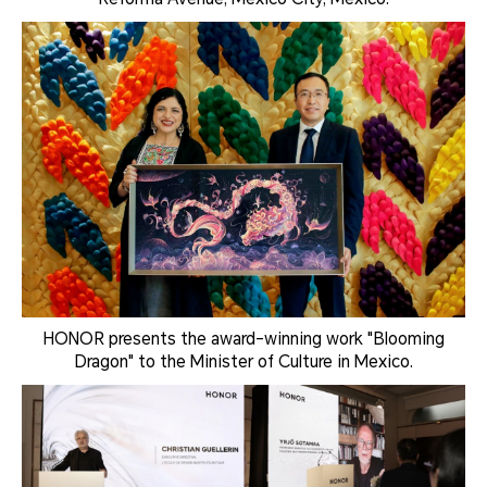
HONOR presents the award-winning work "Blooming
Dragon" to the Minister of Culture in Mexico.