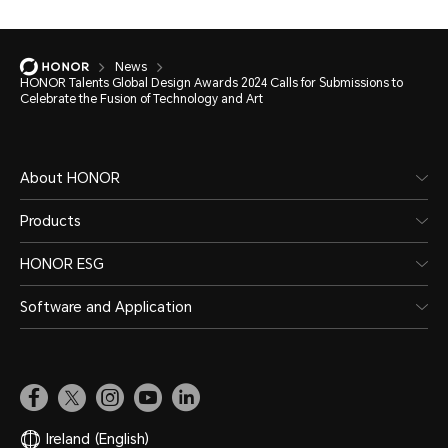
News
HONOR Talents Global Design Awards 2024 Calls for Submissions to
Celebrate the Fusion of Technology and Art
About HONOR
Products
HONOR ESG
Software and Application
Ireland
(English)