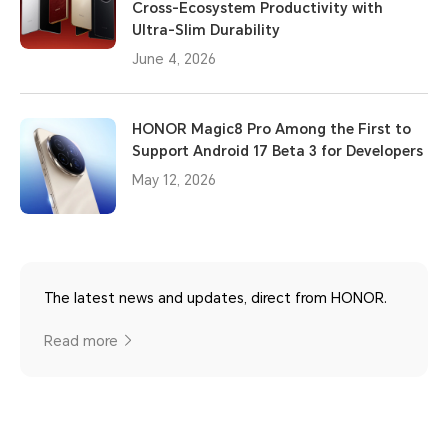
Cross-Ecosystem Productivity with
Ultra-Slim Durability
June 4, 2026
HONOR Magic8 Pro Among the First to
Support Android 17 Beta 3 for Developers
May 12, 2026
The latest news and updates, direct from HONOR.
Read more