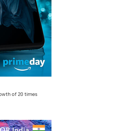
owth of 20 times