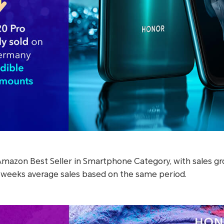
Amazon Best Seller in Smartphone Category, with sales gr
 weeks average sales based on the same period.