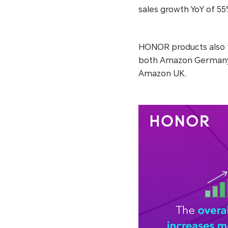
sales growth YoY of 55
HONOR products also t
both Amazon Germany
Amazon UK.