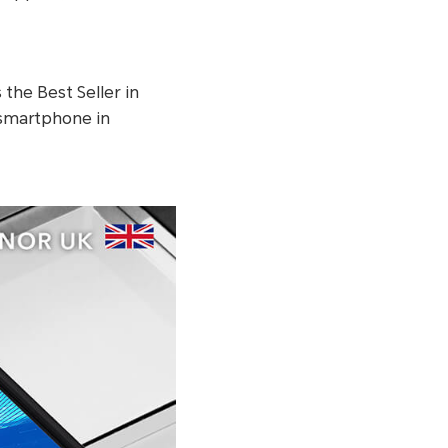
s the Best Seller in
g smartphone in