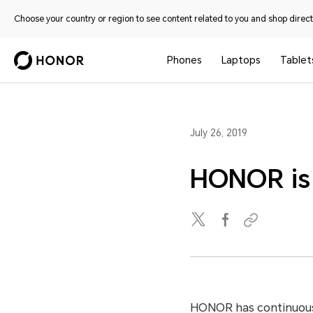
Choose your country or region to see content related to you and shop directl
Phones
Laptops
Tablet
July 26, 2019
HONOR is 
HONOR has continuousl