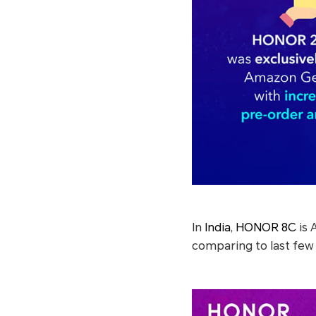
In
India
,
HONOR 8C
is 
comparing to last few