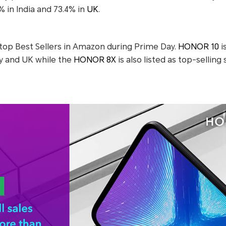
% in India and 73.4% in
UK
.
op Best Sellers in Amazon during Prime Day.
HONOR 10
i
 and UK while the
HONOR 8X
is also listed as top-sellin