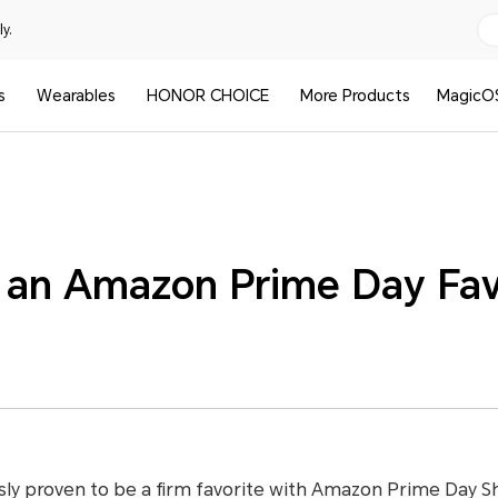
y.
s
Wearables
HONOR CHOICE
More Products
MagicO
an Amazon Prime Day Fav
y proven to be a firm favorite with Amazon Prime Day Sh