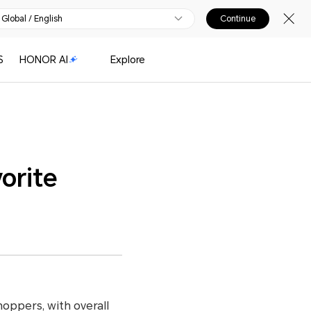
Global / English
Continue
S
HONOR AI
Explore
orite
oppers, with overall