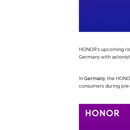
HONOR’s upcoming risi
Germany with astonis
In
Germany
, the HONO
consumers during pre