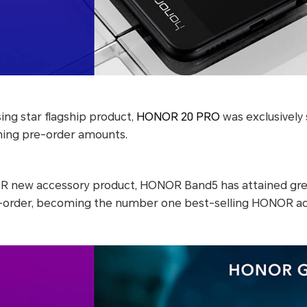
ng star flagship product,
HONOR 20 PRO
was exclusively
hing pre-order amounts.
R new accessory product, HONOR Band5 has attained gre
-order, becoming the number one best-selling HONOR ac