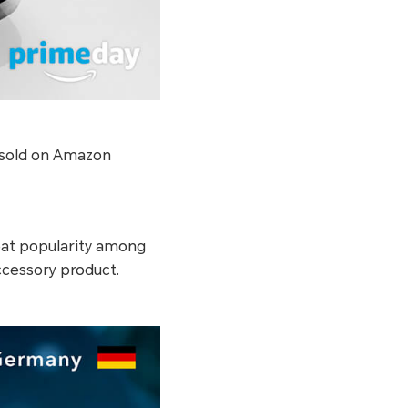
 sold on Amazon
at popularity among
cessory product.