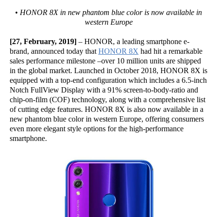
• HONOR 8X in new phantom blue color is now available in
western Europe
[27, February, 2019]
– HONOR, a leading smartphone e-
brand, announced today that
HONOR 8X
had hit a remarkable
sales performance milestone –over 10 million units are shipped
in the global market. Launched in October 2018, HONOR 8X is
equipped with a top-end configuration which includes a 6.5-inch
Notch FullView Display with a 91% screen-to-body-ratio and
chip-on-film (COF) technology, along with a comprehensive list
of cutting edge features. HONOR 8X is also now available in a
new phantom blue color in western Europe, offering consumers
even more elegant style options for the high-performance
smartphone.