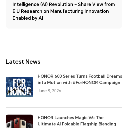
Intelligence (AI) Revolution – Share View from
EIU Research on Manufacturing Innovation
Enabled by AI
Latest News
HONOR 600 Series Turns Football Dreams
into Motion with #ForHONOR Campaign
June 9, 2026
HONOR Launches Magic V6: The
Ultimate AI Foldable Flagship Blending