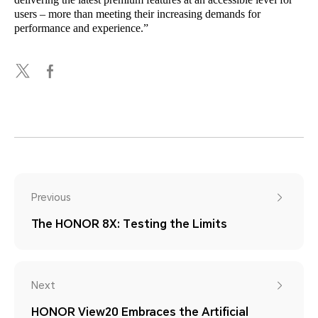
users – more than meeting their increasing demands for
performance and experience.”
Previous
The HONOR 8X: Testing the Limits
Next
HONOR View20 Embraces the Artificial