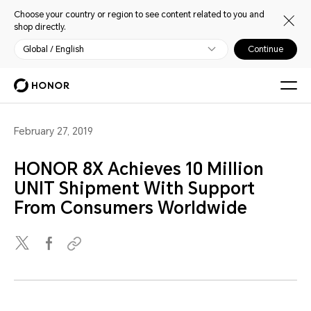
Choose your country or region to see content related to you and
shop directly.
Global / English
Continue
February 27, 2019
HONOR 8X Achieves 10 Million
UNIT Shipment With Support
From Consumers Worldwide