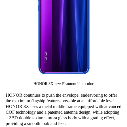
HONOR 8X new Phantom blue color
HONOR continues to push the envelope, endeavoring to offer
the maximum flagship features possible at an affordable level.
HONOR 8X uses a metal middle frame equipped with advanced
COF technology and a patented antenna design, while adopting
a 2.5D double texture aurora glass body with a grating effect,
providing a smooth look and feel.