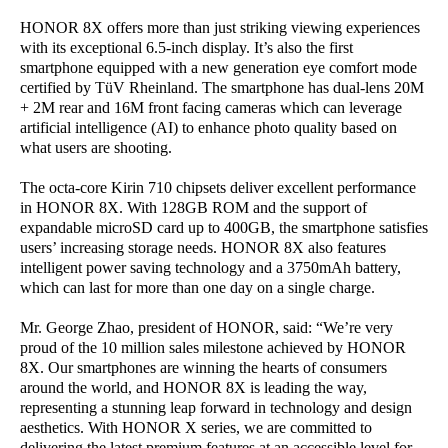
HONOR 8X offers more than just striking viewing experiences
with its exceptional 6.5-inch display. It’s also the first
smartphone equipped with a new generation eye comfort mode
certified by TüV Rheinland. The smartphone has dual-lens 20M
+ 2M rear and 16M front facing cameras which can leverage
artificial intelligence (AI) to enhance photo quality based on
what users are shooting.
The octa-core Kirin 710 chipsets deliver excellent performance
in HONOR 8X. With 128GB ROM and the support of
expandable microSD card up to 400GB, the smartphone satisfies
users’ increasing storage needs. HONOR 8X also features
intelligent power saving technology and a 3750mAh battery,
which can last for more than one day on a single charge.
Mr. George Zhao, president of HONOR, said: “We’re very
proud of the 10 million sales milestone achieved by HONOR
8X. Our smartphones are winning the hearts of consumers
around the world, and HONOR 8X is leading the way,
representing a stunning leap forward in technology and design
aesthetics. With HONOR X series, we are committed to
delivering the latest premium features at an accessible level for