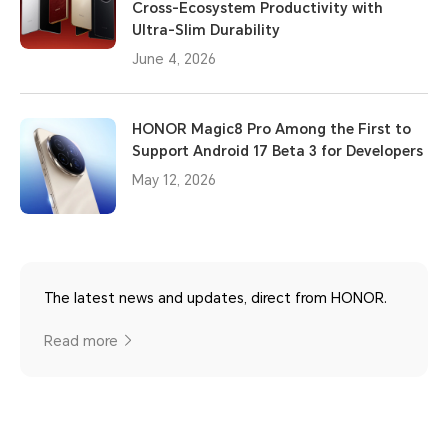
Cross-Ecosystem Productivity with
Ultra-Slim Durability
June 4, 2026
HONOR Magic8 Pro Among the First to
Support Android 17 Beta 3 for Developers
May 12, 2026
The latest news and updates, direct from HONOR.
Read more