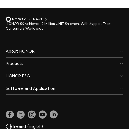
News
HONOR 8X Achieves 10 Million UNIT Shipment With Support From
Consumers Worldwide
About HONOR
Products
HONOR ESG
Software and Application
Ireland
(English)