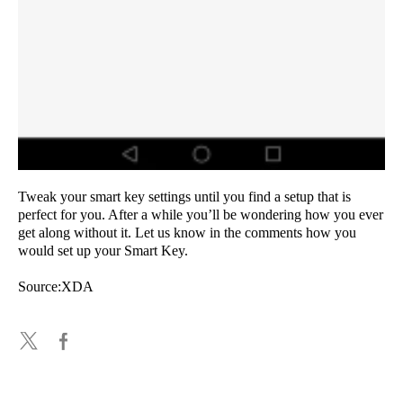
Tweak your smart key settings until you find a setup that is
perfect for you. After a while you’ll be wondering how you ever
get along without it. Let us know in the comments how you
would set up your Smart Key.
Source:XDA