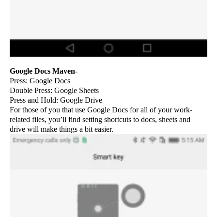
Google Docs Maven-
Press: Google Docs
Double Press: Google Sheets
Press and Hold: Google Drive
For those of you that use Google Docs for all of your work-
related files, you’ll find setting shortcuts to docs, sheets and
drive will make things a bit easier.