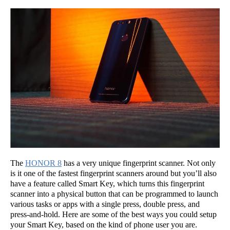
The
HONOR 8
has a very unique fingerprint scanner. Not only
is it one of the fastest fingerprint scanners around but you’ll also
have a feature called Smart Key, which turns this fingerprint
scanner into a physical button that can be programmed to launch
various tasks or apps with a single press, double press, and
press-and-hold. Here are some of the best ways you could setup
your Smart Key, based on the kind of phone user you are.