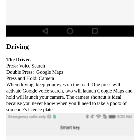
Driving
The Driver-
Press: Voice Search
Double Press: Google Maps
Press and Hold: Camera
When driving, keep your eyes on the road. One press will
activate Google voice search, two will launch Google Maps and
hold will launch your camera. The camera shortcut is ideal
because you never know when you’ll need to take a photo of
someone’s licence plate.