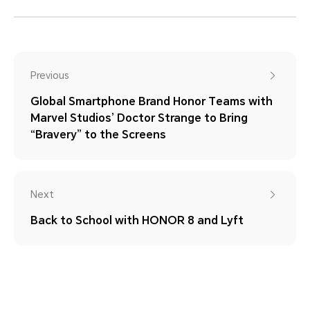
Previous
Global Smartphone Brand Honor Teams with
Marvel Studios’ Doctor Strange to Bring
“Bravery” to the Screens
Next
Back to School with HONOR 8 and Lyft