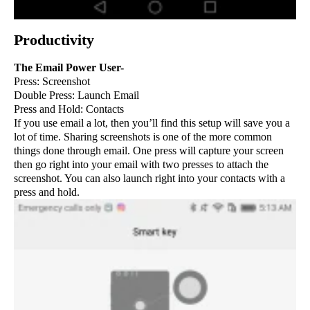
Productivity
The Email Power User-
Press: Screenshot
Double Press: Launch Email
Press and Hold: Contacts
If you use email a lot, then you’ll find this setup will save you a
lot of time. Sharing screenshots is one of the more common
things done through email. One press will capture your screen
then go right into your email with two presses to attach the
screenshot. You can also launch right into your contacts with a
press and hold.