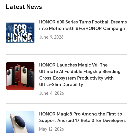
Latest News
HONOR 600 Series Turns Football Dreams
into Motion with #ForHONOR Campaign
June 9, 2026
HONOR Launches Magic V6: The
Ultimate AI Foldable Flagship Blending
Cross-Ecosystem Productivity with
Ultra-Slim Durability
June 4, 2026
HONOR Magic8 Pro Among the First to
Support Android 17 Beta 3 for Developers
May 12, 2026