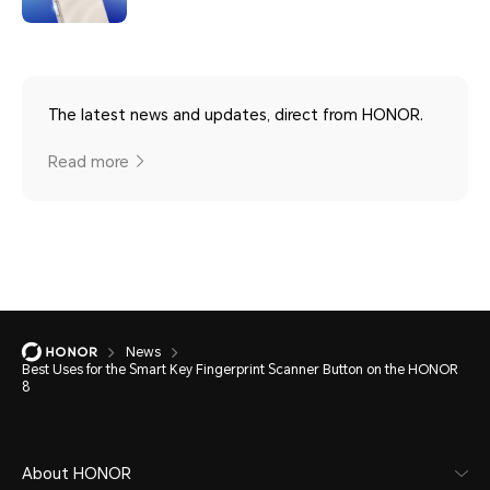
The latest news and updates, direct from HONOR.
Read more
News
Best Uses for the Smart Key Fingerprint Scanner Button on the HONOR
8
About HONOR