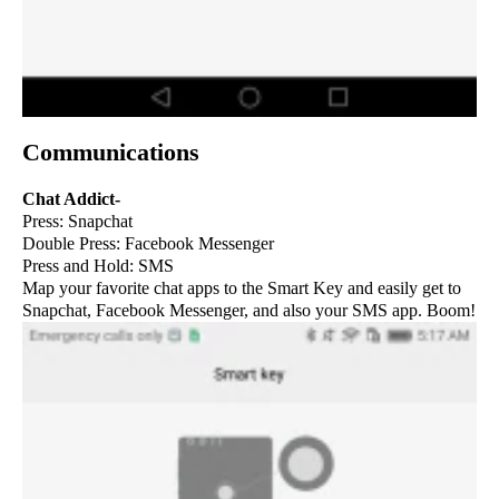
Communications
Chat Addict-
Press: Snapchat
Double Press: Facebook Messenger
Press and Hold: SMS
Map your favorite chat apps to the Smart Key and easily get to
Snapchat, Facebook Messenger, and also your SMS app. Boom!