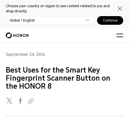
Choose your country or region to see content related to you and
shop directly.
Global / English
Continue
September 24, 2016
Best Uses for the Smart Key
Fingerprint Scanner Button on
the HONOR 8