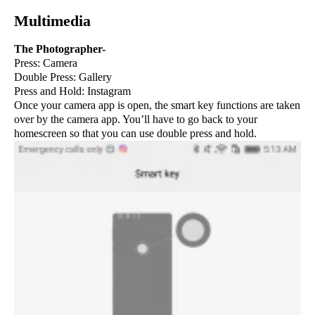
Multimedia
The Photographer-
Press: Camera
Double Press: Gallery
Press and Hold: Instagram
Once your camera app is open, the smart key functions are taken
over by the camera app. You’ll have to go back to your
homescreen so that you can use double press and hold.