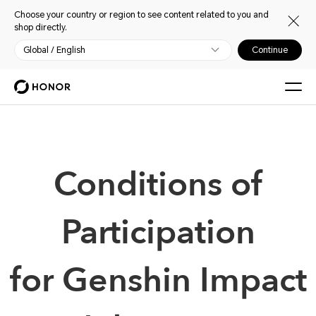
Choose your country or region to see content related to you and
shop directly.
Global / English
Continue
Conditions of
Participation
for Genshin Impact