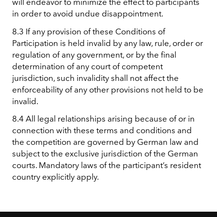
will endeavor to minimize the effect to participants
in order to avoid undue disappointment.
8.3 If any provision of these Conditions of
Participation is held invalid by any law, rule, order or
regulation of any government, or by the final
determination of any court of competent
jurisdiction, such invalidity shall not affect the
enforceability of any other provisions not held to be
invalid.
8.4 All legal relationships arising because of or in
connection with these terms and conditions and
the competition are governed by German law and
subject to the exclusive jurisdiction of the German
courts. Mandatory laws of the participant’s resident
country explicitly apply.