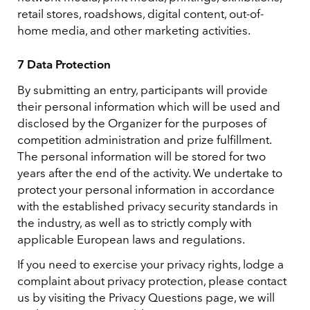
retail stores, roadshows, digital content, out-of-
home media, and other marketing activities.
7 Data Protection
By submitting an entry, participants will provide
their personal information which will be used and
disclosed by the Organizer for the purposes of
competition administration and prize fulfillment.
The personal information will be stored for two
years after the end of the activity. We undertake to
protect your personal information in accordance
with the established privacy security standards in
the industry, as well as to strictly comply with
applicable European laws and regulations.
If you need to exercise your privacy rights, lodge a
complaint about privacy protection, please contact
us by visiting the Privacy Questions page, we will