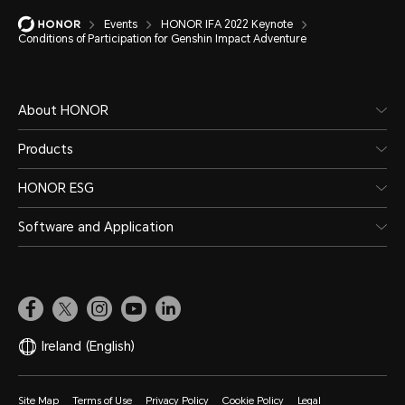
Events
HONOR IFA 2022 Keynote
Conditions of Participation for Genshin Impact Adventure
About HONOR
Products
HONOR ESG
Software and Application
Ireland
(English)
Site Map
Terms of Use
Privacy Policy
Cookie Policy
Legal