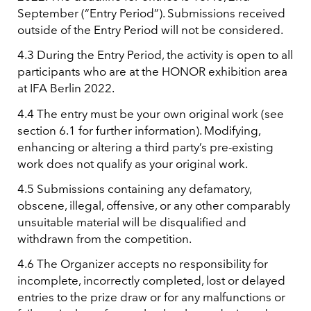
September (“Entry Period”). Submissions received
outside of the Entry Period will not be considered.
4.3 During the Entry Period, the activity is open to all
participants who are at the HONOR exhibition area
at IFA Berlin 2022.
4.4 The entry must be your own original work (see
section 6.1 for further information). Modifying,
enhancing or altering a third party’s pre-existing
work does not qualify as your original work.
4.5 Submissions containing any defamatory,
obscene, illegal, offensive, or any other comparably
unsuitable material will be disqualified and
withdrawn from the competition.
4.6 The Organizer accepts no responsibility for
incomplete, incorrectly completed, lost or delayed
entries to the prize draw or for any malfunctions or