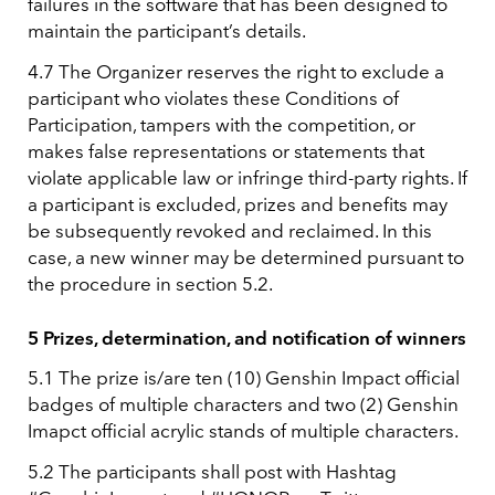
failures in the software that has been designed to
maintain the participant’s details.
4.7 The Organizer reserves the right to exclude a
participant who violates these Conditions of
Participation, tampers with the competition, or
makes false representations or statements that
violate applicable law or infringe third-party rights. If
a participant is excluded, prizes and benefits may
be subsequently revoked and reclaimed. In this
case, a new winner may be determined pursuant to
the procedure in section 5.2.
5 Prizes, determination, and notification of winners
5.1 The prize is/are ten (10) Genshin Impact official
badges of multiple characters and two (2) Genshin
Imapct official acrylic stands of multiple characters.
5.2 The participants shall post with Hashtag