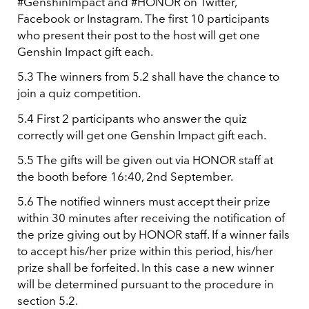
#GenshinImpact and #HONOR on Twitter,
Facebook or Instagram. The first 10 participants
who present their post to the host will get one
Genshin Impact gift each.
5.3 The winners from 5.2 shall have the chance to
join a quiz competition.
5.4 First 2 participants who answer the quiz
correctly will get one Genshin Impact gift each.
5.5 The gifts will be given out via HONOR staff at
the booth before 16:40, 2nd September.
5.6 The notified winners must accept their prize
within 30 minutes after receiving the notification of
the prize giving out by HONOR staff. If a winner fails
to accept his/her prize within this period, his/her
prize shall be forfeited. In this case a new winner
will be determined pursuant to the procedure in
section 5.2.