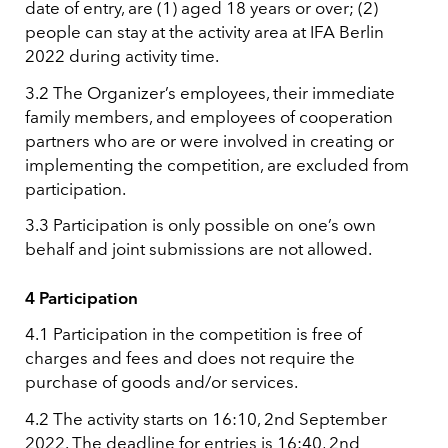
date of entry, are (1) aged 18 years or over; (2)
people can stay at the activity area at IFA Berlin
2022 during activity time.
3.2 The Organizer’s employees, their immediate
family members, and employees of cooperation
partners who are or were involved in creating or
implementing the competition, are excluded from
participation.
3.3 Participation is only possible on one’s own
behalf and joint submissions are not allowed.
4 Participation
4.1 Participation in the competition is free of
charges and fees and does not require the
purchase of goods and/or services.
4.2 The activity starts on 16:10, 2nd September
2022. The deadline for entries is 16:40, 2nd