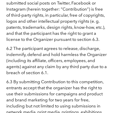
submitted social posts on Twitter, Facebook or
Instagram (herein together: “Contribution”) is free
of third-party rights, in particular, free of copyrights,
logos and other intellectual property rights (e. g.
patents, trademarks, design rights, know-how, etc.),
and that the participant has the right to grant a
license to the Organizer pursuant to section 6.3.
6.2 The participant agrees to release, discharge,
indemnify, defend and hold harmless the Organizer
(including its affiliate, officers, employees, and
agents) against any claim by any third party due to a
breach of section 6.1.
6.3 By submitting Contribution to this competition,
entrants accept that the organizer has the right to
use their submissions for campaigns and product
and brand marketing for two years for free,
including but not limited to using submissions in
network media, print media, printings, exhibitions,