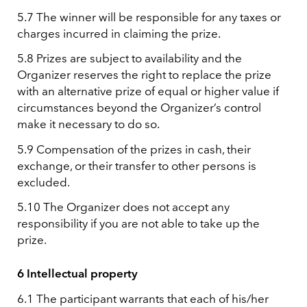
5.7 The winner will be responsible for any taxes or
charges incurred in claiming the prize.
5.8 Prizes are subject to availability and the
Organizer reserves the right to replace the prize
with an alternative prize of equal or higher value if
circumstances beyond the Organizer’s control
make it necessary to do so.
5.9 Compensation of the prizes in cash, their
exchange, or their transfer to other persons is
excluded.
5.10 The Organizer does not accept any
responsibility if you are not able to take up the
prize.
6 Intellectual property
6.1 The participant warrants that each of his/her