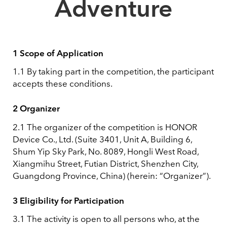
Adventure
1 Scope of Application
1.1 By taking part in the competition, the participant
accepts these conditions.
2 Organizer
2.1 The organizer of the competition is HONOR
Device Co., Ltd. (Suite 3401, Unit A, Building 6,
Shum Yip Sky Park, No. 8089, Hongli West Road,
Xiangmihu Street, Futian District, Shenzhen City,
Guangdong Province, China) (herein: “Organizer”).
3 Eligibility for Participation
3.1 The activity is open to all persons who, at the