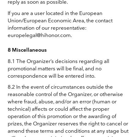
reply as soon as possible.
If you are a user located in the European
Union/European Economic Area, the contact
information of our representative:
europelegal@hihonor.com.
8 Miscellaneous
8.1 The Organizer’s decisions regarding all
promotional matters will be final, and no
correspondence will be entered into.
8.2 In the event of circumstances outside the
reasonable control of the Organizer, or otherwise
where fraud, abuse, and/or an error (human or
technical) affects or could affect the proper
operation of this promotion or the awarding of
prizes, the Organizer reserves the right to cancel or
amend these terms and conditions at any stage but