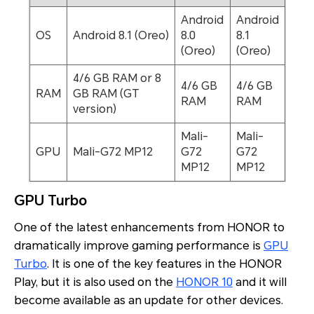
Android
Android
OS
Android 8.1 (Oreo)
8.0
8.1
(Oreo)
(Oreo)
4/6 GB RAM or 8
4/6 GB
4/6 GB
RAM
GB RAM (GT
RAM
RAM
version)
Mali-
Mali-
GPU
Mali-G72 MP12
G72
G72
MP12
MP12
GPU Turbo
One of the latest enhancements from HONOR to
dramatically improve gaming performance is
GPU
Turbo
. It is one of the key features in the HONOR
Play, but it is also used on the
HONOR 10
and it will
become available as an update for other devices.