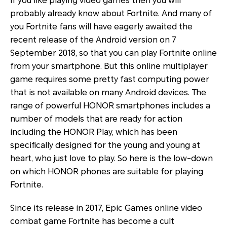
If you like playing video games then you will
probably already know about Fortnite. And many of
you Fortnite fans will have eagerly awaited the
recent release of the Android version on 7
September 2018, so that you can play Fortnite online
from your smartphone. But this online multiplayer
game requires some pretty fast computing power
that is not available on many Android devices. The
range of powerful HONOR smartphones includes a
number of models that are ready for action
including the HONOR Play, which has been
specifically designed for the young and young at
heart, who just love to play. So here is the low-down
on which HONOR phones are suitable for playing
Fortnite.
Since its release in 2017, Epic Games online video
combat game Fortnite has become a cult