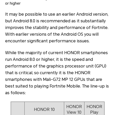
or higher
It may be possible to use an earlier Android version,
but Android 8.0 is recommended as it substantially
improves the stability and performance of Fortnite.
With earlier versions of the Android OS you will
encounter significant performance issues.
While the majority of current HONOR smartphones
run Android 8.0 or higher, it is the speed and
performance of the graphics processor unit (GPU)
that is critical, so currently it is the HONOR
smartphones with Mali-G72 MP 12 GPUs that are
best suited to playing Fortnite Mobile. The line-up is
as follows:
HONOR
HONOR
HONOR 10
View 10
Play