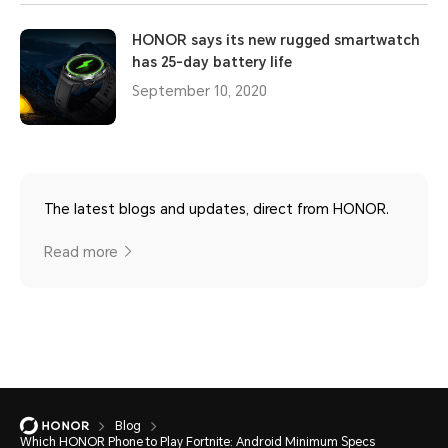
HONOR says its new rugged smartwatch
has 25-day battery life
September 10, 2020
The latest blogs and updates, direct from HONOR.
Read more
Blog
Which HONOR Phone to Play Fortnite: Android Minimum Specs