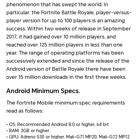
phenomenon that has swept the world. In
particular, the Fortnite Battle Royale, player-versus-
player version for up to 100 players is an amazing
success. Within two weeks of release in September
2017, it had gained over 10 million players, and
reached over 125 million players in less than one
year. The range of operating platforms has been
successively extended and since the release of the
Android version of Battle Royale there have been
over 15 million downloads in the first three weeks.
Android Minimum Specs.
The Fortnite Mobile minimum spec requirements
read as follows:
• OS: Recommended Android 8.0 or higher, 64 bit
• RAM: 3GB or higher
• GPU: Adreno 530 or higher, Mali-G71 MP20, Mali-G72 MP12