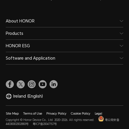
About HONOR
Products
HONOR ESG
Software and Application
Ireland
(English)
Site Map
Terms of Use
Privacy Policy
Cookie Policy
Legal
Copyright © Honor Device Co., Ltd. 2020-2026. All rights reserved.
粤公网安备
44030002002883号
粤ICP备20047157号