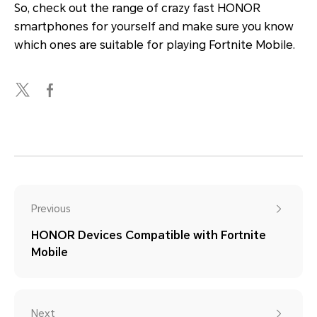
So, check out the range of crazy fast HONOR
smartphones for yourself and make sure you know
which ones are suitable for playing Fortnite Mobile.
Previous
HONOR Devices Compatible with Fortnite
Mobile
Next