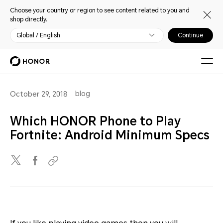
Choose your country or region to see content related to you and
shop directly.
Global / English
Continue
blog
October 29, 2018
Which HONOR Phone to Play
Fortnite: Android Minimum Specs