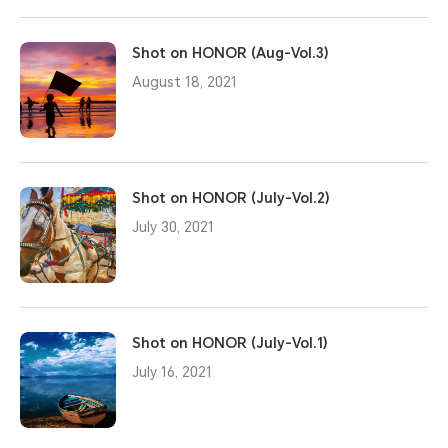
Shot on HONOR (Aug-Vol.3)
August 18, 2021
Shot on HONOR (July-Vol.2)
July 30, 2021
Shot on HONOR (July-Vol.1)
July 16, 2021