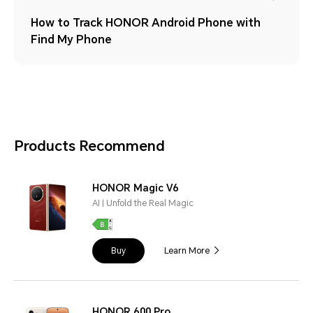
How to Track HONOR Android Phone with
Find My Phone
Products Recommend
HONOR Magic V6
AI | Unfold the Real Magic
Buy
Learn More
HONOR 600 Pro