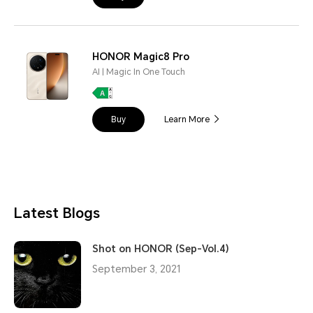
HONOR Magic8 Pro
AI | Magic In One Touch
Buy
Learn More
Latest Blogs
Shot on HONOR (Sep-Vol.4)
September 3, 2021