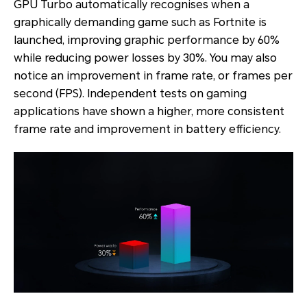
GPU Turbo automatically recognises when a
graphically demanding game such as Fortnite is
launched, improving graphic performance by 60%
while reducing power losses by 30%. You may also
notice an improvement in frame rate, or frames per
second (FPS). Independent tests on gaming
applications have shown a higher, more consistent
frame rate and improvement in battery efficiency.