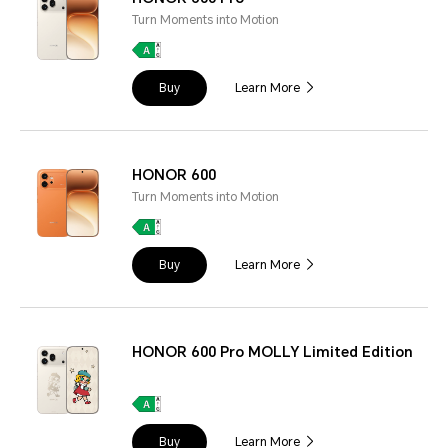
Turn Moments into Motion
Buy
Learn More
HONOR 600
Turn Moments into Motion
Buy
Learn More
HONOR 600 Pro MOLLY Limited Edition
Buy
Learn More