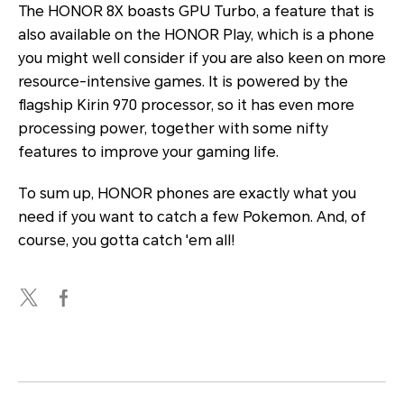
The HONOR 8X boasts GPU Turbo, a feature that is
also available on the HONOR Play, which is a phone
you might well consider if you are also keen on more
resource-intensive games. It is powered by the
flagship Kirin 970 processor, so it has even more
processing power, together with some nifty
features to improve your gaming life.
To sum up, HONOR phones are exactly what you
need if you want to catch a few Pokemon. And, of
course, you gotta catch 'em all!