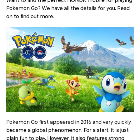
Want to find the perfect HONOR mobile for playing
Pokemon Go? We have all the details for you. Read
on to find out more.
Pokemon Go first appeared in 2016 and very quickly
became a global phenomenon. For a start, it is just
plain fun to play. However, it also features strong