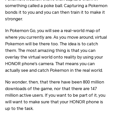
something called a poke ball. Capturing a Pokemon
bonds it to you and you can then train it to make it
stronger.
In Pokemon Go, you will see a real-world map of
where you currently are. As you move around, virtual
Pokemon will be there too. The idea is to catch
them. The most amazing thing is that you can
overlay the virtual world onto reality by using your
HONOR phone's camera. That means you can
actually see and catch Pokemon in the real world.
No wonder, then, that there have been 800 million
downloads of the game, nor that there are 147
million active users. If you want to be part of it, you
will want to make sure that your HONOR phone is
up to the task.