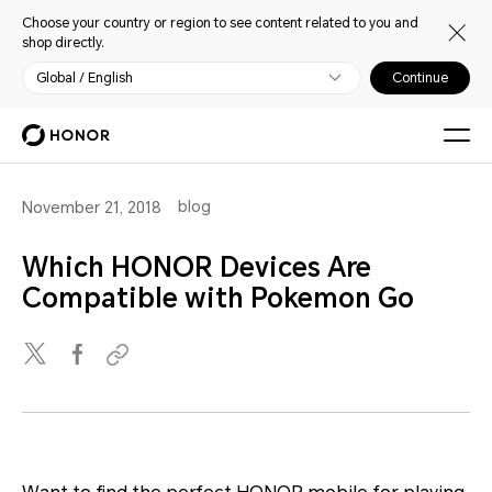
Choose your country or region to see content related to you and
shop directly.
Global / English
Continue
blog
November 21, 2018
Which HONOR Devices Are
Compatible with Pokemon Go