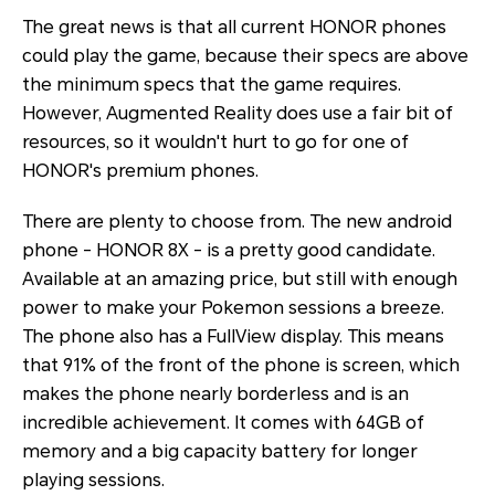
The great news is that all current HONOR phones
could play the game, because their specs are above
the minimum specs that the game requires.
However, Augmented Reality does use a fair bit of
resources, so it wouldn't hurt to go for one of
HONOR's premium phones.
There are plenty to choose from. The new android
phone - HONOR 8X - is a pretty good candidate.
Available at an amazing price, but still with enough
power to make your Pokemon sessions a breeze.
The phone also has a FullView display. This means
that 91% of the front of the phone is screen, which
makes the phone nearly borderless and is an
incredible achievement. It comes with 64GB of
memory and a big capacity battery for longer
playing sessions.