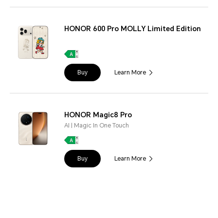
HONOR 600 Pro MOLLY Limited Edition
Buy
Learn More
HONOR Magic8 Pro
AI | Magic In One Touch
Buy
Learn More