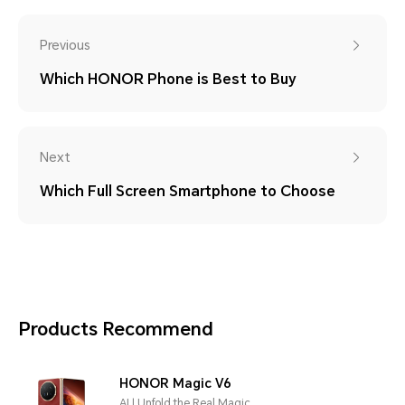
Previous
Which HONOR Phone is Best to Buy
Next
Which Full Screen Smartphone to Choose
Products Recommend
HONOR Magic V6
AI | Unfold the Real Magic