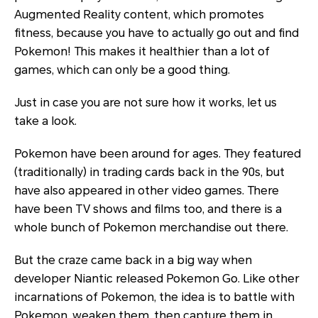
Augmented Reality content, which promotes
fitness, because you have to actually go out and find
Pokemon! This makes it healthier than a lot of
games, which can only be a good thing.
Just in case you are not sure how it works, let us
take a look.
Pokemon have been around for ages. They featured
(traditionally) in trading cards back in the 90s, but
have also appeared in other video games. There
have been TV shows and films too, and there is a
whole bunch of Pokemon merchandise out there.
But the craze came back in a big way when
developer Niantic released Pokemon Go. Like other
incarnations of Pokemon, the idea is to battle with
Pokemon, weaken them, then capture them in