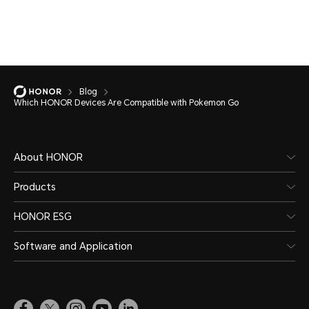
Blog
Which HONOR Devices Are Compatible with Pokemon Go
About HONOR
Products
HONOR ESG
Software and Application