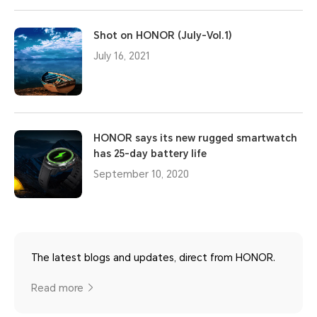
Shot on HONOR (July-Vol.1)
July 16, 2021
HONOR says its new rugged smartwatch
has 25-day battery life
September 10, 2020
The latest blogs and updates, direct from HONOR.
Read more