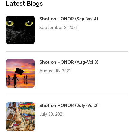
Latest Blogs
Shot on HONOR (Sep-Vol.4)
September 3, 2021
Shot on HONOR (Aug-Vol.3)
August 18, 2021
Shot on HONOR (July-Vol.2)
July 30, 2021