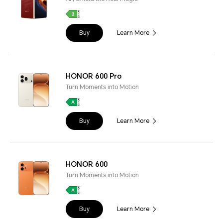
Buy
Learn More
HONOR 600 Pro
Turn Moments into Motion
Buy
Learn More
HONOR 600
Turn Moments into Motion
Buy
Learn More