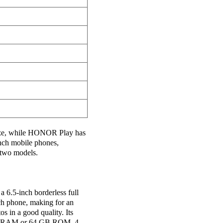
ize, while HONOR Play has
inch mobile phones,
two models.
a 6.5-inch borderless full
nch phone, making for an
s in a good quality. Its
6 GB RAM or 64 GB ROM, 4