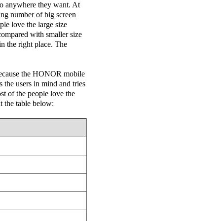
 go anywhere they want. At
ing number of big screen
le love the large size
compared with smaller size
in the right place. The
 because the HONOR mobile
the users in mind and tries
ost of the people love the
t the table below: