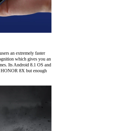
sers an extremely faster
ognition which gives you an
mes. Its Android 8.1 OS and
than HONOR 8X but enough