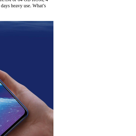
 days heavy use. What’s