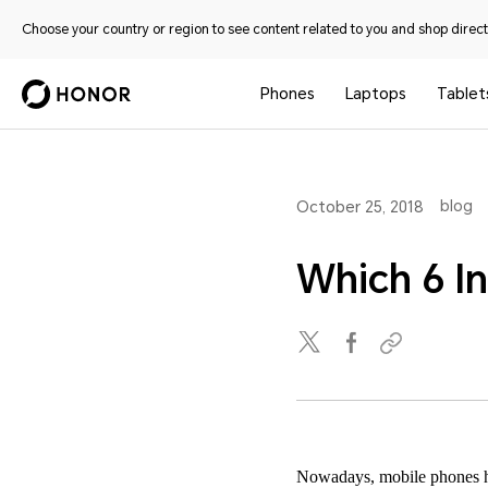
Choose your country or region to see content related to you and shop directl
Phones
Laptops
Tablet
blog
October 25, 2018
Which 6 I
Nowadays, mobile phones hav