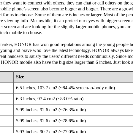
they want to connect with others, they can chat or call others on the
mobile phone’s screen also become bigger and bigger. There are a grow
for us to choose. Some of them are 6 inches or larger. Most of the peop
e viewing info. Meanwhile, it can protect our eyes with bigger screen 
ger screen and are looking for the slightly larger mobile phones, you are 
6 inch mobile to choose.
e marker, HONOR has won good reputations among the young people
e young and brave who love the latest technology. HONOR always takes 
rent handsets to satisfy the users’ different needs continuously. Since m
st HONOR mobile also have the big size larger than 6 inches. Just look a
Size
6.5 inches, 103.7 cm2 (~84.4% screen-to-body ratio)
6.3 inches, 97.4 cm2 (~83.0% ratio)
5.99 inches, 92.6 cm2 (~76.3% ratio)
5.99 inches, 92.6 cm2 (~78.6% ratio)
5.93 inches, 90.7 cm2 (~77.0% ratio)