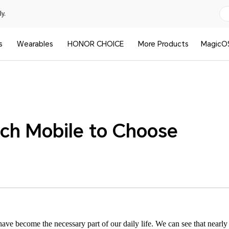
y.
s
Wearables
HONOR CHOICE
More Products
MagicO
nch Mobile to Choose
e become the necessary part of our daily life. We can see that nearly