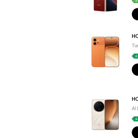
H
Tu
HO
AI