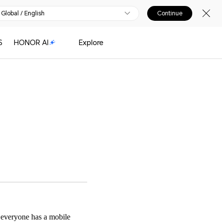
Global / English
Continue
S
HONOR AI
Explore
 everyone has a mobile