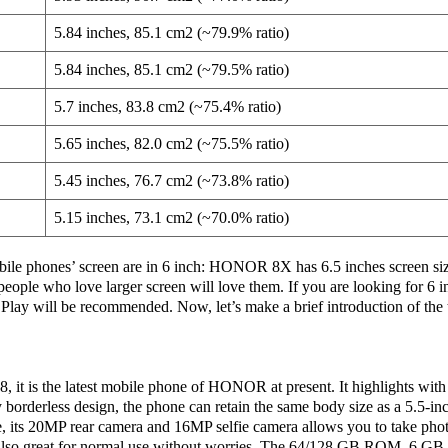
5.84 inches, 85.1 cm2 (~79.9% ratio)
5.84 inches, 85.1 cm2 (~79.5% ratio)
5.7 inches, 83.8 cm2 (~75.4% ratio)
5.65 inches, 82.0 cm2 (~75.5% ratio)
5.45 inches, 76.7 cm2 (~73.8% ratio)
5.15 inches, 73.1 cm2 (~70.0% ratio)
e phones’ screen are in 6 inch: HONOR 8X has 6.5 inches screen s
 people who love larger screen will love them. If you are looking for 6 
ill be recommended. Now, let’s make a brief introduction of the 
 it is the latest mobile phone of HONOR at present. It highlights with 
y borderless design, the phone can retain the same body size as a 5.5-i
e, its 20MP rear camera and 16MP selfie camera allows you to take photo
are also great for normal use without worries. The 64/128 GB ROM, 