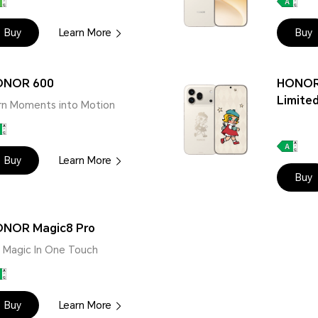
Buy
Learn More
Buy
ONOR 600
HONOR
Limited
rn Moments into Motion
Buy
Learn More
Buy
NOR Magic8 Pro
 | Magic In One Touch
Buy
Learn More