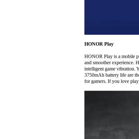
HONOR Play
HONOR Play is a mobile pho
and smoother experience. H
intelligent game vibration
3750mAh battery life are t
for gamers. If you love pl