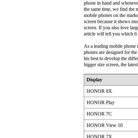
phone in hand and whenever 
the same time, we find the 
mobile phones on the market 
screen because it shows mor
screen. If you also love lar
article will tell you which 
As a leading mobile phon
phones are designed for th
his best to develop the diffe
bigger size screen, the late
Display
HONOR 8X
HONOR Play
HONOR 7C
HONOR View 10
HONOR 7X