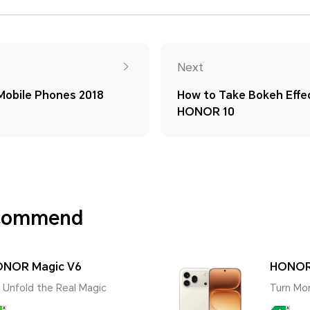
Next
obile Phones 2018
How to Take Bokeh Effe
HONOR 10
ecommend
NOR Magic V6
HONOR
 | Unfold the Real Magic
Turn Mo