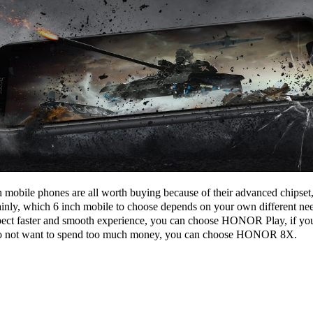
mobile phones are all worth buying because of their advanced chipset, l
ainly, which 6 inch mobile to choose depends on your own different ne
ect faster and smooth experience, you can choose HONOR Play, if you 
 do not want to spend too much money, you can choose HONOR 8X.