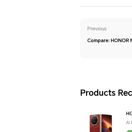
Previous
Compare: HONOR M
Products R
HO
AI