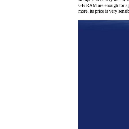
GB RAM are enough for apps
more, its price is very sens