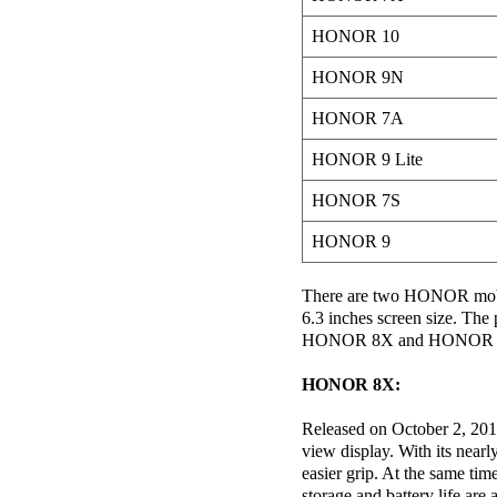
HONOR 10
HONOR 9N
HONOR 7A
HONOR 9 Lite
HONOR 7S
HONOR 9
There are two HONOR mobil
6.3 inches screen size. The
HONOR 8X and HONOR Play w
HONOR 8X:
Released on October 2, 2018,
view display. With its nearl
easier grip. At the same tim
storage and battery life 