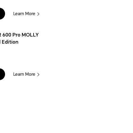
Learn More
 600 Pro MOLLY
 Edition
Learn More