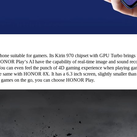
ne suitable for gamers. Its Kirin 970 chipset with GPU Turbo brings u
ONOR Play‘s AI have the capability of real-time image and sound rec
. You can even feel the punch of 4D gaming experience when playing ga
he same with HONOR 8X. It has a 6.3 inch screen, slightly smaller 
ay games on the go, you can choose HONOR Play.