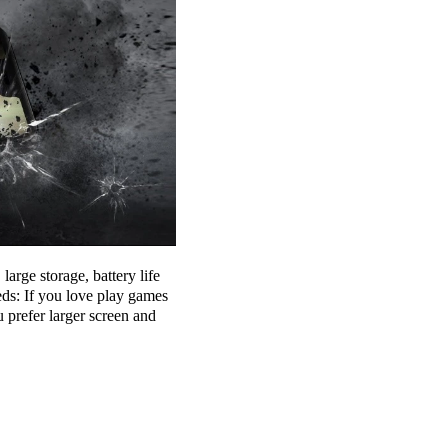
arge storage, battery life
eds: If you love play games
prefer larger screen and