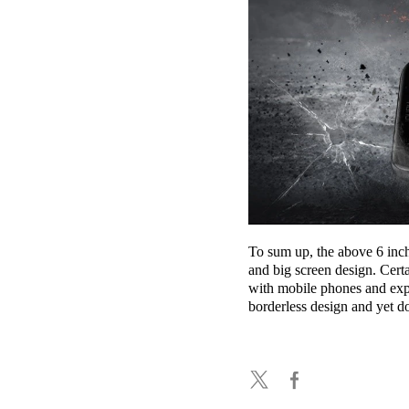
To sum up, the above 6 inch 
and big screen design. Cert
with mobile phones and exp
borderless design and yet