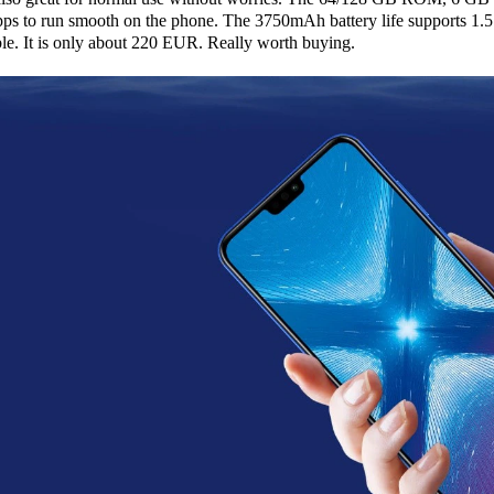
 to run smooth on the phone. The 3750mAh battery life supports 1.5
ible. It is only about 220 EUR. Really worth buying.