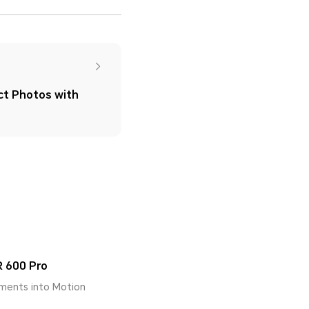
ct Photos with
 600 Pro
ments into Motion