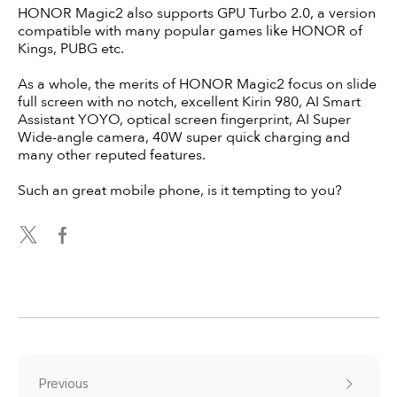
HONOR Magic2 also supports GPU Turbo 2.0, a version
compatible with many popular games like HONOR of
Kings, PUBG etc.
As a whole, the merits of HONOR Magic2 focus on slide
full screen with no notch, excellent Kirin 980, AI Smart
Assistant YOYO, optical screen fingerprint, AI Super
Wide-angle camera, 40W super quick charging and
many other reputed features.
Such an great mobile phone, is it tempting to you?
Previous