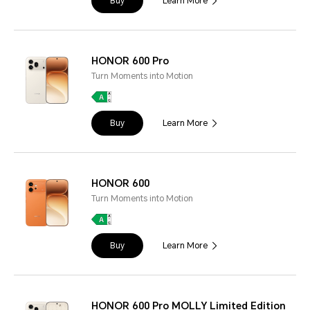
Buy
Learn More
HONOR 600 Pro
Turn Moments into Motion
Buy
Learn More
HONOR 600
Turn Moments into Motion
Buy
Learn More
HONOR 600 Pro MOLLY Limited Edition