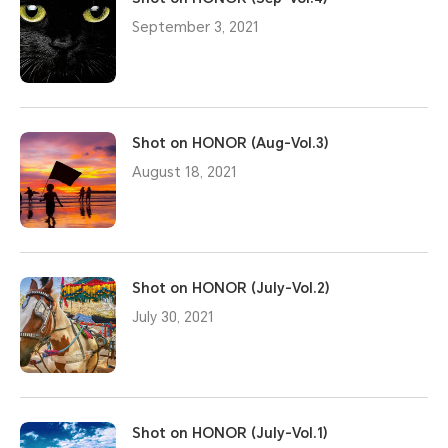
September 3, 2021
Shot on HONOR (Aug-Vol.3)
August 18, 2021
Shot on HONOR (July-Vol.2)
July 30, 2021
Shot on HONOR (July-Vol.1)