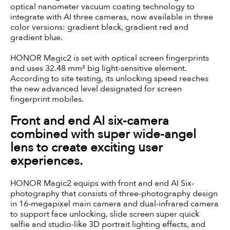
optical nanometer vacuum coating technology to
integrate with AI three cameras, now available in three
color versions: gradient black, gradient red and
gradient blue.
HONOR Magic2 is set with optical screen fingerprints
and uses 32.48 mm² big light-sensitive element.
According to site testing, its unlocking speed reaches
the new advanced level designated for screen
fingerprint mobiles.
Front and end AI six-camera
combined with super wide-angel
lens to create exciting user
experiences.
HONOR Magic2 equips with front and end AI Six-
photography that consists of three-photography design
in 16-megapixel main camera and dual-infrared camera
to support face unlocking, slide screen super quick
selfie and studio-like 3D portrait lighting effects, and