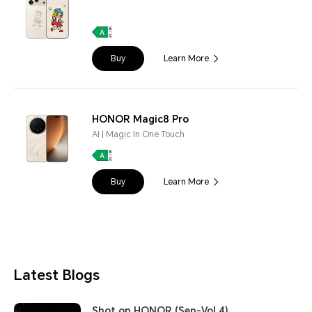
Buy
Learn More
HONOR Magic8 Pro
AI | Magic In One Touch
Buy
Learn More
Latest Blogs
Shot on HONOR (Sep-Vol.4)