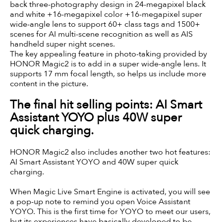
back three-photography design in 24-megapixel black
and white +16-megapixel color +16-megapixel super
wide-angle lens to support 60+ class tags and 1500+
scenes for AI multi-scene recognition as well as AIS
handheld super night scenes.
The key appealing feature in photo-taking provided by
HONOR Magic2 is to add in a super wide-angle lens. It
supports 17 mm focal length, so helps us include more
content in the picture.
The final hit selling points: AI Smart
Assistant YOYO plus 40W super
quick charging.
HONOR Magic2 also includes another two hot features:
AI Smart Assistant YOYO and 40W super quick
charging.
When Magic Live Smart Engine is activated, you will see
a pop-up note to remind you open Voice Assistant
YOYO. This is the first time for YOYO to meet our users,
but its experiences have basically developed to be