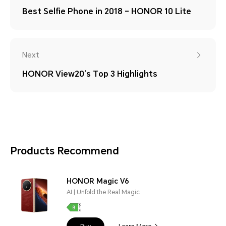
Best Selfie Phone in 2018 – HONOR 10 Lite
Next
HONOR View20’s Top 3 Highlights
Products Recommend
HONOR Magic V6
AI | Unfold the Real Magic