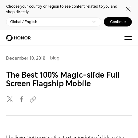
Choose your country or region to see content related to you and
shop directly.
Global / English
Continue
blog
December 10, 2018
The Best 100% Magic-slide Full
Screen Flagship Mobile
I believe, you may notice that, a variety of slide cover