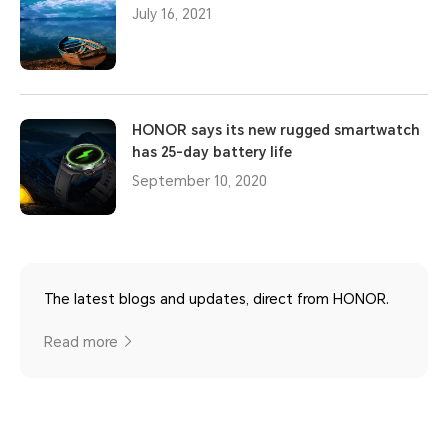
July 16, 2021
HONOR says its new rugged smartwatch
has 25-day battery life
September 10, 2020
The latest blogs and updates, direct from HONOR.
Read more