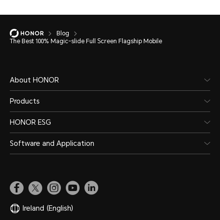
Blog
The Best 100% Magic-slide Full Screen Flagship Mobile
About HONOR
Products
HONOR ESG
Software and Application
Ireland
(English)