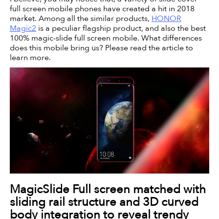
full screen mobile phones have created a hit in 2018
market. Among all the similar products,
HONOR
Magic2
is a peculiar flagship product, and also the best
100% magic-slide full screen mobile. What differences
does this mobile bring us? Please read the article to
learn more.
MagicSlide Full screen matched with
sliding rail structure and 3D curved
body integration to reveal trendy