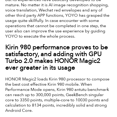
mature. No matter it is AI image recognition shopping,
voice translation, Wechat red envelopes and any of
other third party APP functions, YOYO has grasped the
usage quite skillfully. In case encounter with some
operations that cannot be completed in one step, the
user also can improve the use experience by guiding
YOYO to execute the whole process.
Kirin 980 performance proves to be
satisfactory, and adding with GPU
Turbo 2.0 makes HONOR Magic2
ever greater in its usage
HONOR Magic2 loads Kirin 980 processor to compose
the best cost effective Kirin 980 mobile. When
Performance Mode opens, Kirin 980 antutu benchmark
can reach up to 300,000 points, GeekBench singular
core to 3350 points, multiple-core to 10030 points and
calculation to 8134 points, incredibly solid and strong
Android Core.