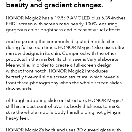
beauty and gradient changes.
HONOR Magic2 has a 19.5: 9 AMOLED plus 6.39-inches
FHD+screen with screen ratio nearly 100%, ensuring
gorgeous color brightness and pleasant visual effects.
And regarding the commonly disputed mobile chins
during full screen times, HONOR Magic2 also uses ultra-
narrow designs in its chin. Compared with the other
products in the market, its chin seems very elaborate.
Meanwhile, in order to create a full-screen design
without front notch, HONOR Magic2 introduces
butterfly five-rail slide screen structure, which reveals
front three-photography when the whole screen slides
downwards.
Although adopting slide rail structure, HONOR Magic2
still has a best control over its body thickness to make
sure the whole mobile body handholding not giving a
heavy feel.
HONOR Magic2’s back end uses 3D curved glass with