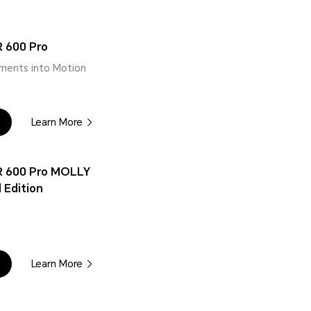
 600 Pro
ments into Motion
Learn More
 600 Pro MOLLY
 Edition
Learn More