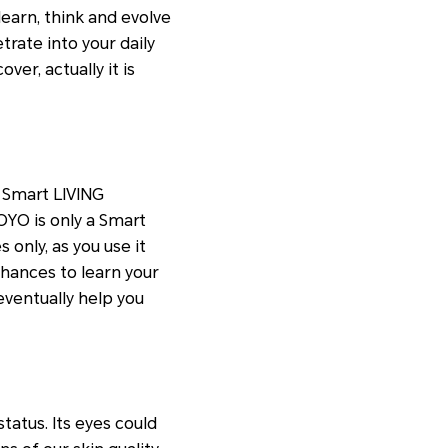
 learn, think and evolve
rate into your daily
ver, actually it is
 Smart LIVING
OYO is only a Smart
s only, as you use it
chances to learn your
eventually help you
status. Its eyes could