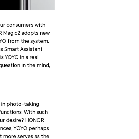
 our consumers with
OR Magic2 adopts new
YOYO from the system.
his Smart Assistant
s YOYO in a real
question in the mind,
 in photo-taking
functions. With such
 your desire? HONOR
iences, YOYO perhaps
it more serves as the