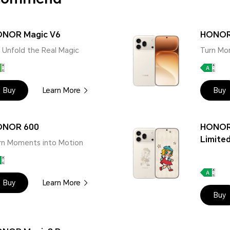
NOR Magic V6
HONOR
 | Unfold the Real Magic
Turn Mo
Buy
Learn More
Buy
ONOR 600
HONOR
Limited
rn Moments into Motion
Buy
Learn More
Buy