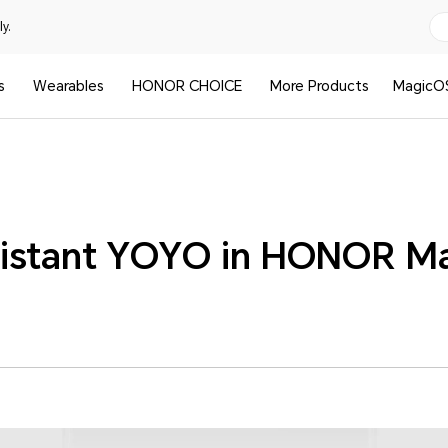
y.
s
Wearables
HONOR CHOICE
More Products
MagicO
istant YOYO in HONOR M