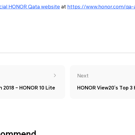
icial HONOR Qata website
at
https://www.honor.com/qa-
Next
in 2018 – HONOR 10 Lite
HONOR View20’s Top 3 H
ecommend