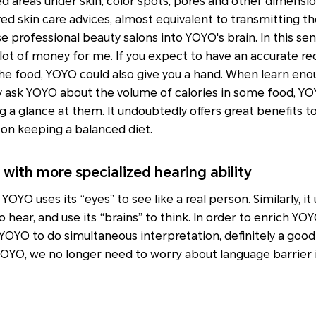
d areas under skin, color spots, pores and other dimension
red skin care advices, almost equivalent to transmitting th
 professional beauty salons into YOYO's brain. In this se
lot of money for me. If you expect to have an accurate re
the food, YOYO could also give you a hand. When learn eno
ctly ask YOYO about the volume of calories in some food, YO
g a glance at them. It undoubtedly offers great benefits 
 on keeping a balanced diet.
with more specialized hearing ability
YOYO uses its “eyes” to see like a real person. Similarly, it
to hear, and use its “brains” to think. In order to enrich YO
YOYO to do simultaneous interpretation, definitely a goo
YOYO, we no longer need to worry about language barrier 