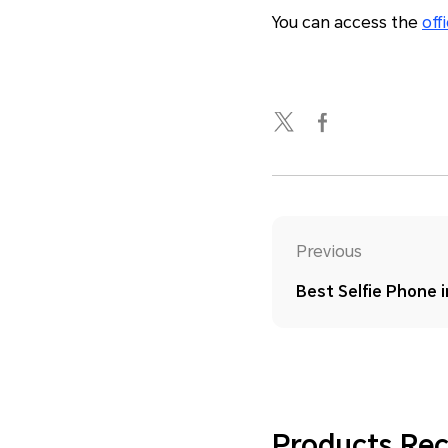
You can access the
off
Previous
Best Selfie Phone 
Products R