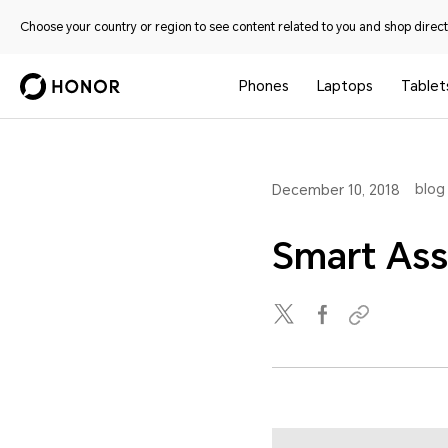
Choose your country or region to see content related to you and shop directl
Phones
Laptops
Tablet
blog
December 10, 2018
Smart Ass