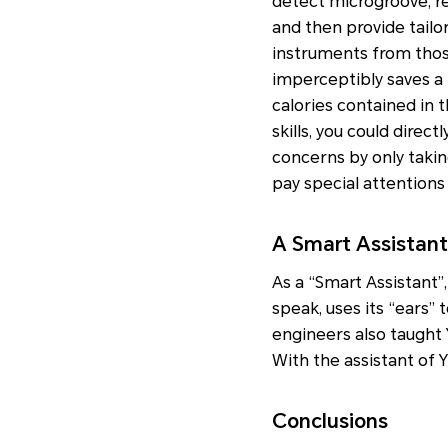
detect microgroove, re
and then provide tailo
instruments from those
imperceptibly saves a 
calories contained in 
skills, you could dire
concerns by only takin
pay special attentions
A Smart Assistant 
As a “Smart Assistant”, 
speak, uses its “ears” 
engineers also taught 
With the assistant of 
Conclusions