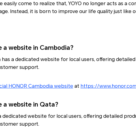
e easily come to realize that, YOYO no longer acts as a c
ge. Instead, it is born to improve our life quality just like ou
a website in Cambodia?
s a dedicated website for local users, offering detailed
customer support.
icial HONOR Cambodia website
at
https://www.honor.co
a website in Qata?
dedicated website for local users, offering detailed prod
customer support.