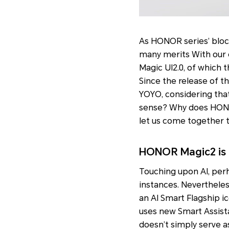
As HONOR series’ bloc
many merits With our 
Magic UI2.0, of which 
Since the release of th
YOYO, considering that
sense? Why does HONOR
let us come together 
HONOR Magic2 is b
Touching upon AI, perh
instances. Nevertheles
an AI Smart Flagship i
uses new Smart Assist
doesn’t simply serve a