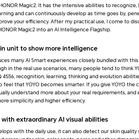
n HONOR Magic2. It has the intensive abilities to recognize,
rning and can continuously develop as time goes by, penet
rove your efficiency. After my practical use, I come to disco
ONOR Magic2 into an AI Intelligence Flagship.
in unit to show more intelligence
es many AI Smart experiences closely bundled with this
gh in the real use scenarios, many people tend to think Y
 4556, recognition, learning, thinking and evolution abilitie
to feel that YOYO becomes smarter. If you give YOYO the 
ually understand more about your real requirements, and 
more simplicity and higher efficiency.
with extraordinary AI visual abilities
ops with the daily use, it can also detect our skin quality 