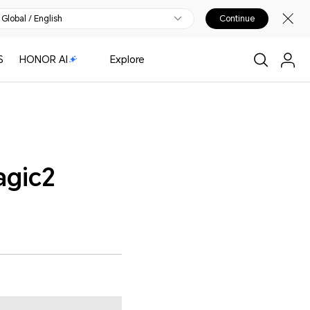
Global / English
Continue
S
HONOR AI
Explore
agic2