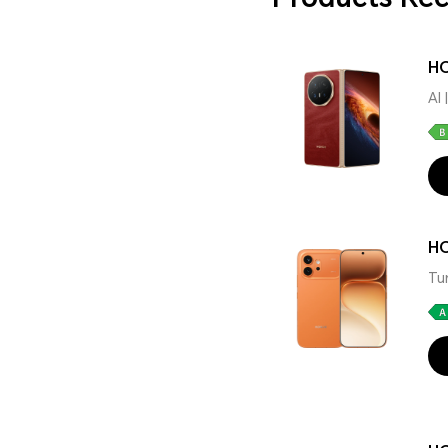
HO
AI
H
Tu