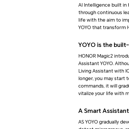
AI Intelligence built i
through continuous lea
life with the aim to imp
YOYO that transform H
YOYO is the built-
HONOR Magic2 introduc
Assistant YOYO. Althou
Living Assistant with IQ
longer, you may start 
commands, it will grad
vitalize your life with 
A Smart Assistant 
AS YOYO gradually devel