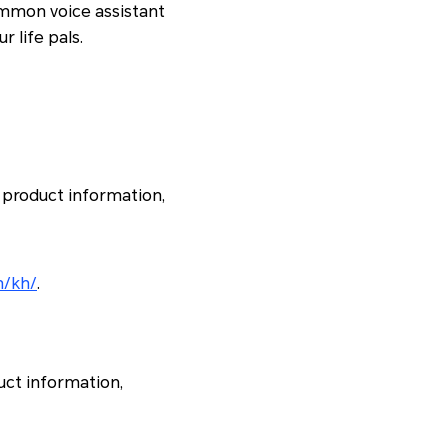
ommon voice assistant
r life pals.
 product information,
m/kh/
.
uct information,