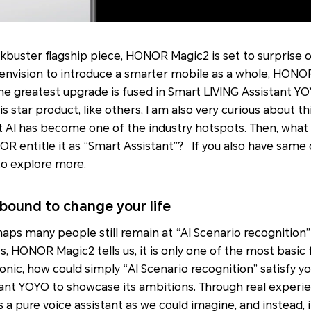
kbuster flagship piece, HONOR Magic2 is set to surprise
envision to introduce a smarter mobile as a whole, HON
the greatest upgrade is fused in Smart LIVING Assistant 
is star product, like others, I am also very curious about t
 AI has become one of the industry hotspots. Then, what i
 entitle it as “Smart Assistant”？ If you also have same 
to explore more.
ound to change your life
aps many people still remain at “AI Scenario recognition”
s, HONOR Magic2 tells us, it is only one of the most basic 
conic, how could simply “AI Scenario recognition” satisfy
ant YOYO to showcase its ambitions. Through real exper
s a pure voice assistant as we could imagine, and instead, 