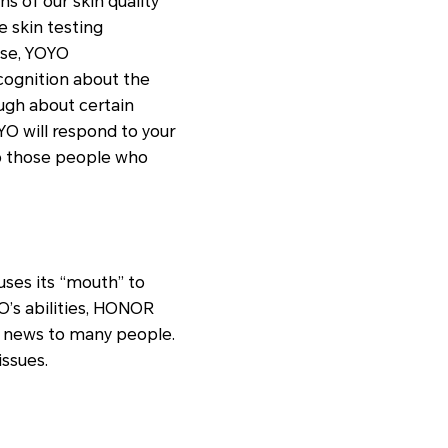
s of our skin quality
e skin testing
nse, YOYO
cognition about the
ugh about certain
YO will respond to your
to those people who
 uses its “mouth” to
YO’s abilities, HONOR
d news to many people.
issues.