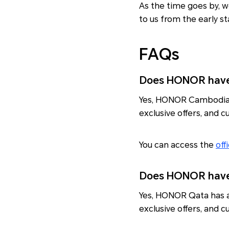
As the time goes by, w
to us from the early sta
FAQs
Does HONOR have 
Yes, HONOR Cambodia ha
exclusive offers, and 
You can access the
off
Does HONOR have 
Yes, HONOR Qata has a 
exclusive offers, and 