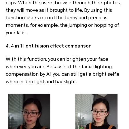
clips. When the users browse through their photos,
they will move as if brought to life. By using this
function, users record the funny and precious
moments, for example, the jumping or hopping of
your kids.
4. 4 in 1 light fusion effect comparison
With this function, you can brighten your face
wherever you are. Because of the facial lighting
compensation by AI, you can still get a bright selfie
when in dim light and backlight.