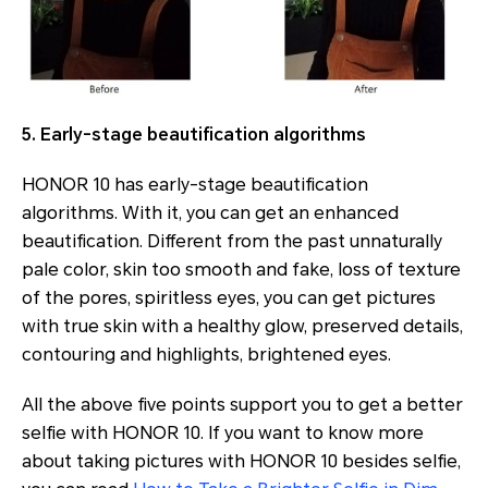
5. Early-stage beautification algorithms
HONOR 10 has early-stage beautification
algorithms. With it, you can get an enhanced
beautification. Different from the past unnaturally
pale color, skin too smooth and fake, loss of texture
of the pores, spiritless eyes, you can get pictures
with true skin with a healthy glow, preserved details,
contouring and highlights, brightened eyes.
All the above five points support you to get a better
selfie with HONOR 10. If you want to know more
about taking pictures with HONOR 10 besides selfie,