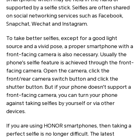
supported by a selfie stick. Selfies are often shared
on social networking services such as Facebook,
Snapchat, Wechat and Instagram.
To take better selfies, except for a good light
source and a vivid pose, a proper smartphone with a
front-facing camera is also necessary. Usually the
phone's selfie feature is achieved through the front-
facing camera. Open the camera, click the
front/rear camera switch button and click the
shutter button. But if your phone doesn't support a
front-facing camera, you can turn your phone
against taking selfies by yourself or via other
devices.
If you are using HONOR smartphones, then taking a
perfect selfie is no longer difficult. The latest