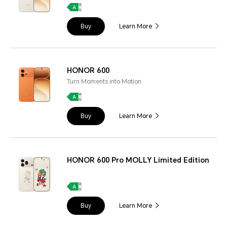
Buy
Learn More
HONOR 600
Turn Moments into Motion
Buy
Learn More
HONOR 600 Pro MOLLY Limited Edition
Buy
Learn More