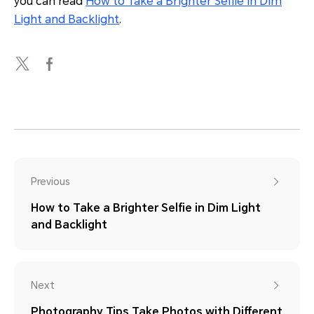
you can read
How to Take a Brighter Selfie in Dim
Light and Backlight
.
Previous
How to Take a Brighter Selfie in Dim Light
and Backlight
Next
Photography Tips Take Photos with Different