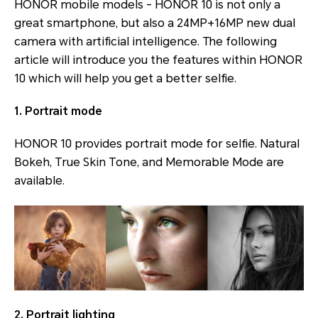
HONOR mobile models - HONOR 10 is not only a
great smartphone, but also a 24MP+16MP new dual
camera with artificial intelligence. The following
article will introduce you the features within HONOR
10 which will help you get a better selfie.
1. Portrait mode
HONOR 10 provides portrait mode for selfie. Natural
Bokeh, True Skin Tone, and Memorable Mode are
available.
2. Portrait lighting