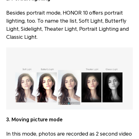
Besides portrait mode, HONOR 10 offers portrait
lighting, too. To name the list, Soft Light, Butterfly
Light, Sidelight, Theater Light, Portrait Lighting and
Classic Light.
3. Moving picture mode
In this mode, photos are recorded as 2 second video