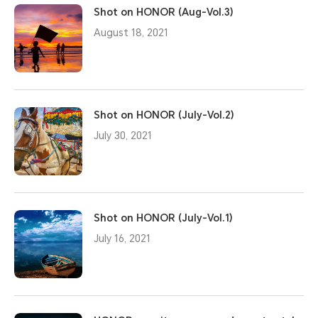
Shot on HONOR (Aug-Vol.3)
August 18, 2021
Shot on HONOR (July-Vol.2)
July 30, 2021
Shot on HONOR (July-Vol.1)
July 16, 2021