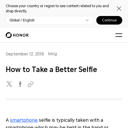
Choose your country or region to see content related to you and
shop directly.
Global / English
Continue
blog
September 12, 2018
How to Take a Better Selfie
A
smartphone
selfie is typically taken with a
smartphone which may be held in the hand or