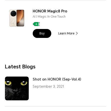
HONOR Magic8 Pro
AI | Magic In One Touch
Buy
Learn More
Latest Blogs
Shot on HONOR (Sep-Vol.4)
September 3, 2021