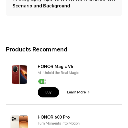
Scenario and Background
Products Recommend
HONOR Magic V6
AI | Unfold the Real Magic
Buy
Learn More
HONOR 600 Pro
Turn Moments into Motion