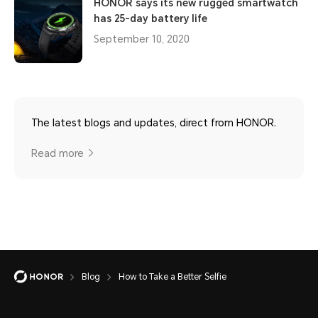
HONOR says its new rugged smartwatch
has 25-day battery life
September 10, 2020
The latest blogs and updates, direct from HONOR.
Read more
Blog
How to Take a Better Selfie