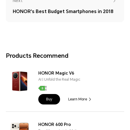
Next
HONOR's Best Budget Smartphones in 2018
Products Recommend
HONOR Magic V6
AI | Unfold the Real Magic
Buy
Learn More
HONOR 600 Pro