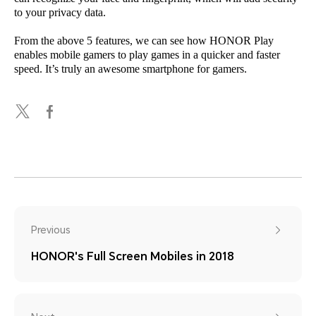
to your privacy data.
From the above 5 features, we can see how HONOR Play
enables mobile gamers to play games in a quicker and faster
speed. It’s truly an awesome smartphone for gamers.
Previous
HONOR's Full Screen Mobiles in 2018