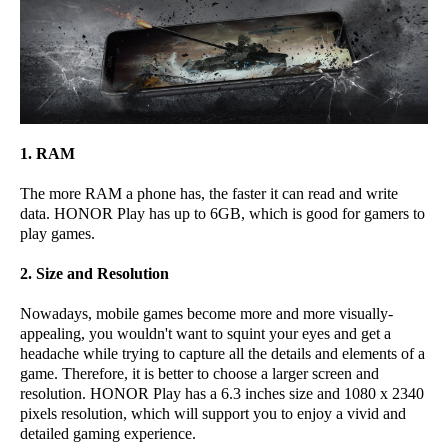
1. RAM
The more RAM a phone has, the faster it can read and write
data. HONOR Play has up to 6GB, which is good for gamers to
play games.
2. Size and Resolution
Nowadays, mobile games become more and more visually-
appealing, you wouldn't want to squint your eyes and get a
headache while trying to capture all the details and elements of a
game. Therefore, it is better to choose a larger screen and
resolution. HONOR Play has a 6.3 inches size and 1080 x 2340
pixels resolution, which will support you to enjoy a vivid and
detailed gaming experience.