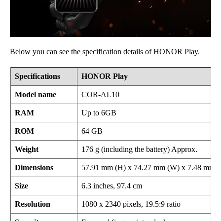
Below you can see the specification details of HONOR Play.
Specifications
HONOR Play
Model name
COR-AL10
RAM
Up to 6GB
ROM
64 GB
Weight
176 g (including the battery) Approx.
Dimensions
57.91 mm (H) x 74.27 mm (W) x 7.48 mm (
Size
6.3 inches, 97.4 cm
Resolution
1080 x 2340 pixels, 19.5:9 ratio