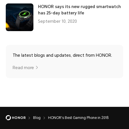
HONOR says its new rugged smartwatch
has 25-day battery life
September 10, 2020
The latest blogs and updates, direct from HONOR.
Read more
Blog
HONOR's Best Gaming Phone in 2018