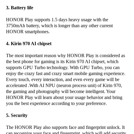
3. Battery life
HONOR Play supports 1.5 days heavy usage with the
3750mAh battery, which is longer than any other current
HONOR smartphones.
4. Kirin 970 AI chipset
The most important reason why HONOR Play is considered as
the best phone for gaming is its Kirin 970 AI chipset, which
supports GPU Turbo technology. With GPU Turbo, you can
enjoy the crazy fast and crazy smart mobile gaming experience.
Every touch, every interaction, and even every game will be
accelerated .With AI NPU (neuron process unit) of Kirin 970,
the gaming and photography will become intelligent. Your
HONOR Play will learn about your usage behavior and bring
you the best experience according to your preference.
5. Security
The HONOR Play also supports face and fingerprint unlock. It
can recognize your face and fingerprint, which will add security