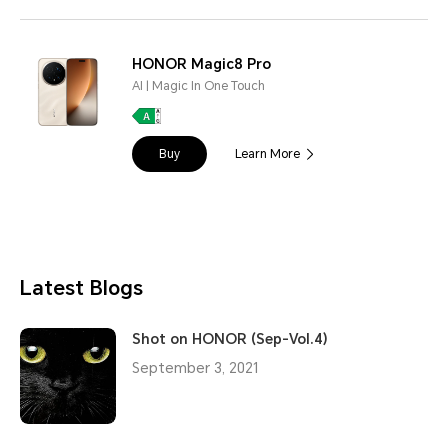
HONOR Magic8 Pro
AI | Magic In One Touch
Buy
Learn More
Latest Blogs
Shot on HONOR (Sep-Vol.4)
September 3, 2021