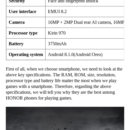
Security
Face and fingerprint unlock
User interface
EMUI 8.2
Camera
16MP + 2MP Dual rear AI camera, 16MP fro
Processor type
Kirin 970
Battery
3750mAh
Operating system
Android 8.1.0(Android Oreo)
First of all, when we choose smartphone, we need to look at the
above key specifications. The RAM, ROM, size, resolution,
processor type and battery life matter the most when we play
games with a smartphone. Therefore, regarding the above
specifications, we will tell you why they are the best among
HONOR phones for playing games.