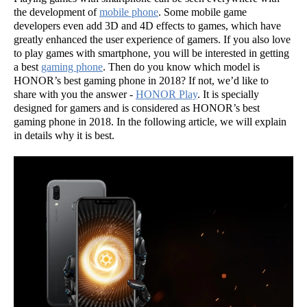
the development of
mobile phone
. Some mobile game
developers even add 3D and 4D effects to games, which have
greatly enhanced the user experience of gamers. If you also love
to play games with smartphone, you will be interested in getting
a best
gaming phone
. Then do you know which model is
HONOR’s best gaming phone in 2018? If not, we’d like to
share with you the answer -
HONOR Play
. It is specially
designed for gamers and is considered as HONOR’s best
gaming phone in 2018. In the following article, we will explain
in details why it is best.