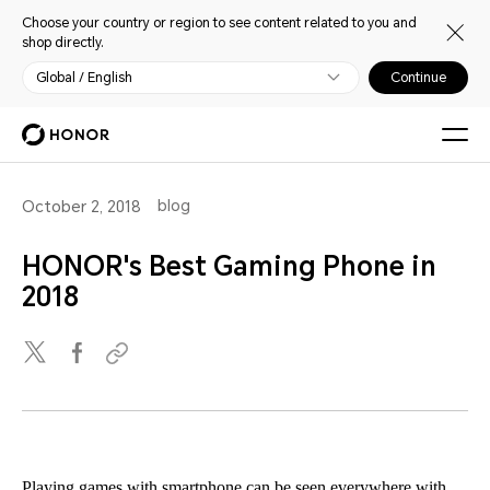
Choose your country or region to see content related to you and
shop directly.
Global / English
Continue
blog
October 2, 2018
HONOR's Best Gaming Phone in
2018
Playing games with smartphone can be seen everywhere with