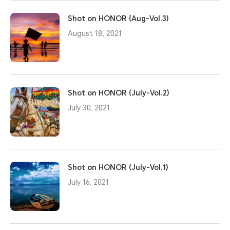
Shot on HONOR (Aug-Vol.3)
August 18, 2021
Shot on HONOR (July-Vol.2)
July 30, 2021
Shot on HONOR (July-Vol.1)
July 16, 2021