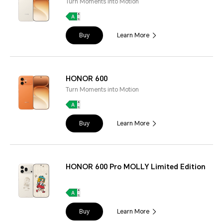
Turn Moments into Motion
Buy
Learn More
HONOR 600
Turn Moments into Motion
Buy
Learn More
HONOR 600 Pro MOLLY Limited Edition
Buy
Learn More